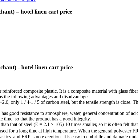
ant) – hotel linen cart price
hant) - hotel linen cart price
nforced composite plastic. It is a composite material with glass fiber an
has the following advantages and disadvantages:
-2.0, only 1 / 4-1 / 5 of carbon steel, but the tensile strength is clos
has good resistance to atmosphere, water, general concentration of acid, a
e time, so that the product has a good integrity.
an that of steel (E = 2.1 × 105) 10 times smaller, so it is often felt that
e used for a long time at high temperature. When the general polyester
plastics, and FRP is no exception. It is easy to embrittle and damage u