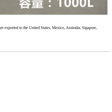
 are exported to the United States, Mexico, Australia, Sigapore,