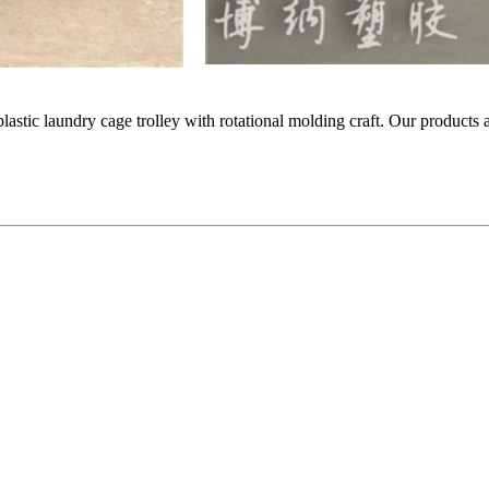
 plastic laundry cage trolley with rotational molding craft. Our products