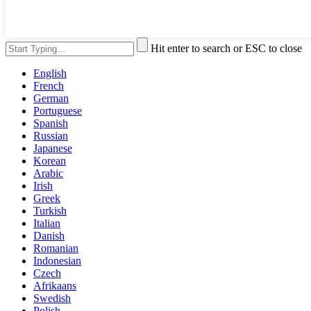
Hit enter to search or ESC to close
English
French
German
Portuguese
Spanish
Russian
Japanese
Korean
Arabic
Irish
Greek
Turkish
Italian
Danish
Romanian
Indonesian
Czech
Afrikaans
Swedish
Polish