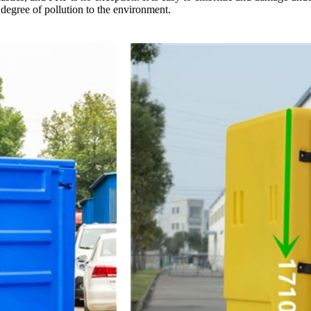
n degree of pollution to the environment.