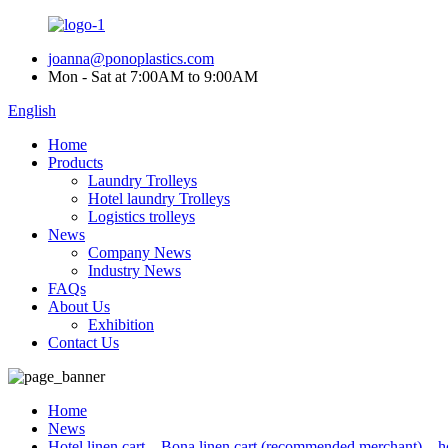
joanna@ponoplastics.com
Mon - Sat at 7:00AM to 9:00AM
English
Home
Products
Laundry Trolleys
Hotel laundry Trolleys
Logistics trolleys
News
Company News
Industry News
FAQs
About Us
Exhibition
Contact Us
Home
News
Hotel linen cart – Bona linen cart (recommended merchant) – hot