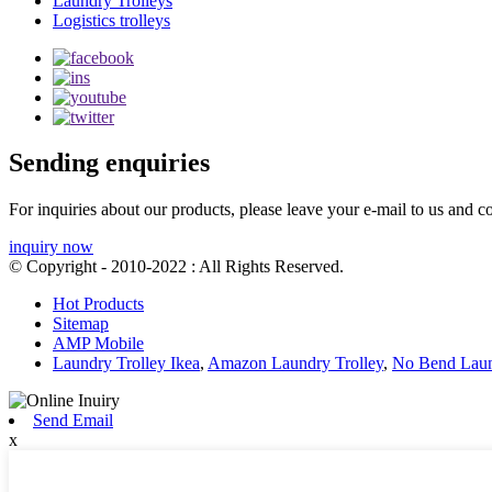
Laundry Trolleys
Logistics trolleys
Sending enquiries
For inquiries about our products, please leave your e-mail to us and c
inquiry now
© Copyright - 2010-2022 : All Rights Reserved.
Hot Products
Sitemap
AMP Mobile
Laundry Trolley Ikea
,
Amazon Laundry Trolley
,
No Bend Laun
Send Email
x