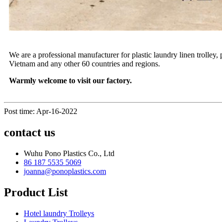
We are a professional manufacturer for plastic laundry linen trolley,
Vietnam and any other 60 countries and regions.
Warmly welcome to visit our factory.
Post time: Apr-16-2022
contact us
Wuhu Pono Plastics Co., Ltd
86 187 5535 5069
joanna@ponoplastics.com
Product List
Hotel laundry Trolleys