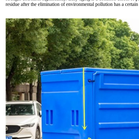
residue after the elimination of environmental pollution has a certai