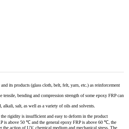
d its products (glass cloth, belt, felt, yarn, etc.) as reinforcement
e. The tensile, bending and compression strength of some epoxy FRP can
lkali, salt, as well as a variety of oils and solvents.
 the rigidity is insufficient and easy to deform in the product
 FRP is above 50 ℃ and the general epoxy FRP is above 60 ℃, the
nder the action of UV, chemical medium and mechanical stress. The