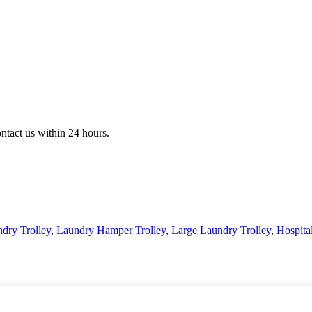
ontact us within 24 hours.
dry Trolley
,
Laundry Hamper Trolley
,
Large Laundry Trolley
,
Hospita