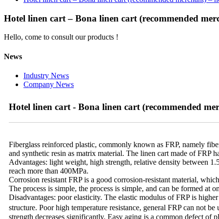
Hotel linen cart – Bona linen cart (recommended merch
Hello, come to consult our products !
News
Industry News
Company News
Hotel linen cart - Bona linen cart (recommended merc
Fiberglass reinforced plastic, commonly known as FRP, namely fiber rei
and synthetic resin as matrix material. The linen cart made of FRP 
Advantages: light weight, high strength, relative density between 1.5
reach more than 400MPa.
Corrosion resistant FRP is a good corrosion-resistant material, which 
The process is simple, the process is simple, and can be formed at on
Disadvantages: poor elasticity. The elastic modulus of FRP is higher th
structure. Poor high temperature resistance, general FRP can not b
strength decreases significantly. Easy aging is a common defect of 