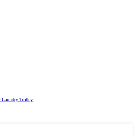
l Laundry Trolley
,