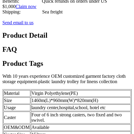
Benefits: Quick refunds on orders under US
$1,000
Claim now
Shipping: Sea freight
Send email to us
Product Detail
FAQ
Product Tags
With 10 years experience OEM customized garment factory cloth
storage equipment-plastic laundry trolley for linens collection
Material
Virgin Polyethylene(PE)
Size
1460m(L)*960mm(W)*820mm(H)
Usage
laundry center,hospital,school, hotel etc
Four of 6 inch strong casters, two fixed and two
Caster
swivel.
OEM&ODM
Available