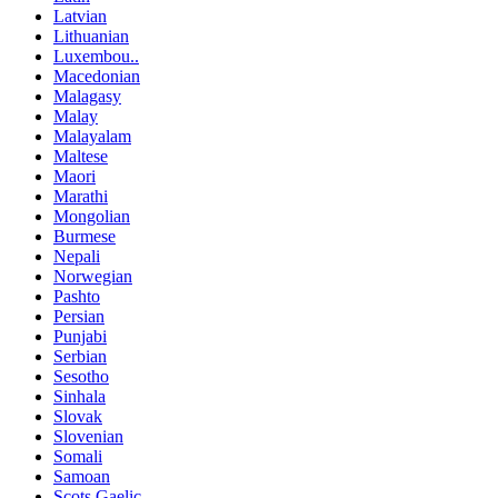
Latvian
Lithuanian
Luxembou..
Macedonian
Malagasy
Malay
Malayalam
Maltese
Maori
Marathi
Mongolian
Burmese
Nepali
Norwegian
Pashto
Persian
Punjabi
Serbian
Sesotho
Sinhala
Slovak
Slovenian
Somali
Samoan
Scots Gaelic