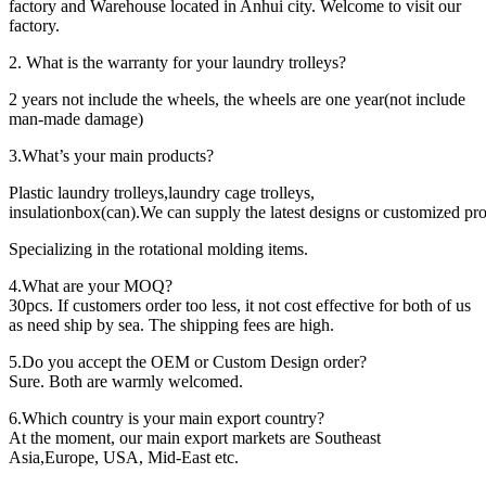
factory and Warehouse located in Anhui city. Welcome to visit our
factory.
2. What is the warranty for your laundry trolleys?
2 years not include the wheels, the wheels are one year(not include
man-made damage)
3.What’s your main products?
Plastic laundry trolleys,laundry cage trolleys,
insulationbox(can).We can supply the latest designs or customized pro
Specializing in the rotational molding items.
4.What are your MOQ?
30pcs. If customers order too less, it not cost effective for both of us
as need ship by sea. The shipping fees are high.
5.Do you accept the OEM or Custom Design order?
Sure. Both are warmly welcomed.
6.Which country is your main export country?
At the moment, our main export markets are Southeast
Asia,Europe, USA, Mid-East etc.