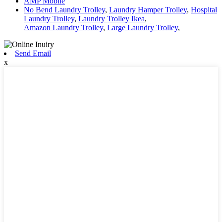
AMP Mobile
No Bend Laundry Trolley
,
Laundry Hamper Trolley
,
Hospital
Laundry Trolley
,
Laundry Trolley Ikea
,
Amazon Laundry Trolley
,
Large Laundry Trolley
,
Send Email
x