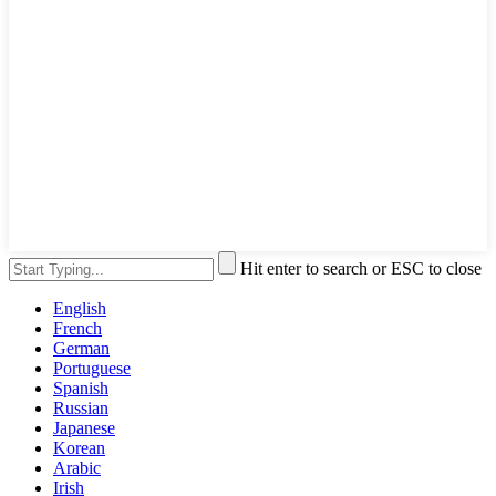
Hit enter to search or ESC to close
English
French
German
Portuguese
Spanish
Russian
Japanese
Korean
Arabic
Irish