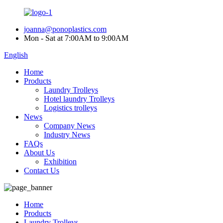
joanna@ponoplastics.com
Mon - Sat at 7:00AM to 9:00AM
English
Home
Products
Laundry Trolleys
Hotel laundry Trolleys
Logistics trolleys
News
Company News
Industry News
FAQs
About Us
Exhibition
Contact Us
Home
Products
Laundry Trolleys