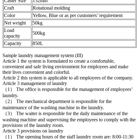
Caster Size
152mm
Craft
Rotational molding
Color
Yellow, Blue or as per customers’ requirement
Net weight
50kg
Load
500kg
capacity
Capacity
850L
Sample laundry management system (III)
Article 1 the system is formulated to create a comfortable,
convenient and safe living environment for employees and make
their lives convenient and colorful.
Article 2 this system is applicable to all employees of the company.
Article 3 management of laundry
（1） The office is responsible for the management of employees’
laundry.
（2） The mechanical department is responsible for the
maintenance of the washing machine in the laundry.
（3） The waiter is responsible for the daily maintenance of the
washing machine and supervising the employees to comply with the
provisions of the laundry room.
Article 3 provisions on laundry
（1） The opening hours of the staff laundry room are: 8:00-11:30