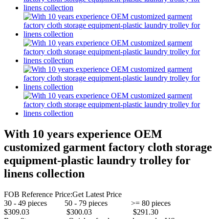
With 10 years experience OEM
customized garment factory cloth storage
equipment-plastic laundry trolley for
linens collection
FOB Reference Price:
Get Latest Price
30 - 49 pieces 50 - 79 pieces >= 80 pieces
$309.03 $300.03 $291.30