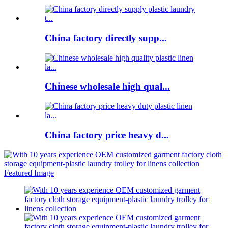
China factory directly supp...
Chinese wholesale high qual...
China factory price heavy d...