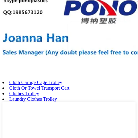
Cloth Carrige Cage Trolley
Cloth Or Towel Transport Cart
Clothes Trolley
Laundry Clothes Trolley