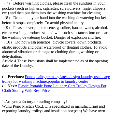
（7） Before washing clothes, please clean the sundries in your
pockets (such as lighters, cigarettes, screwdrivers, finger clippers,
etc.) and then put them into the washing machine for cleaning.
（8） Do not put your hand into the washing dewatering bucket
before it stops completely. To avoid physical injury.
（9） Please never put kerosene, gasoline, banana water, alcohol,
etc. or washing products stained with such substances into or near
the washing dewatering bucket. Danger of explosion and fire.
（10） Do not wash ponchos, bicycle covers, down products,
elastic products and other waterproof or floating clothes. To avoid
abnormal vibration or damage to clothing during washing or
dehydration.
Article 4 These Provisions shall be implemented as of the opening
date of the laundry.
Previous:
Pono quality primacy latest design laundry used cage
trolley for washing machine,popular in laundry center
Next:
Plastic Portable Pono Laundry Cart Trolley Design For
Cloth Storing With Best Price
1.Are you a factory or trading company?
Wuhu Pono Plastics Co.,Ltd is specialized in manufacturing and
exporting laundry trolleys and insulation box(can).We have own