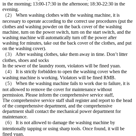
in the morning; 13:00-17:30 in the afternoon; 18:30-22:30 in the
evening.
（2） When washing clothes with the washing machine, it is
necessary to operate according to the correct use procedures (put the
clothes and washing powder on the back cover of the washing
machine, turn on the power switch, turn on the start switch, and the
washing machine will automatically turn off the power after
washing for minutes, take out the back cover of the clothes, and put
on the washing cover).
（3） After washing clothes, take them away in time. Don’t litter
clothes, shoes and socks
In the sewer of the laundry room, violators will be fined yuan.
（4） It is strictly forbidden to open the washing cover when the
washing machine is working. Violators will be fined RMB.
（5） When the washing machine fails to work due to failure, it is
not allowed to remove the cover for maintenance without
permission. Please inform the comprehensive service staff,
The comprehensive service staff shall register and report to the head
of the comprehensive department, and the comprehensive
department shall contact the mechanical power department for
maintenance.
（6） It is not allowed to damage the washing machine by
intentionally tapping or using sharp tools. Once found, it will be
fined yuan.