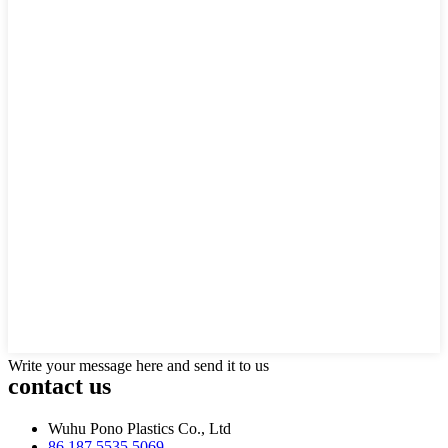
Write your message here and send it to us
contact us
Wuhu Pono Plastics Co., Ltd
86 187 5535 5069