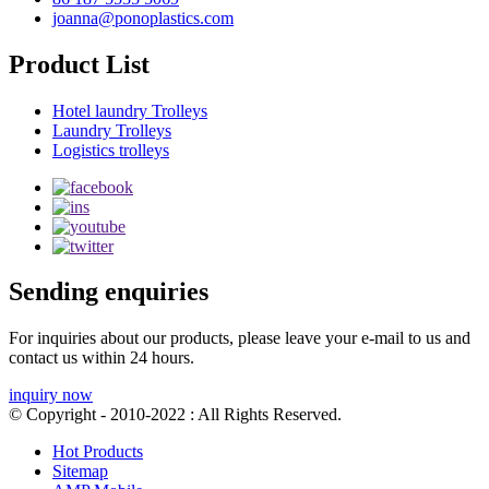
joanna@ponoplastics.com
Product List
Hotel laundry Trolleys
Laundry Trolleys
Logistics trolleys
Sending enquiries
For inquiries about our products, please leave your e-mail to us and
contact us within 24 hours.
inquiry now
© Copyright - 2010-2022 : All Rights Reserved.
Hot Products
Sitemap