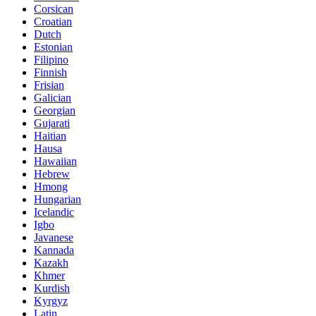
Corsican
Croatian
Dutch
Estonian
Filipino
Finnish
Frisian
Galician
Georgian
Gujarati
Haitian
Hausa
Hawaiian
Hebrew
Hmong
Hungarian
Icelandic
Igbo
Javanese
Kannada
Kazakh
Khmer
Kurdish
Kyrgyz
Latin