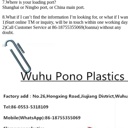
7.Where is your loading port?
Shanghai or Ningbo port, or China main port.
8.What if I can’t find the information I’m looking for, or what if I wa
1)Start online TM or inquiry, will be in touch within one working day
2)Call Customer Service at 86-18755355069(Joanna) without any
doubt.