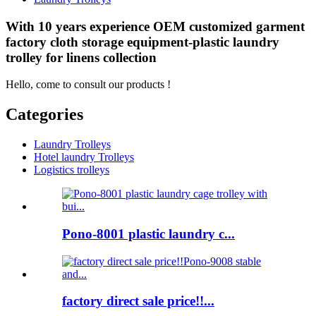
With 10 years experience OEM customized garment
factory cloth storage equipment-plastic laundry
trolley for linens collection
Hello, come to consult our products !
Categories
Laundry Trolleys
Hotel laundry Trolleys
Logistics trolleys
Pono-8001 plastic laundry c...
factory direct sale price!!...