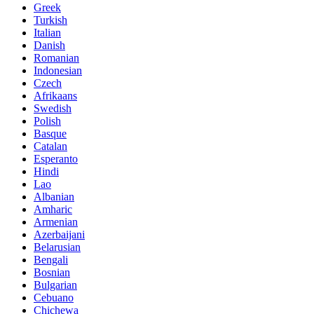
Greek
Turkish
Italian
Danish
Romanian
Indonesian
Czech
Afrikaans
Swedish
Polish
Basque
Catalan
Esperanto
Hindi
Lao
Albanian
Amharic
Armenian
Azerbaijani
Belarusian
Bengali
Bosnian
Bulgarian
Cebuano
Chichewa