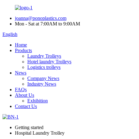
joanna@ponoplastics.com
Mon - Sat at 7:00AM to 9:00AM
English
Home
Products
Laundry Trolleys
Hotel laundry Trolleys
Logistics trolleys
News
Company News
Industry News
FAQs
About Us
Exhibition
Contact Us
Getting started
Hospital Laundry Trolley