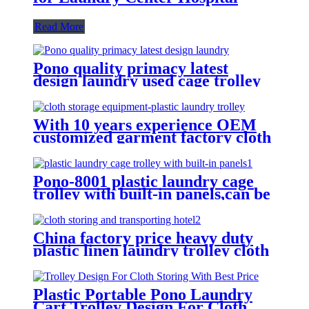
Read More
Pono quality primacy latest
design laundry used cage trolley
for washing machine,popular in
laundry center
With 10 years experience OEM
customized garment factory cloth
storage equipment-plastic laundry
trolley for linens collection
Pono-8001 plastic laundry cage
trolley with built-in panels,can be
placed lots of things used by
hotel&laundry center
China factory price heavy duty
plastic linen laundry trolley cloth
storing and transporting
hotel&laundry center
Plastic Portable Pono Laundry
Cart Trolley Design For Cloth