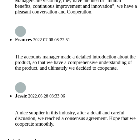
Managers are visionary, they have the idea of "mutual
benefits, continuous improvement and innovation", we have a
pleasant conversation and Cooperation.
Frances
2022.07.08 08:22:51
The accounts manager made a detailed introduction about the
product, so that we have a comprehensive understanding of
the product, and ultimately we decided to cooperate.
Jessie
2022.06.28 03:33:06
A nice supplier in this industry, after a detail and careful
discussion, we reached a consensus agreement. Hope that we
cooperate smoothly.