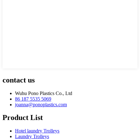
contact us
Wuhu Pono Plastics Co., Ltd
86 187 5535 5069
joanna@ponoplastics.com
Product List
Hotel laundry Trolleys
Laundry Trolleys