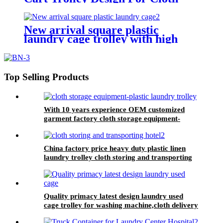
Storing With Best Price
New arrival square plastic
laundry cage trolley with high
quality from China professional
plastic manufacturer
Top Selling Products
With 10 years experience OEM customized
garment factory cloth storage equipment-
plastic laundry trolley for linens collection
China factory price heavy duty plastic linen
laundry trolley cloth storing and transporting
hotel&laundry center
Quality primacy latest design laundry used
cage trolley for washing machine,cloth delivery
truck for linens collection