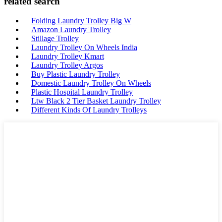
related search
Folding Laundry Trolley Big W
Amazon Laundry Trolley
Stillage Trolley
Laundry Trolley On Wheels India
Laundry Trolley Kmart
Laundry Trolley Argos
Buy Plastic Laundry Trolley
Domestic Laundry Trolley On Wheels
Plastic Hospital Laundry Trolley
Ltw Black 2 Tier Basket Laundry Trolley
Different Kinds Of Laundry Trolleys