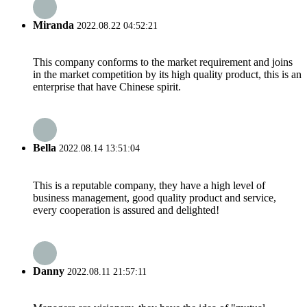
Miranda
2022.08.22 04:52:21
This company conforms to the market requirement and joins
in the market competition by its high quality product, this is an
enterprise that have Chinese spirit.
Bella
2022.08.14 13:51:04
This is a reputable company, they have a high level of
business management, good quality product and service,
every cooperation is assured and delighted!
Danny
2022.08.11 21:57:11