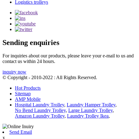
Logistics trolleys
Sending enquiries
For inquiries about our products, please leave your e-mail to us and
contact us within 24 hours.
inquiry now
© Copyright - 2010-2022 : All Rights Reserved.
Hot Products
Sitemap
AMP Mobile
Hospital Laundry Trolley
,
Laundry Hamper Trolley
,
No Bend Laundry Trolley
,
Large Laundry Trolley
,
Amazon Laundry Trolley
,
Laundry Trolley Ikea
,
Send Email
x