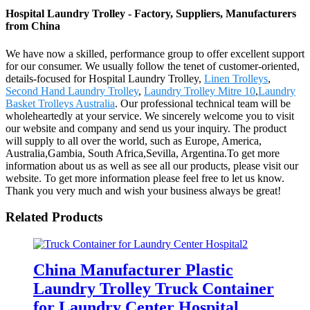
Hospital Laundry Trolley - Factory, Suppliers, Manufacturers
from China
We have now a skilled, performance group to offer excellent support
for our consumer. We usually follow the tenet of customer-oriented,
details-focused for Hospital Laundry Trolley,
Linen Trolleys
,
Second Hand Laundry Trolley
,
Laundry Trolley Mitre 10
,
Laundry
Basket Trolleys Australia
. Our professional technical team will be
wholeheartedly at your service. We sincerely welcome you to visit
our website and company and send us your inquiry. The product
will supply to all over the world, such as Europe, America,
Australia,Gambia, South Africa,Sevilla, Argentina.To get more
information about us as well as see all our products, please visit our
website. To get more information please feel free to let us know.
Thank you very much and wish your business always be great!
Related Products
China Manufacturer Plastic
Laundry Trolley Truck Container
for Laundry Center Hospital