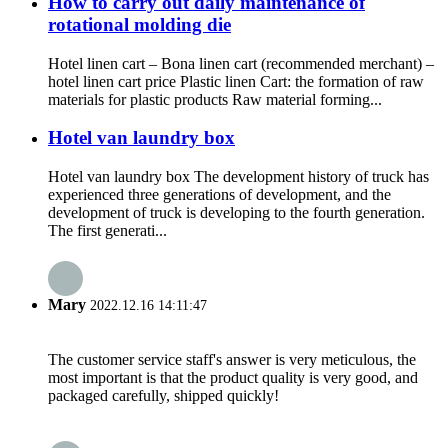
How to carry out daily maintenance of
rotational molding die
Hotel linen cart – Bona linen cart (recommended merchant) –
hotel linen cart price Plastic linen Cart: the formation of raw
materials for plastic products Raw material forming...
Hotel van laundry box
Hotel van laundry box The development history of truck has
experienced three generations of development, and the
development of truck is developing to the fourth generation.
The first generati...
Mary
2022.12.16 14:11:47
The customer service staff's answer is very meticulous, the
most important is that the product quality is very good, and
packaged carefully, shipped quickly!