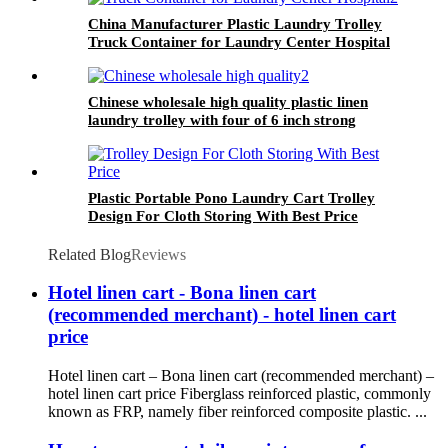
China Manufacturer Plastic Laundry Trolley
Truck Container for Laundry Center Hospital
Chinese wholesale high quality plastic linen
laundry trolley with four of 6 inch strong
casters, two fixed and two swivel
Plastic Portable Pono Laundry Cart Trolley
Design For Cloth Storing With Best Price
Related Blog
Reviews
Hotel linen cart - Bona linen cart
(recommended merchant) - hotel linen cart
price
Hotel linen cart – Bona linen cart (recommended merchant) –
hotel linen cart price Fiberglass reinforced plastic, commonly
known as FRP, namely fiber reinforced composite plastic. ...