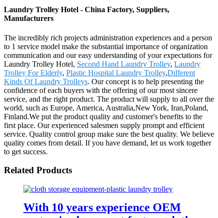
Laundry Trolley Hotel - China Factory, Suppliers,
Manufacturers
The incredibly rich projects administration experiences and a person
to 1 service model make the substantial importance of organization
communication and our easy understanding of your expectations for
Laundry Trolley Hotel,
Second Hand Laundry Trolley
,
Laundry
Trolley For Elderly
,
Plastic Hospital Laundry Trolley
,
Different
Kinds Of Laundry Trolleys
. Our concept is to help presenting the
confidence of each buyers with the offering of our most sincere
service, and the right product. The product will supply to all over the
world, such as Europe, America, Australia,New York, Iran,Poland,
Finland.We put the product quality and customer's benefits to the
first place. Our experienced salesmen supply prompt and efficient
service. Quality control group make sure the best quality. We believe
quality comes from detail. If you have demand, let us work together
to get success.
Related Products
With 10 years experience OEM