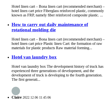
Hotel linen cart – Bona linen cart (recommended merchant) –
hotel linen cart price Fiberglass reinforced plastic, commonly
known as FRP, namely fiber reinforced composite plastic. ...
How to carry out daily maintenance of
rotational molding die
Hotel linen cart – Bona linen cart (recommended merchant) –
hotel linen cart price Plastic linen Cart: the formation of raw
materials for plastic products Raw material forming...
Hotel van laundry box
Hotel van laundry box The development history of truck has
experienced three generations of development, and the
development of truck is developing to the fourth generation.
The first generati...
Claire
2022.12.06 11:45:06