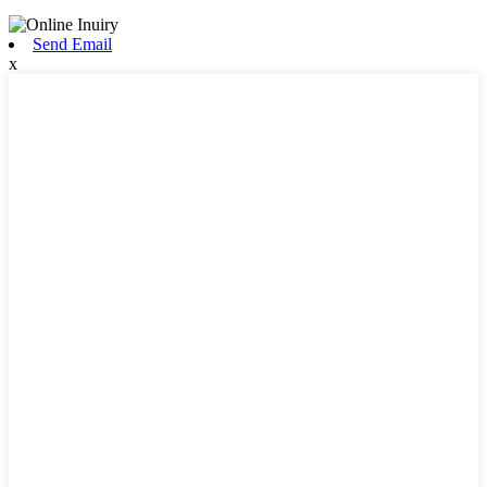
Send Email
x