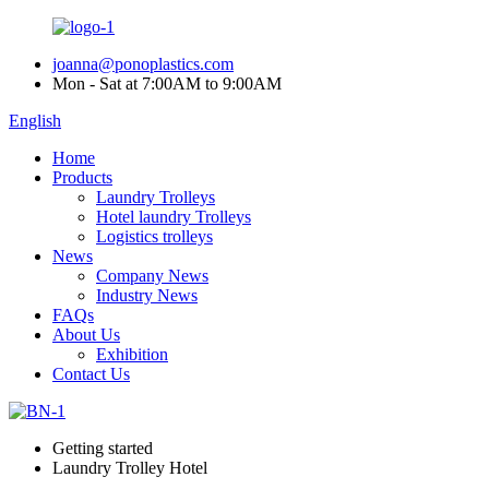
joanna@ponoplastics.com
Mon - Sat at 7:00AM to 9:00AM
English
Home
Products
Laundry Trolleys
Hotel laundry Trolleys
Logistics trolleys
News
Company News
Industry News
FAQs
About Us
Exhibition
Contact Us
Getting started
Laundry Trolley Hotel