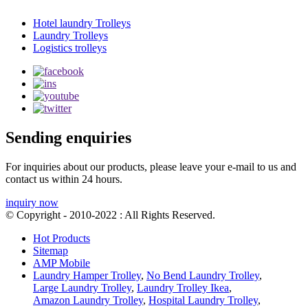
Hotel laundry Trolleys
Laundry Trolleys
Logistics trolleys
Sending enquiries
For inquiries about our products, please leave your e-mail to us and
contact us within 24 hours.
inquiry now
© Copyright - 2010-2022 : All Rights Reserved.
Hot Products
Sitemap
AMP Mobile
Laundry Hamper Trolley
,
No Bend Laundry Trolley
,
Large Laundry Trolley
,
Laundry Trolley Ikea
,
Amazon Laundry Trolley
,
Hospital Laundry Trolley
,