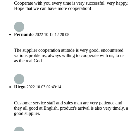
Cooperate with you every time is very successful, very happy.
Hope that we can have more cooperation!
Fernando
2022.10.12 12:20:08
The supplier cooperation attitude is very good, encountered
various problems, always willing to cooperate with us, to us
as the real God.
Diego
2022.10.03 02:49:14
Customer service staff and sales man are very patience and
they all good at English, product's arrival is also very timely, a
good supplier.