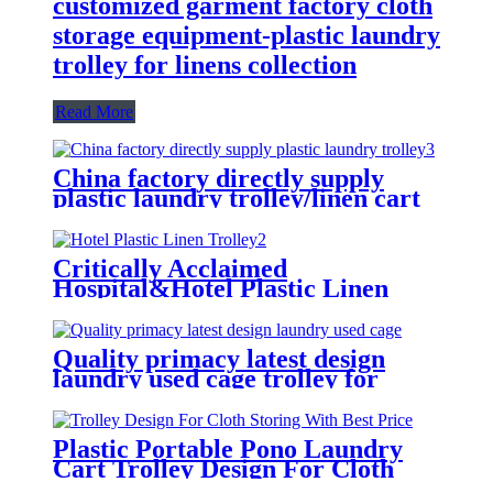
customized garment factory cloth
storage equipment-plastic laundry
trolley for linens collection
Read More
China factory directly supply
plastic laundry trolley/linen cart
for cloth storage with higher
quality and lower price
Critically Acclaimed
Hospital&Hotel Plastic Linen
Trolley/Garment Delivery Truck
For Collecting&distributing
Linens
Quality primacy latest design
laundry used cage trolley for
washing machine,cloth delivery
truck for linens collection
Plastic Portable Pono Laundry
Cart Trolley Design For Cloth
Storing With Best Price