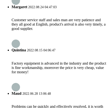
Margaret
2022.08.24 04:47:03
Customer service staff and sales man are very patience and
they all good at English, product's arrival is also very timely, a
good supplier.
Quintina
2022.08.15 04:06:47
Factory equipment is advanced in the industry and the product
is fine workmanship, moreover the price is very cheap, value
for money!
Maud
2022.06.28 13:06:48
Problems can be quickly and effectively resolved, it is worth