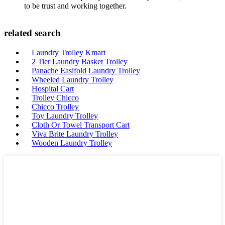
to be trust and working together.
related search
Laundry Trolley Kmart
2 Tier Laundry Basket Trolley
Panache Easifold Laundry Trolley
Wheeled Laundry Trolley
Hospital Cart
Trolley Chicco
Chicco Trolley
Toy Laundry Trolley
Cloth Or Towel Transport Cart
Viva Brite Laundry Trolley
Wooden Laundry Trolley