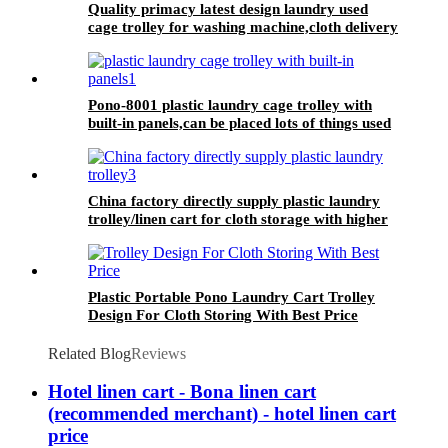
Quality primacy latest design laundry used
cage trolley for washing machine,cloth delivery
truck for linens collection
Pono-8001 plastic laundry cage trolley with
built-in panels,can be placed lots of things used
by hotel&laundry center
China factory directly supply plastic laundry
trolley/linen cart for cloth storage with higher
quality and lower price
Plastic Portable Pono Laundry Cart Trolley
Design For Cloth Storing With Best Price
Related Blog
Reviews
Hotel linen cart - Bona linen cart
(recommended merchant) - hotel linen cart
price