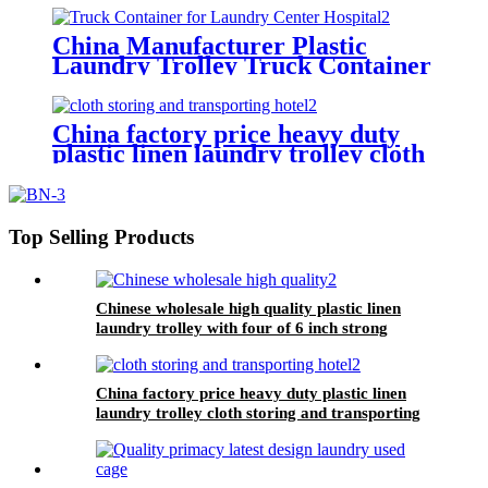
China Manufacturer Plastic
Laundry Trolley Truck Container
for Laundry Center Hospital
China factory price heavy duty
plastic linen laundry trolley cloth
storing and transporting
hotel&laundry center
Top Selling Products
Chinese wholesale high quality plastic linen
laundry trolley with four of 6 inch strong
casters, two fixed and two swivel
China factory price heavy duty plastic linen
laundry trolley cloth storing and transporting
hotel&laundry center