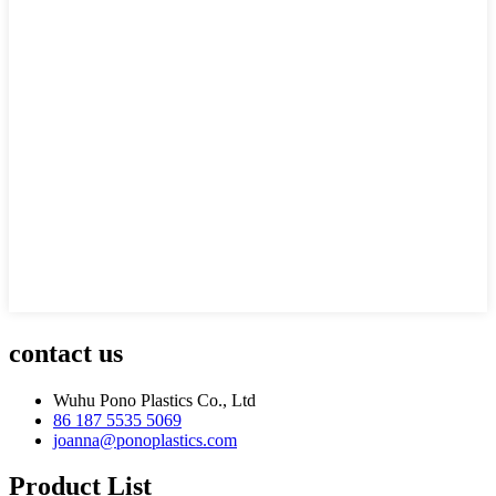
contact us
Wuhu Pono Plastics Co., Ltd
86 187 5535 5069
joanna@ponoplastics.com
Product List