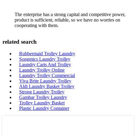
The enterprise has a strong capital and competitive power,
product is sufficient, reliable, so we have no worries on
cooperating with them.
related search
Rubbermaid Trolley Laundry
Songmics Laundry Trolley
Laundry Carts And Trolley
Laundry Trolley Online
Laundry Trolley Commercial
Viva Brite Laundry Trolley
Aldi Laundry Basket Trolley
Strong Laundry Trolley
Gambar Trolley Laundry
Trolley Laundry Basket
Plastic Laundry Container