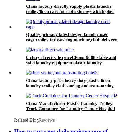
China factory directly supply plastic laundry
trolley/linen cart for cloth storage with higher
quality and lower price
Quality primacy latest design laundry used
cage trolley for washing machine,cloth delivery
truck for linens collection
factory direct sale price!!Pono-9008 stable and
solid laundry equipment plastic laundry
trolley,quality assurance
China factory price heavy duty plastic linen
laundry trolley cloth storing and transporting
hotel&laundry center
China Manufacturer Plastic Laundry Trolley
Truck Container for Laundry Center Hospital
Related Blog
Reviews
How to carry out daily maintenance of