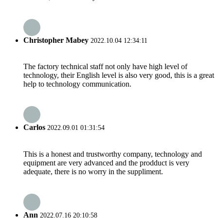
Christopher Mabey
2022.10.04 12:34:11
The factory technical staff not only have high level of
technology, their English level is also very good, this is a great
help to technology communication.
Carlos
2022.09.01 01:31:54
This is a honest and trustworthy company, technology and
equipment are very advanced and the prodduct is very
adequate, there is no worry in the suppliment.
Ann
2022.07.16 20:10:58