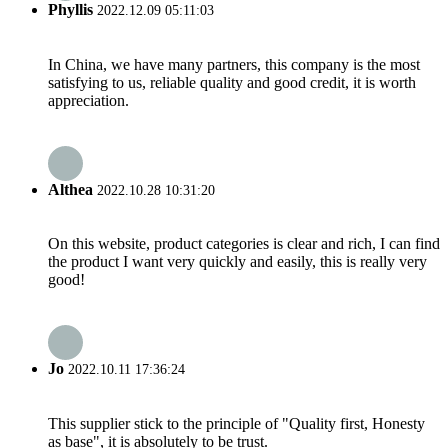
Phyllis
2022.12.09 05:11:03
In China, we have many partners, this company is the most
satisfying to us, reliable quality and good credit, it is worth
appreciation.
Althea
2022.10.28 10:31:20
On this website, product categories is clear and rich, I can find
the product I want very quickly and easily, this is really very
good!
Jo
2022.10.11 17:36:24
This supplier stick to the principle of "Quality first, Honesty
as base", it is absolutely to be trust.