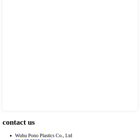
contact us
Wuhu Pono Plastics Co., Ltd