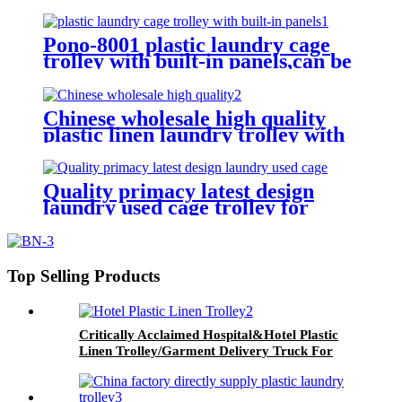
for cloth storage with higher
quality and lower price
Pono-8001 plastic laundry cage
trolley with built-in panels,can be
placed lots of things used by
hotel&laundry center
Chinese wholesale high quality
plastic linen laundry trolley with
four of 6 inch strong casters, two
fixed and two swivel
Quality primacy latest design
laundry used cage trolley for
washing machine,cloth delivery
truck for linens collection
Top Selling Products
Critically Acclaimed Hospital&Hotel Plastic
Linen Trolley/Garment Delivery Truck For
Collecting&distributing Linens