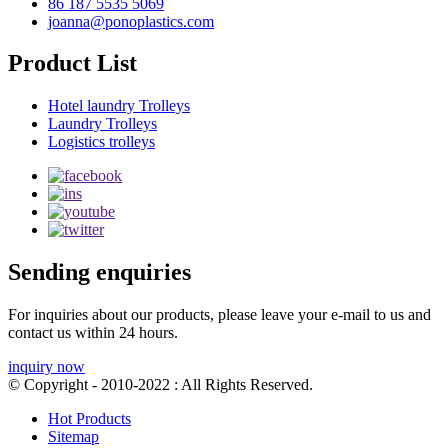
86 187 5535 5069
joanna@ponoplastics.com
Product List
Hotel laundry Trolleys
Laundry Trolleys
Logistics trolleys
Sending enquiries
For inquiries about our products, please leave your e-mail to us and
contact us within 24 hours.
inquiry now
© Copyright - 2010-2022 : All Rights Reserved.
Hot Products
Sitemap