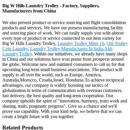
Big W Hills Laundry Trolley - Factory, Suppliers,
Manufacturers from China
We also present product or service sourcing and flight consolidation
products and services. We have our possess manufacturing facility
and sourcing place of work. We can easily supply you with almost
every type of product or service connected to our item variety for
Big W Hills Laundry Trolley,
Laundry Trolley Mitre 10
,
Old Trolley
Coin Laundry
,
Laundry Trolley Manufacturers In India
,
Aldi
Laundry Trolley
. Within our initiatives, we already have many shops
in China and our solutions have won praise from prospects around
the globe. Welcome new and outdated consumers to call us for that
upcoming long term small business associations. The product will
supply to all over the world, such as Europe, America,
Australia,Morocco, Croatia,Israel, Honduras.To achieve reciprocal
advantages, our company is widely boosting our tactics of
globalization in terms of communication with overseas customers,
fast delivery, the best quality and long-term cooperation. Our
company upholds the spirit of "innovation, harmony, team work and
sharing, trails, pragmatic progress". Give us a chance and we'll
prove our capability. With your kind help, we believe that we can
create a bright future with you together.
Related Products