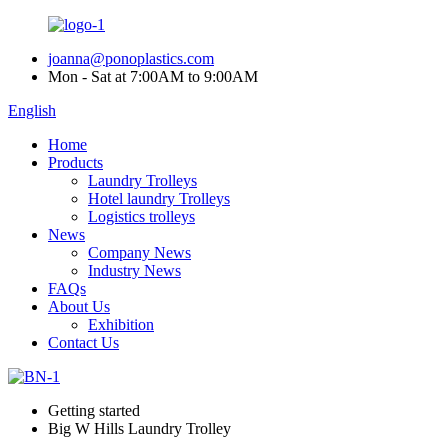
joanna@ponoplastics.com
Mon - Sat at 7:00AM to 9:00AM
English
Home
Products
Laundry Trolleys
Hotel laundry Trolleys
Logistics trolleys
News
Company News
Industry News
FAQs
About Us
Exhibition
Contact Us
Getting started
Big W Hills Laundry Trolley