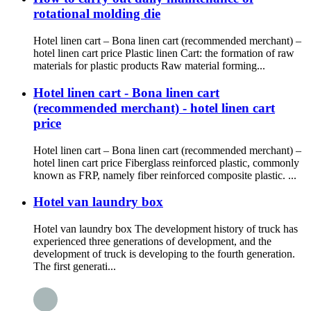
rotational molding die
Hotel linen cart – Bona linen cart (recommended merchant) –
hotel linen cart price Plastic linen Cart: the formation of raw
materials for plastic products Raw material forming...
Hotel linen cart - Bona linen cart
(recommended merchant) - hotel linen cart
price
Hotel linen cart – Bona linen cart (recommended merchant) –
hotel linen cart price Fiberglass reinforced plastic, commonly
known as FRP, namely fiber reinforced composite plastic. ...
Hotel van laundry box
Hotel van laundry box The development history of truck has
experienced three generations of development, and the
development of truck is developing to the fourth generation.
The first generati...