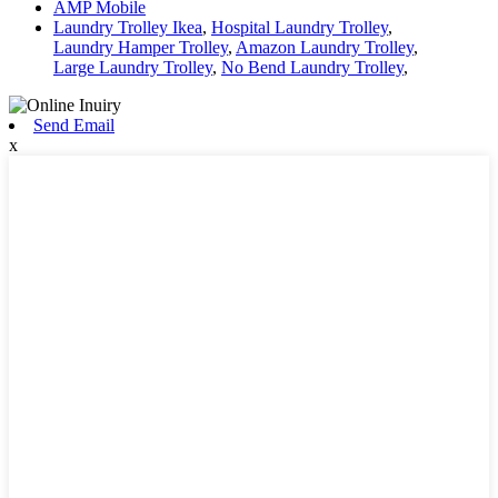
AMP Mobile
Laundry Trolley Ikea
,
Hospital Laundry Trolley
,
Laundry Hamper Trolley
,
Amazon Laundry Trolley
,
Large Laundry Trolley
,
No Bend Laundry Trolley
,
Send Email
x