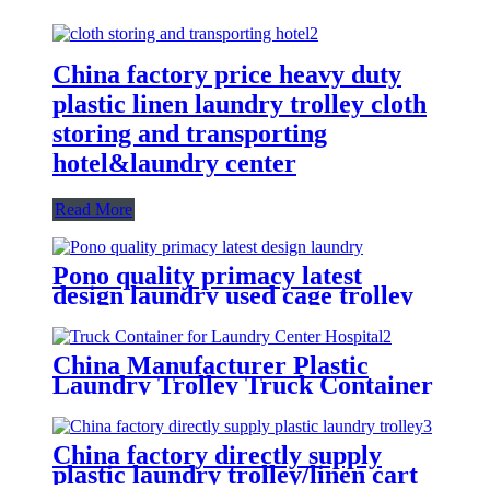
China factory price heavy duty
plastic linen laundry trolley cloth
storing and transporting
hotel&laundry center
Read More
Pono quality primacy latest
design laundry used cage trolley
for washing machine,popular in
laundry center
China Manufacturer Plastic
Laundry Trolley Truck Container
for Laundry Center Hospital
China factory directly supply
plastic laundry trolley/linen cart