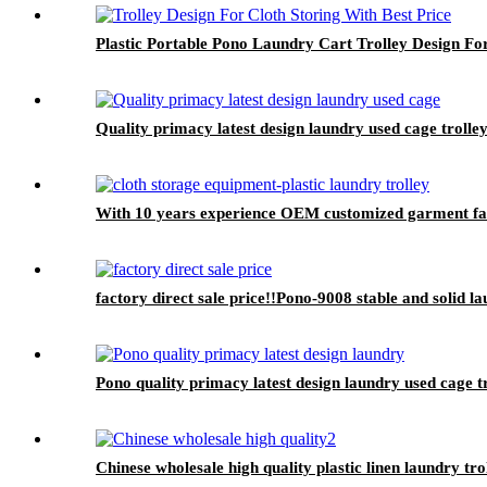
Plastic Portable Pono Laundry Cart Trolley Design For
Quality primacy latest design laundry used cage trolley
With 10 years experience OEM customized garment facto
factory direct sale price!!Pono-9008 stable and solid l
Pono quality primacy latest design laundry used cage t
Chinese wholesale high quality plastic linen laundry tro