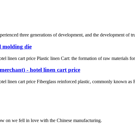
rienced three generations of development, and the development of truck 
l molding die
l linen cart price Plastic linen Cart: the formation of raw materials fo
erchant) - hotel linen cart price
el linen cart price Fiberglass reinforced plastic, commonly known as FR
now on we fell in love with the Chinese manufacturing.