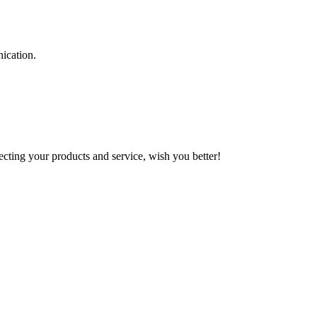
ication.
ting your products and service, wish you better!