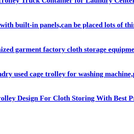
rolley Truck Container for Laundry Center
with built-in panels,can be placed lots of t
ed garment factory cloth storage equipment
ndry used cage trolley for washing machine,
olley Design For Cloth Storing With Best P