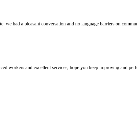
ite, we had a pleasant conversation and no language barriers on commun
ed workers and excellent services, hope you keep improving and perfec