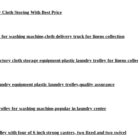
 Cloth Storing With Best Price
 for washing machine,cloth delivery truck for linens collection
ry cloth storage equipment-plastic laundry trolley for linens colle
aundry equipment plastic laundry trolley,quality assurance
rolley for washing machine,popular in laundry center
lley with four of 6 inch strong casters, two fixed and two swivel