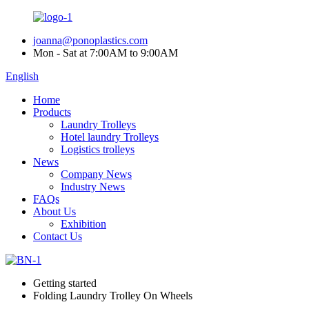
joanna@ponoplastics.com
Mon - Sat at 7:00AM to 9:00AM
English
Home
Products
Laundry Trolleys
Hotel laundry Trolleys
Logistics trolleys
News
Company News
Industry News
FAQs
About Us
Exhibition
Contact Us
Getting started
Folding Laundry Trolley On Wheels