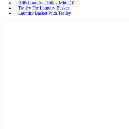
Hills Laundry Trolley Mitre 10
Trolley For Laundry Basket
Laundry Basket With Trolley