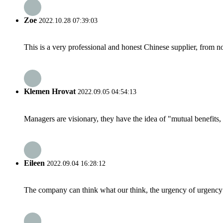
Zoe
2022.10.28 07:39:03
This is a very professional and honest Chinese supplier, from 
Klemen Hrovat
2022.09.05 04:54:13
Managers are visionary, they have the idea of "mutual benefit
Eileen
2022.09.04 16:28:12
The company can think what our think, the urgency of urgency to