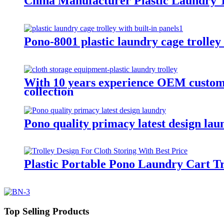
China Manufacturer Plastic Laundry T
Pono-8001 plastic laundry cage trolley 
With 10 years experience OEM customiz
collection
Pono quality primacy latest design lau
Plastic Portable Pono Laundry Cart Tr
Top Selling Products