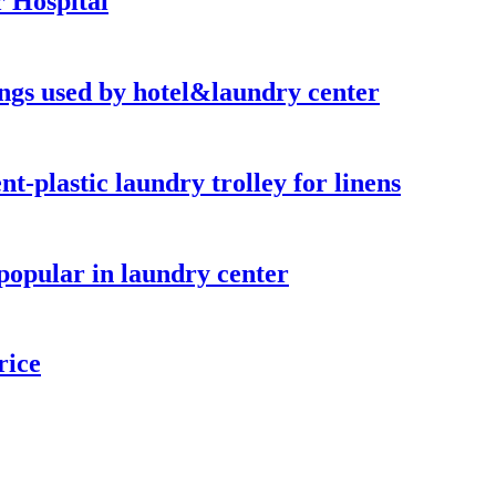
 Hospital
hings used by hotel&laundry center
-plastic laundry trolley for linens
popular in laundry center
rice