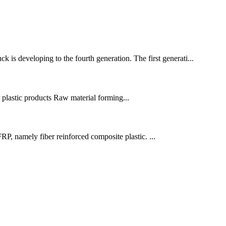
is developing to the fourth generation. The first generati...
r plastic products Raw material forming...
P, namely fiber reinforced composite plastic. ...