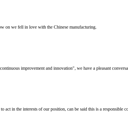
now on we fell in love with the Chinese manufacturing.
s, continuous improvement and innovation", we have a pleasant convers
 act in the interests of our position, can be said this is a responsibl