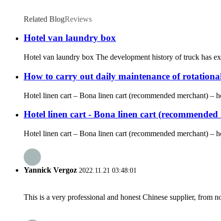
Related Blog
Reviews
Hotel van laundry box
Hotel van laundry box The development history of truck has expe
How to carry out daily maintenance of rotationa
Hotel linen cart – Bona linen cart (recommended merchant) – hote
Hotel linen cart - Bona linen cart (recommended m
Hotel linen cart – Bona linen cart (recommended merchant) – hot
Yannick Vergoz
2022.11.21 03:48:01
This is a very professional and honest Chinese supplier, from 