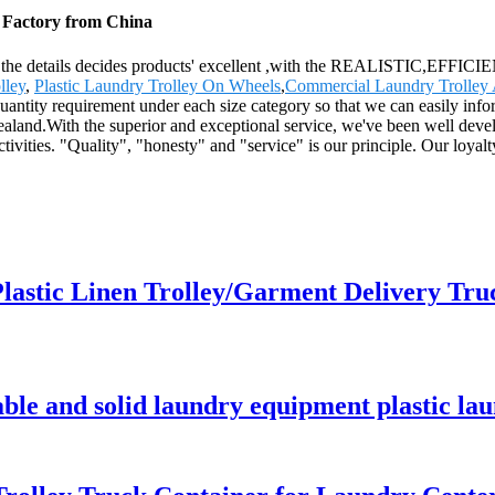
, Factory from China
ity, the details decides products' excellent ,with the REALISTIC,EFF
lley
,
Plastic Laundry Trolley On Wheels
,
Commercial Laundry Trolley A
ntity requirement under each size category so that we can easily infor
land.With the superior and exceptional service, we've been well deve
tivities. "Quality", "honesty" and "service" is our principle. Our loya
lastic Linen Trolley/Garment Delivery Tru
able and solid laundry equipment plastic lau