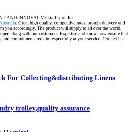
ICIENT AND INNOVATIVE staff spirit for
ustralia
. Great high quality, competitive rates, prompt delivery and
m you accordingly. The product will supply to all over the world,
loped along with our customers. Expertise and know-how ensure that
lty and commitments remain respectfully at your service. Contact Us
ck For Collecting&distributing Linens
ndry trolley,quality assurance