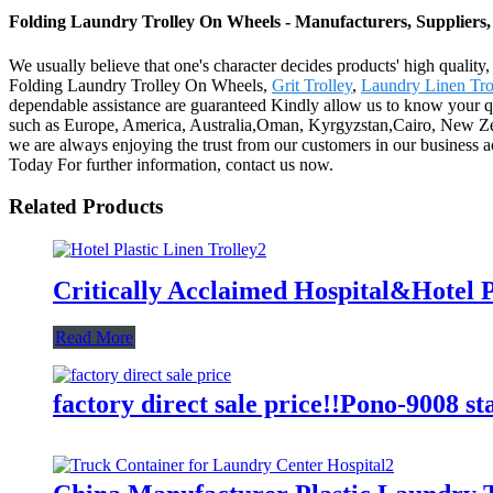
Folding Laundry Trolley On Wheels - Manufacturers, Suppliers
We usually believe that one's character decides products' high qual
Folding Laundry Trolley On Wheels,
Grit Trolley
,
Laundry Linen Tro
dependable assistance are guaranteed Kindly allow us to know your qua
such as Europe, America, Australia,Oman, Kyrgyzstan,Cairo, New Zea
we are always enjoying the trust from our customers in our business ac
Today For further information, contact us now.
Related Products
Critically Acclaimed Hospital&Hotel P
Read More
factory direct sale price!!Pono-9008 st