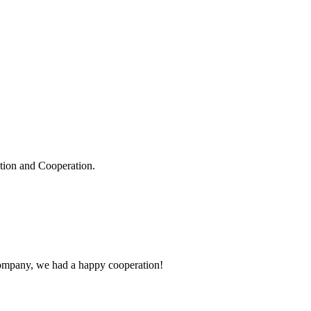
ation and Cooperation.
e company, we had a happy cooperation!