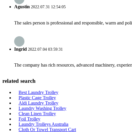
Agustin
2022.07.31 12:54:05
The sales person is professional and responsible, warm and pol
Ingrid
2022.07.04 03:59:31
The company has rich resources, advanced machinery, experienc
related search
Best Laundry Trolley
Plastic Cage Trolley
Aldi Laundry Trolley
Laundry Washing Trolley
Clean Linen Trolley
Foil Trolley
Laundry Trolleys Australia
Cloth Or Towel Transport Cart