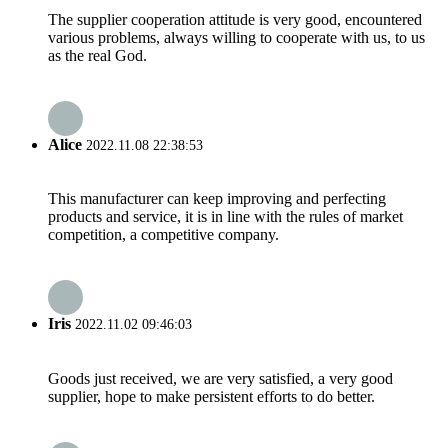
The supplier cooperation attitude is very good, encountered
various problems, always willing to cooperate with us, to us
as the real God.
Alice
2022.11.08 22:38:53
This manufacturer can keep improving and perfecting
products and service, it is in line with the rules of market
competition, a competitive company.
Iris
2022.11.02 09:46:03
Goods just received, we are very satisfied, a very good
supplier, hope to make persistent efforts to do better.