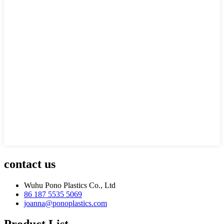
contact us
Wuhu Pono Plastics Co., Ltd
86 187 5535 5069
joanna@ponoplastics.com