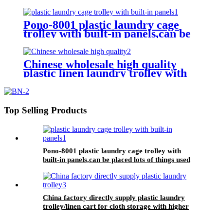
washing machine,cloth delivery
truck for linens collection
Pono-8001 plastic laundry cage
trolley with built-in panels,can be
placed lots of things used by
hotel&laundry center
Chinese wholesale high quality
plastic linen laundry trolley with
four of 6 inch strong casters, two
fixed and two swivel
Top Selling Products
Pono-8001 plastic laundry cage trolley with
built-in panels,can be placed lots of things used
by hotel&laundry center
China factory directly supply plastic laundry
trolley/linen cart for cloth storage with higher
quality and lower price