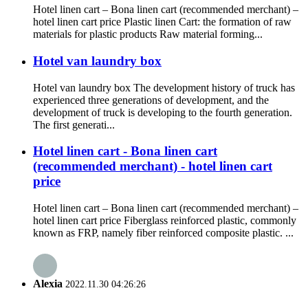
Hotel linen cart – Bona linen cart (recommended merchant) –
hotel linen cart price Plastic linen Cart: the formation of raw
materials for plastic products Raw material forming...
Hotel van laundry box
Hotel van laundry box The development history of truck has
experienced three generations of development, and the
development of truck is developing to the fourth generation.
The first generati...
Hotel linen cart - Bona linen cart
(recommended merchant) - hotel linen cart
price
Hotel linen cart – Bona linen cart (recommended merchant) –
hotel linen cart price Fiberglass reinforced plastic, commonly
known as FRP, namely fiber reinforced composite plastic. ...
Alexia
2022.11.30 04:26:26