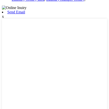
Send Email
x