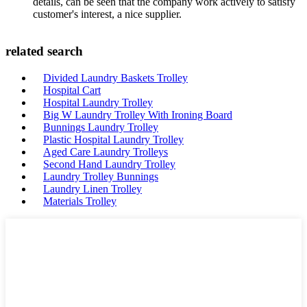
details, can be seen that the company work actively to satisfy
customer's interest, a nice supplier.
related search
Divided Laundry Baskets Trolley
Hospital Cart
Hospital Laundry Trolley
Big W Laundry Trolley With Ironing Board
Bunnings Laundry Trolley
Plastic Hospital Laundry Trolley
Aged Care Laundry Trolleys
Second Hand Laundry Trolley
Laundry Trolley Bunnings
Laundry Linen Trolley
Materials Trolley