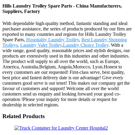
Hills Laundry Trolley Spare Parts - China Manufacturers,
Suppliers, Factory
With dependable high-quality method, fantastic standing and ideal
purchaser assistance, the series of products produced by our firm are
exported to many countries and regions for Hills Laundry Trolley
Spare Parts,
Hospitality Laundry Trolley
,
Best Laundry Shopping
Trolleys
,
Laundry Valet Trolley
,
Laundry Choice Trolley
. With a
wide range, good quality, reasonable prices and stylish designs, our
products are extensively used in this industries and other industries.
The product will supply to all over the world, such as Europe,
America, Australia,Belgium, Angola,Morocco, Lyon.Honest to
every customers are our requested! First-class serve, best quality,
best price and fastest delivery date is our advantage! Give every
customers good serve is our tenet! This makes our company get the
favour of customers and support! Welcome all over the world
customers send us enquiry and looking forward your good co-
operation !Please your inquiry for more details or request for
dealership in selected regions.
Related Products