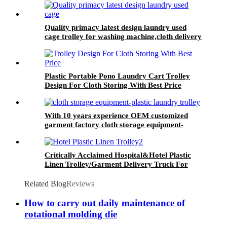
Quality primacy latest design laundry used
cage trolley for washing machine,cloth delivery
truck for linens collection
Plastic Portable Pono Laundry Cart Trolley
Design For Cloth Storing With Best Price
With 10 years experience OEM customized
garment factory cloth storage equipment-
plastic laundry trolley for linens collection
Critically Acclaimed Hospital&Hotel Plastic
Linen Trolley/Garment Delivery Truck For
Collecting&distributing Linens
Related Blog
Reviews
How to carry out daily maintenance of
rotational molding die