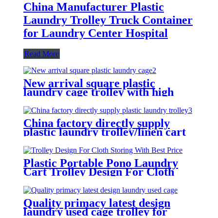
China Manufacturer Plastic
Laundry Trolley Truck Container
for Laundry Center Hospital
Read More
New arrival square plastic
laundry cage trolley with high
quality from China professional
plastic manufacturer
China factory directly supply
plastic laundry trolley/linen cart
for cloth storage with higher
quality and lower price
Plastic Portable Pono Laundry
Cart Trolley Design For Cloth
Storing With Best Price
Quality primacy latest design
laundry used cage trolley for