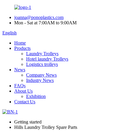
joanna@ponoplastics.com
Mon - Sat at 7:00AM to 9:00AM
English
Home
Products
Laundry Trolleys
Hotel laundry Trolleys
Logistics trolleys
News
Company News
Industry News
FAQs
About Us
Exhibition
Contact Us
Getting started
Hills Laundry Trolley Spare Parts