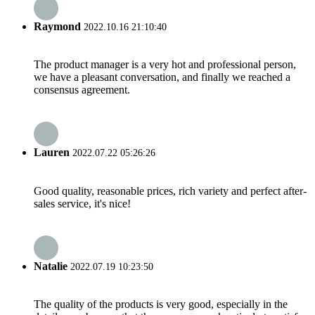
Raymond
2022.10.16 21:10:40
The product manager is a very hot and professional person,
we have a pleasant conversation, and finally we reached a
consensus agreement.
Lauren
2022.07.22 05:26:26
Good quality, reasonable prices, rich variety and perfect after-
sales service, it's nice!
Natalie
2022.07.19 10:23:50
The quality of the products is very good, especially in the