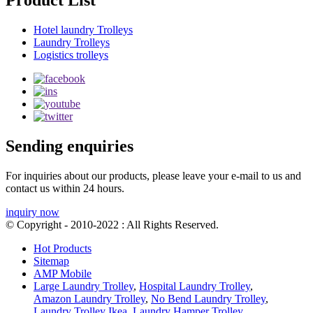
Product List
Hotel laundry Trolleys
Laundry Trolleys
Logistics trolleys
Sending enquiries
For inquiries about our products, please leave your e-mail to us and
contact us within 24 hours.
inquiry now
© Copyright - 2010-2022 : All Rights Reserved.
Hot Products
Sitemap
AMP Mobile
Large Laundry Trolley
,
Hospital Laundry Trolley
,
Amazon Laundry Trolley
,
No Bend Laundry Trolley
,
Laundry Trolley Ikea
,
Laundry Hamper Trolley
,