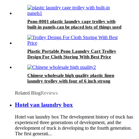
Pono-8001 plastic laundry cage trolley with
built-in panels,can be placed lots of things used
by hotel&laundry center
Plastic Portable Pono Laundry Cart Trolley
Design For Cloth Storing With Best Price
Chinese wholesale high quality plastic linen
laundry trolley with four of 6 inch strong
casters, two fixed and two swivel
Related Blog
Reviews
Hotel van laundry box
Hotel van laundry box The development history of truck has
experienced three generations of development, and the
development of truck is developing to the fourth generation.
The first generati...