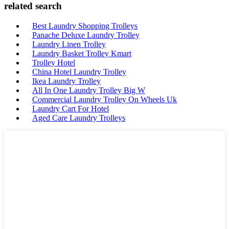
related search
Best Laundry Shopping Trolleys
Panache Deluxe Laundry Trolley
Laundry Linen Trolley
Laundry Basket Trolley Kmart
Trolley Hotel
China Hotel Laundry Trolley
Ikea Laundry Trolley
All In One Laundry Trolley Big W
Commercial Laundry Trolley On Wheels Uk
Laundry Cart For Hotel
Aged Care Laundry Trolleys