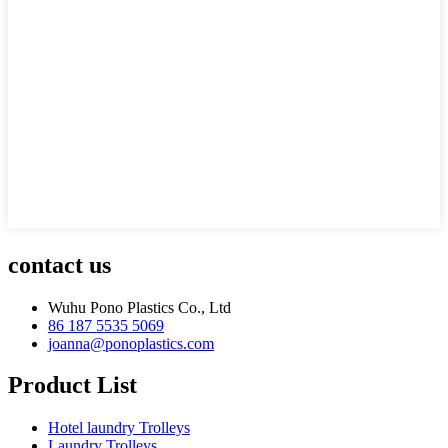
contact us
Wuhu Pono Plastics Co., Ltd
86 187 5535 5069
joanna@ponoplastics.com
Product List
Hotel laundry Trolleys
Laundry Trolleys