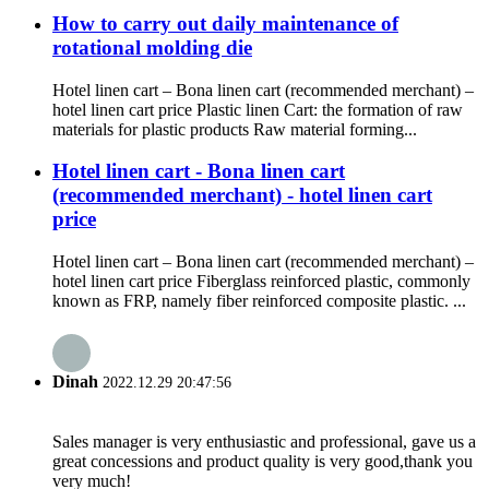
How to carry out daily maintenance of
rotational molding die
Hotel linen cart – Bona linen cart (recommended merchant) –
hotel linen cart price Plastic linen Cart: the formation of raw
materials for plastic products Raw material forming...
Hotel linen cart - Bona linen cart
(recommended merchant) - hotel linen cart
price
Hotel linen cart – Bona linen cart (recommended merchant) –
hotel linen cart price Fiberglass reinforced plastic, commonly
known as FRP, namely fiber reinforced composite plastic. ...
Dinah
2022.12.29 20:47:56
Sales manager is very enthusiastic and professional, gave us a
great concessions and product quality is very good,thank you
very much!