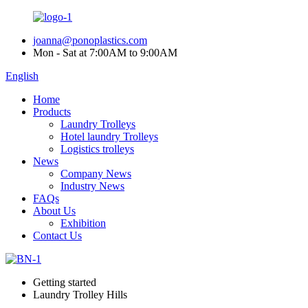
joanna@ponoplastics.com
Mon - Sat at 7:00AM to 9:00AM
English
Home
Products
Laundry Trolleys
Hotel laundry Trolleys
Logistics trolleys
News
Company News
Industry News
FAQs
About Us
Exhibition
Contact Us
Getting started
Laundry Trolley Hills