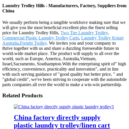
Laundry Trolley Hills - Manufacturers, Factory, Suppliers from
China
We usually perform being a tangible workforce making sure that we
will give you the most beneficial excellent plus the finest selling
price for Laundry Trolley Hills,
Two Tier Laundry Trolley
,
Commercial Plastic Laundry Trolley Carts
,
Laundry Trolley Kmart
Australia
,
Freight Trolley
. We invites you and your company to
thrive together with us and share a dazzling foreseeable future in
world-wide market place. The product will supply to all over the
world, such as Europe, America, Australia,Vietnam,
Israel,Sacramento, Southampton.With the enterprising spirit of" high
efficiency, convenience, practicality and innovation", and in line
with such serving guidance of "good quality but better price, " and
"global credit", we've been striving to cooperate with the automobile
parts companies all over the world to make a win-win partnership.
Related Products
China factory directly supply
plastic laundry trolley/linen cart