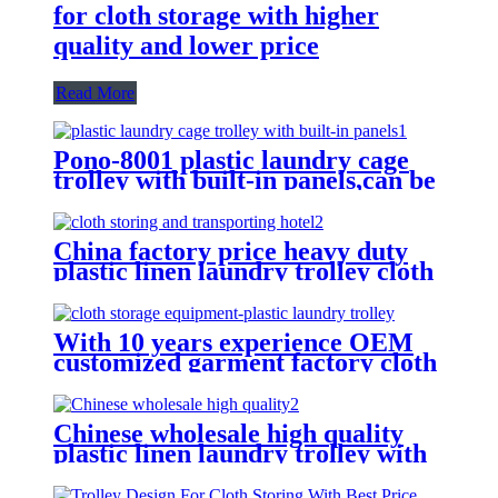
for cloth storage with higher
quality and lower price
Read More
Pono-8001 plastic laundry cage
trolley with built-in panels,can be
placed lots of things used by
hotel&laundry center
China factory price heavy duty
plastic linen laundry trolley cloth
storing and transporting
hotel&laundry center
With 10 years experience OEM
customized garment factory cloth
storage equipment-plastic laundry
trolley for linens collection
Chinese wholesale high quality
plastic linen laundry trolley with
four of 6 inch strong casters, two
fixed and two swivel