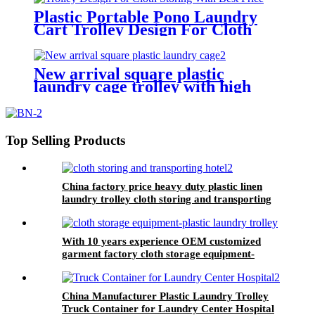
Plastic Portable Pono Laundry
Cart Trolley Design For Cloth
Storing With Best Price
New arrival square plastic
laundry cage trolley with high
quality from China professional
plastic manufacturer
Top Selling Products
China factory price heavy duty plastic linen
laundry trolley cloth storing and transporting
hotel&laundry center
With 10 years experience OEM customized
garment factory cloth storage equipment-
plastic laundry trolley for linens collection
China Manufacturer Plastic Laundry Trolley
Truck Container for Laundry Center Hospital