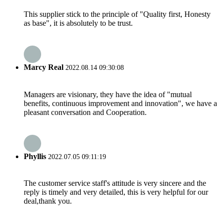
This supplier stick to the principle of "Quality first, Honesty
as base", it is absolutely to be trust.
Marcy Real
2022.08.14 09:30:08
Managers are visionary, they have the idea of "mutual
benefits, continuous improvement and innovation", we have a
pleasant conversation and Cooperation.
Phyllis
2022.07.05 09:11:19
The customer service staff's attitude is very sincere and the
reply is timely and very detailed, this is very helpful for our
deal,thank you.