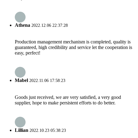
Athena
2022.12.06 22:37:28
Production management mechanism is completed, quality is
guaranteed, high credibility and service let the cooperation is
easy, perfect!
Mabel
2022.11.06 17:58:23
Goods just received, we are very satisfied, a very good
supplier, hope to make persistent efforts to do better.
Lillian
2022.10.23 05:38:23