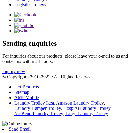
Logistics trolleys
Sending enquiries
For inquiries about our products, please leave your e-mail to us and
contact us within 24 hours.
inquiry now
© Copyright - 2010-2022 : All Rights Reserved.
Hot Products
Sitemap
AMP Mobile
Laundry Trolley Ikea
,
Amazon Laundry Trolley
,
Laundry Hamper Trolley
,
Hospital Laundry Trolley
,
No Bend Laundry Trolley
,
Large Laundry Trolley
,
Send Email