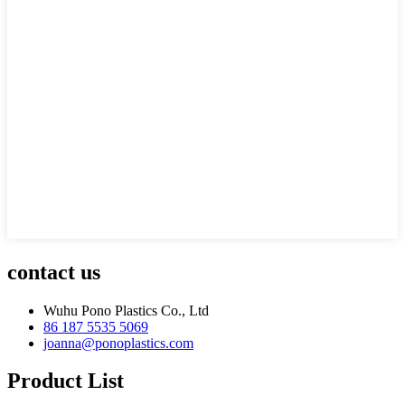
contact us
Wuhu Pono Plastics Co., Ltd
86 187 5535 5069
joanna@ponoplastics.com
Product List