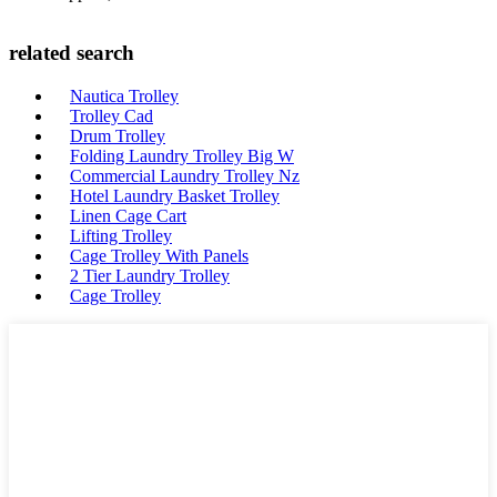
related search
Nautica Trolley
Trolley Cad
Drum Trolley
Folding Laundry Trolley Big W
Commercial Laundry Trolley Nz
Hotel Laundry Basket Trolley
Linen Cage Cart
Lifting Trolley
Cage Trolley With Panels
2 Tier Laundry Trolley
Cage Trolley