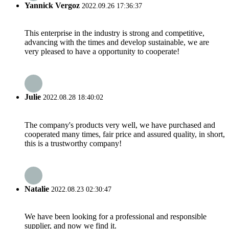
Yannick Vergoz
2022.09.26 17:36:37
This enterprise in the industry is strong and competitive,
advancing with the times and develop sustainable, we are
very pleased to have a opportunity to cooperate!
Julie
2022.08.28 18:40:02
The company's products very well, we have purchased and
cooperated many times, fair price and assured quality, in short,
this is a trustworthy company!
Natalie
2022.08.23 02:30:47
We have been looking for a professional and responsible
supplier, and now we find it.