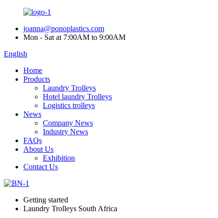
joanna@ponoplastics.com
Mon - Sat at 7:00AM to 9:00AM
English
Home
Products
Laundry Trolleys
Hotel laundry Trolleys
Logistics trolleys
News
Company News
Industry News
FAQs
About Us
Exhibition
Contact Us
Getting started
Laundry Trolleys South Africa