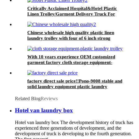
Critically Acclaimed Hospital&Hotel Plastic
Linen Trolley/Garment Delivery Truck For
Collecting&distributing Linens
Chinese wholesale high quality plastic linen
laundry trolley with four of 6 inch strong
casters, two fixed and two swivel
With 10 years experience OEM customized
garment factory cloth storage equipment-
plastic laundry trolley for linens collection
factory direct sale price!!Pono-9008 stable and
solid laundry equipment plastic laundry
trolley,quality assurance
Related Blog
Reviews
Hotel van laundry box
Hotel van laundry box The development history of truck has
experienced three generations of development, and the
development of truck is developing to the fourth generation.