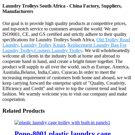
Laundry Trolleys South Africa - China Factory, Suppliers,
Manufacturers
Our goal is to provide high quality products at competitive prices,
and top-notch service to customers around the world. We are
ISO9001, CE, and GS certified and strictly adhere to their quality
specifications for Laundry Trolleys South Africa,
Old Trolley Road
Laundry
,
Laundry Trolley Kmart
,
Replacement Laundry Bag For
Laundry Trolley
,
Coopers Laundry Trolley
. We will wholeheartedly
welcome all clients in the industry both at home and abroad to
cooperate hand in hand, and create a bright future together. The
product will supply to all over the world, such as Europe, America,
Australia,Belarus, India,Cairo, Curacao.In order to meet the
increasing requirement of customers both home and aboard, we will
keep carrying forward the enterprise spirit of "Quality, Creativity,
Efficiency and Credit" and strive to top the current trend and lead
fashion. We warmly welcome you to visit our company and make
cooperation.
Related Products
Pono-8001 plastic laundry cage