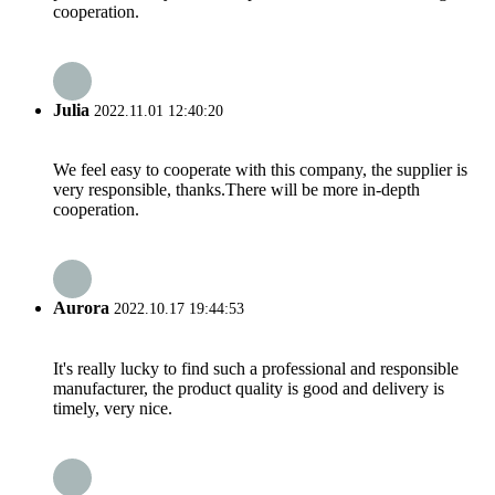
cooperation.
Julia
2022.11.01 12:40:20
We feel easy to cooperate with this company, the supplier is
very responsible, thanks.There will be more in-depth
cooperation.
Aurora
2022.10.17 19:44:53
It's really lucky to find such a professional and responsible
manufacturer, the product quality is good and delivery is
timely, very nice.