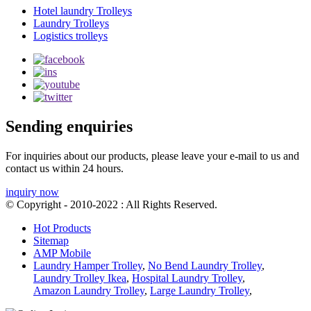
Hotel laundry Trolleys
Laundry Trolleys
Logistics trolleys
Sending enquiries
For inquiries about our products, please leave your e-mail to us and
contact us within 24 hours.
inquiry now
© Copyright - 2010-2022 : All Rights Reserved.
Hot Products
Sitemap
AMP Mobile
Laundry Hamper Trolley
,
No Bend Laundry Trolley
,
Laundry Trolley Ikea
,
Hospital Laundry Trolley
,
Amazon Laundry Trolley
,
Large Laundry Trolley
,