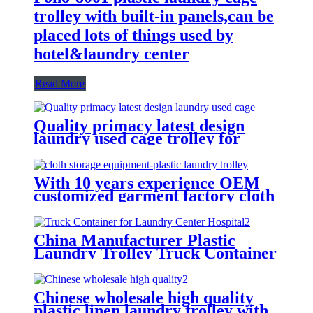
trolley with built-in panels,can be
placed lots of things used by
hotel&laundry center
Read More
Quality primacy latest design
laundry used cage trolley for
washing machine,cloth delivery
truck for linens collection
With 10 years experience OEM
customized garment factory cloth
storage equipment-plastic laundry
trolley for linens collection
China Manufacturer Plastic
Laundry Trolley Truck Container
for Laundry Center Hospital
Chinese wholesale high quality
plastic linen laundry trolley with