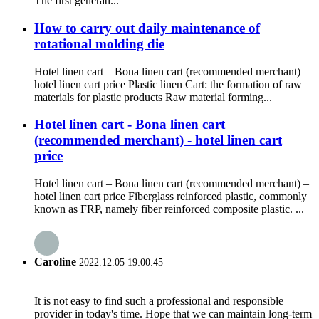
The first generati...
How to carry out daily maintenance of
rotational molding die
Hotel linen cart – Bona linen cart (recommended merchant) –
hotel linen cart price Plastic linen Cart: the formation of raw
materials for plastic products Raw material forming...
Hotel linen cart - Bona linen cart
(recommended merchant) - hotel linen cart
price
Hotel linen cart – Bona linen cart (recommended merchant) –
hotel linen cart price Fiberglass reinforced plastic, commonly
known as FRP, namely fiber reinforced composite plastic. ...
Caroline
2022.12.05 19:00:45
It is not easy to find such a professional and responsible
provider in today's time. Hope that we can maintain long-term