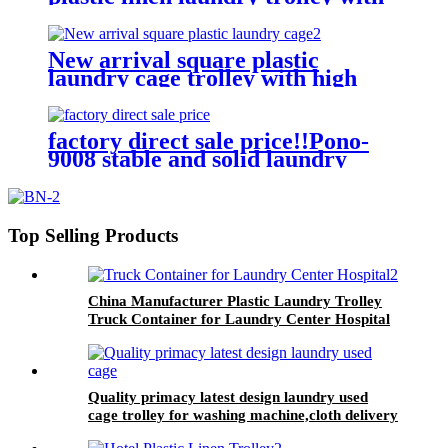
four of 6 inch strong casters, two
fixed and two swivel
New arrival square plastic
laundry cage trolley with high
quality from China professional
plastic manufacturer
factory direct sale price!!Pono-
9008 stable and solid laundry
equipment plastic laundry
trolley,quality assurance
Top Selling Products
China Manufacturer Plastic Laundry Trolley
Truck Container for Laundry Center Hospital
Quality primacy latest design laundry used
cage trolley for washing machine,cloth delivery
truck for linens collection