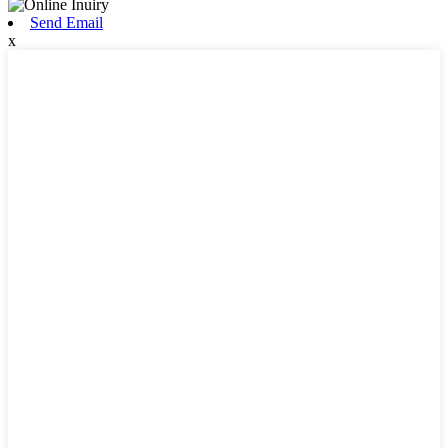
Send Email
x