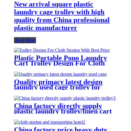
New arrival square plastic
laundry cage trolley with high
quality from China professional
plastic manufacturer
Read More
Plastic Portable Pono Laundry
Cart Trolley Design For Cloth
Storing With Best Price
Quality primacy latest design
laundry used cage trolley for
washing machine,cloth delivery
truck for linens collection
China factory directly supply
plastic laundry trolley/linen cart
for cloth storage with higher
quality and lower price
China factory price heavy duty