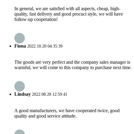
In general, we are satisfied with all aspects, cheap, high-
quality, fast delivery and good procuct style, we will have
follow-up cooperation!
Fiona
2022.10.20 04:35:39
The goods are very perfect and the company sales manager is
warmful, we will come to this company to purchase next time.
Lindsay
2022.08.28 12:59:41
A good manufacturers, we have cooperated twice, good
quality and good service attitude.