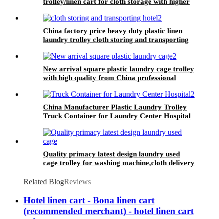
trolley/linen cart for cloth storage with higher
quality and lower price
China factory price heavy duty plastic linen
laundry trolley cloth storing and transporting
hotel&laundry center
New arrival square plastic laundry cage trolley
with high quality from China professional
plastic manufacturer
China Manufacturer Plastic Laundry Trolley
Truck Container for Laundry Center Hospital
Quality primacy latest design laundry used
cage trolley for washing machine,cloth delivery
truck for linens collection
Related Blog
Reviews
Hotel linen cart - Bona linen cart
(recommended merchant) - hotel linen cart