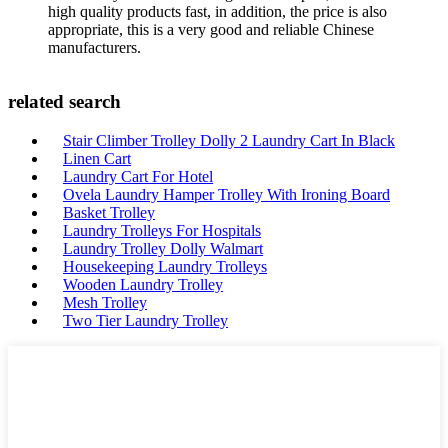
high quality products fast, in addition, the price is also
appropriate, this is a very good and reliable Chinese
manufacturers.
related search
Stair Climber Trolley Dolly 2 Laundry Cart In Black
Linen Cart
Laundry Cart For Hotel
Ovela Laundry Hamper Trolley With Ironing Board
Basket Trolley
Laundry Trolleys For Hospitals
Laundry Trolley Dolly Walmart
Housekeeping Laundry Trolleys
Wooden Laundry Trolley
Mesh Trolley
Two Tier Laundry Trolley