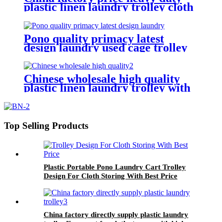
plastic linen laundry trolley cloth
storing and transporting
hotel&laundry center
Pono quality primacy latest
design laundry used cage trolley
for washing machine,popular in
laundry center
Chinese wholesale high quality
plastic linen laundry trolley with
four of 6 inch strong casters, two
fixed and two swivel
Top Selling Products
Plastic Portable Pono Laundry Cart Trolley
Design For Cloth Storing With Best Price
China factory directly supply plastic laundry