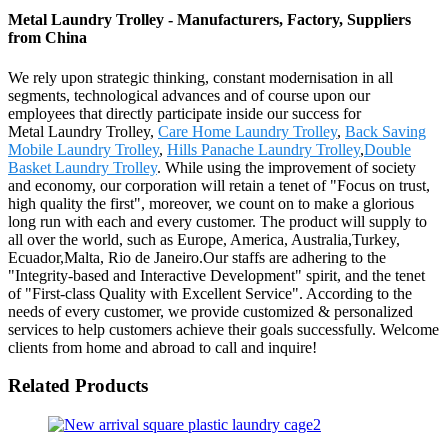
Metal Laundry Trolley - Manufacturers, Factory, Suppliers
from China
We rely upon strategic thinking, constant modernisation in all
segments, technological advances and of course upon our
employees that directly participate inside our success for
Metal Laundry Trolley,
Care Home Laundry Trolley
,
Back Saving
Mobile Laundry Trolley
,
Hills Panache Laundry Trolley
,
Double
Basket Laundry Trolley
. While using the improvement of society
and economy, our corporation will retain a tenet of "Focus on trust,
high quality the first", moreover, we count on to make a glorious
long run with each and every customer. The product will supply to
all over the world, such as Europe, America, Australia,Turkey,
Ecuador,Malta, Rio de Janeiro.Our staffs are adhering to the
"Integrity-based and Interactive Development" spirit, and the tenet
of "First-class Quality with Excellent Service". According to the
needs of every customer, we provide customized & personalized
services to help customers achieve their goals successfully. Welcome
clients from home and abroad to call and inquire!
Related Products