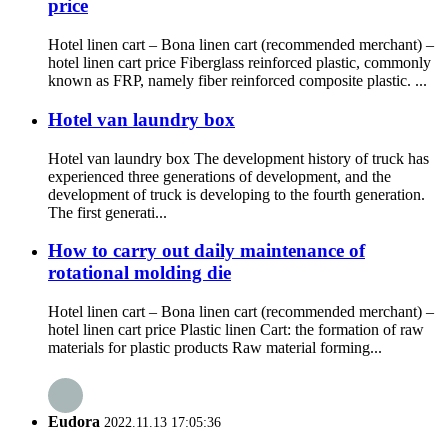
price
Hotel linen cart – Bona linen cart (recommended merchant) –
hotel linen cart price Fiberglass reinforced plastic, commonly
known as FRP, namely fiber reinforced composite plastic. ...
Hotel van laundry box
Hotel van laundry box The development history of truck has
experienced three generations of development, and the
development of truck is developing to the fourth generation.
The first generati...
How to carry out daily maintenance of
rotational molding die
Hotel linen cart – Bona linen cart (recommended merchant) –
hotel linen cart price Plastic linen Cart: the formation of raw
materials for plastic products Raw material forming...
Eudora
2022.11.13 17:05:36