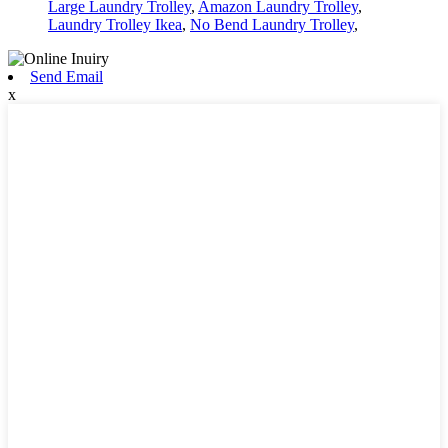
Large Laundry Trolley
,
Amazon Laundry Trolley
,
Laundry Trolley Ikea
,
No Bend Laundry Trolley
,
Send Email
x