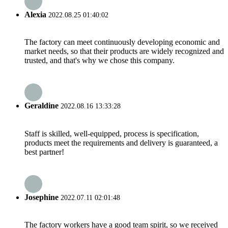
Alexia
2022.08.25 01:40:02
The factory can meet continuously developing economic and
market needs, so that their products are widely recognized and
trusted, and that's why we chose this company.
Geraldine
2022.08.16 13:33:28
Staff is skilled, well-equipped, process is specification,
products meet the requirements and delivery is guaranteed, a
best partner!
Josephine
2022.07.11 02:01:48
The factory workers have a good team spirit, so we received