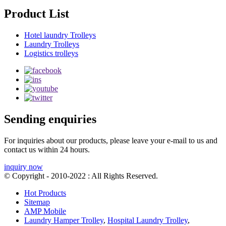
Product List
Hotel laundry Trolleys
Laundry Trolleys
Logistics trolleys
Sending enquiries
For inquiries about our products, please leave your e-mail to us and
contact us within 24 hours.
inquiry now
© Copyright - 2010-2022 : All Rights Reserved.
Hot Products
Sitemap
AMP Mobile
Laundry Hamper Trolley
,
Hospital Laundry Trolley
,