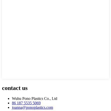
contact us
Wuhu Pono Plastics Co., Ltd
86 187 5535 5069
joanna@ponoplastics.com