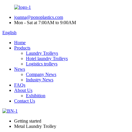
joanna@ponoplastics.com
Mon - Sat at 7:00AM to 9:00AM
English
Home
Products
Laundry Trolleys
Hotel laundry Trolleys
Logistics trolleys
News
Company News
Industry News
FAQs
About Us
Exhibition
Contact Us
Getting started
Metal Laundry Trolley