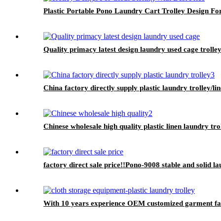
Plastic Portable Pono Laundry Cart Trolley Design For
Quality primacy latest design laundry used cage trolley
China factory directly supply plastic laundry trolley/li
Chinese wholesale high quality plastic linen laundry tro
factory direct sale price!!Pono-9008 stable and solid l
With 10 years experience OEM customized garment facto