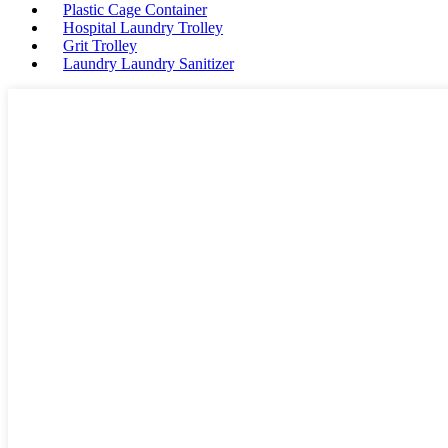
Plastic Cage Container
Hospital Laundry Trolley
Grit Trolley
Laundry Laundry Sanitizer