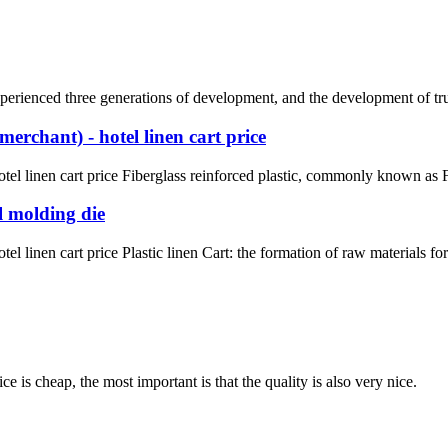
rienced three generations of development, and the development of truck 
erchant) - hotel linen cart price
el linen cart price Fiberglass reinforced plastic, commonly known as FR
l molding die
l linen cart price Plastic linen Cart: the formation of raw materials fo
 is cheap, the most important is that the quality is also very nice.