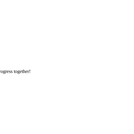
rogress together!