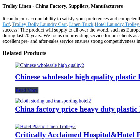
Trolley Linen - China Factory, Suppliers, Manufacturers
It can be our accountability to satisfy your preferences and competent
Bcf
,
Trolley Dolly Laundry Cart
,
Linen Truck
,
Hotel Laundry Trolley
success! The product will supply to all over the world, such as Europ
during last 20 years. We focus on providing service for our clients as
excellent pre- and after-sales service ensures strong competitiveness i
Related Products
Chinese wholesale high quality plastic 
Read More
China factory price heavy duty plastic
Critically Acclaimed Hospital&Hotel P