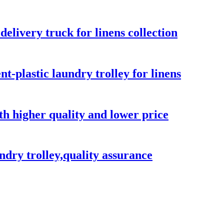
elivery truck for linens collection
-plastic laundry trolley for linens
ith higher quality and lower price
ndry trolley,quality assurance