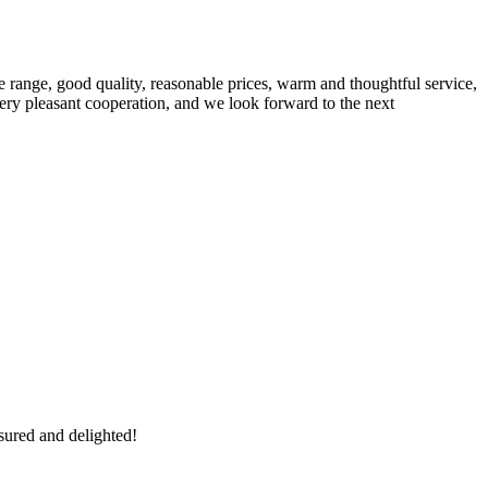
 range, good quality, reasonable prices, warm and thoughtful service,
very pleasant cooperation, and we look forward to the next
sured and delighted!