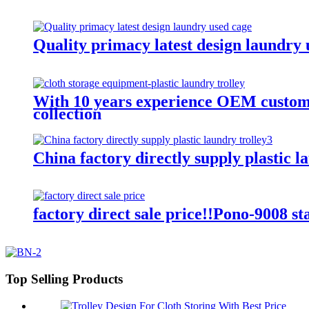
Quality primacy latest design laundry u
With 10 years experience OEM customiz
collection
China factory directly supply plastic l
factory direct sale price!!Pono-9008 st
Top Selling Products