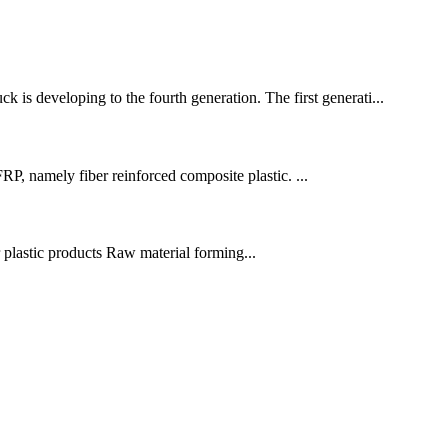
is developing to the fourth generation. The first generati...
P, namely fiber reinforced composite plastic. ...
r plastic products Raw material forming...