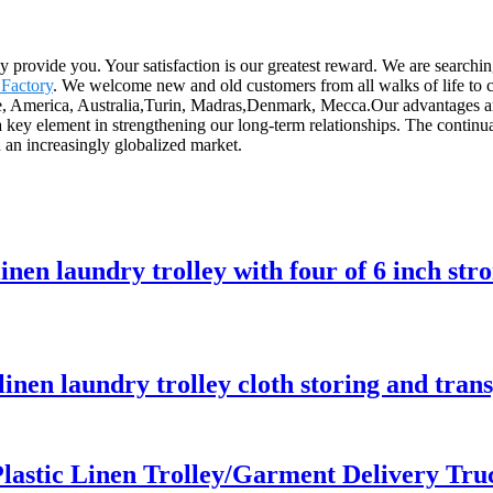
ly provide you. Your satisfaction is our greatest reward. We are searchi
 Factory
. We welcome new and old customers from all walks of life to co
e, America, Australia,Turin, Madras,Denmark, Mecca.Our advantages are 
 a key element in strengthening our long-term relationships. The continu
n an increasingly globalized market.
linen laundry trolley with four of 6 inch str
 linen laundry trolley cloth storing and tra
lastic Linen Trolley/Garment Delivery Tru