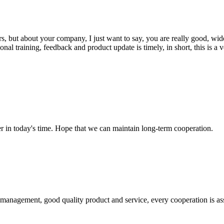
, but about your company, I just want to say, you are really good, wide
 training, feedback and product update is timely, in short, this is a 
der in today's time. Hope that we can maintain long-term cooperation.
s management, good quality product and service, every cooperation is as