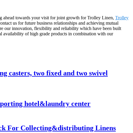
ng ahead towards your visit for joint growth for Trolley Linen,
Trolley
ntact us for future business relationships and achieving mutual
our innovation, flexibility and reliability which have been built
al availability of high grade products in combination with our
ong casters, two fixed and two swivel
nsporting hotel&laundry center
ck For Collecting&distributing Linens