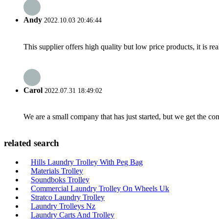
Andy
2022.10.03 20:46:44
This supplier offers high quality but low price products, it is re
Carol
2022.07.31 18:49:02
We are a small company that has just started, but we get the co
related search
Hills Laundry Trolley With Peg Bag
Materials Trolley
Soundboks Trolley
Commercial Laundry Trolley On Wheels Uk
Stratco Laundry Trolley
Laundry Trolleys Nz
Laundry Carts And Trolley