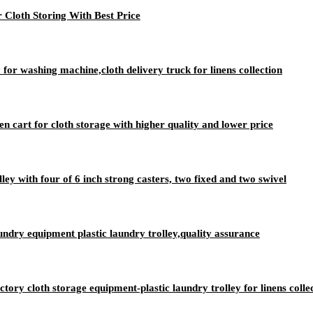
 Cloth Storing With Best Price
 for washing machine,cloth delivery truck for linens collection
nen cart for cloth storage with higher quality and lower price
lley with four of 6 inch strong casters, two fixed and two swivel
aundry equipment plastic laundry trolley,quality assurance
ry cloth storage equipment-plastic laundry trolley for linens colle