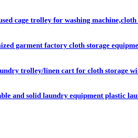
sed cage trolley for washing machine,cloth d
ed garment factory cloth storage equipment
aundry trolley/linen cart for cloth storage w
able and solid laundry equipment plastic lau