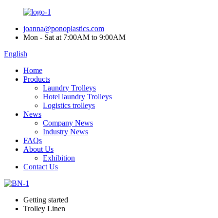
joanna@ponoplastics.com
Mon - Sat at 7:00AM to 9:00AM
English
Home
Products
Laundry Trolleys
Hotel laundry Trolleys
Logistics trolleys
News
Company News
Industry News
FAQs
About Us
Exhibition
Contact Us
Getting started
Trolley Linen