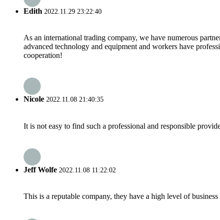
Edith
2022.11.29 23:22:40
As an international trading company, we have numerous partners
advanced technology and equipment and workers have professional
cooperation!
Nicole
2022.11.08 21:40:35
It is not easy to find such a professional and responsible provi
Jeff Wolfe
2022.11.08 11:22:02
This is a reputable company, they have a high level of busines