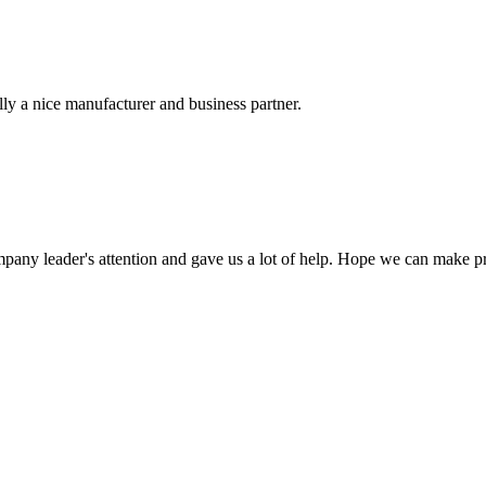
ally a nice manufacturer and business partner.
mpany leader's attention and gave us a lot of help. Hope we can make p