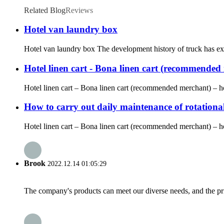
Related Blog
Reviews
Hotel van laundry box
Hotel van laundry box The development history of truck has expe
Hotel linen cart - Bona linen cart (recommended m
Hotel linen cart – Bona linen cart (recommended merchant) – hot
How to carry out daily maintenance of rotationa
Hotel linen cart – Bona linen cart (recommended merchant) – hote
Brook
2022.12.14 01:05:29
The company's products can meet our diverse needs, and the price