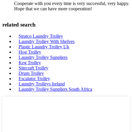
Cooperate with you every time is very successful, very happy.
Hope that we can have more cooperation!
related search
Stratco Laundry Trolley
Laundry Trolley With Shelves
Plastic Laundry Trolley Uk
Hog Trolley
Laundry Trolley Suppliers
Keg Trolley
Sitecraft Trolley
Drum Trolley
Escalator Trolley
Laundry Trolleys Ireland
Laundry Trolley Suppliers South Africa