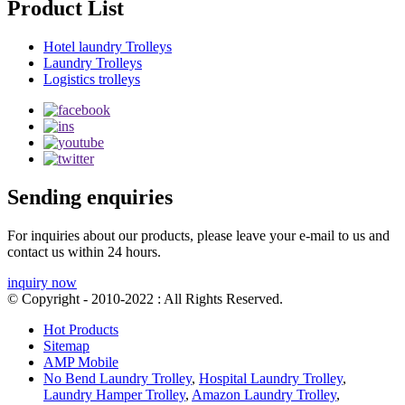
Product List
Hotel laundry Trolleys
Laundry Trolleys
Logistics trolleys
Sending enquiries
For inquiries about our products, please leave your e-mail to us and
contact us within 24 hours.
inquiry now
© Copyright - 2010-2022 : All Rights Reserved.
Hot Products
Sitemap
AMP Mobile
No Bend Laundry Trolley
,
Hospital Laundry Trolley
,
Laundry Hamper Trolley
,
Amazon Laundry Trolley
,