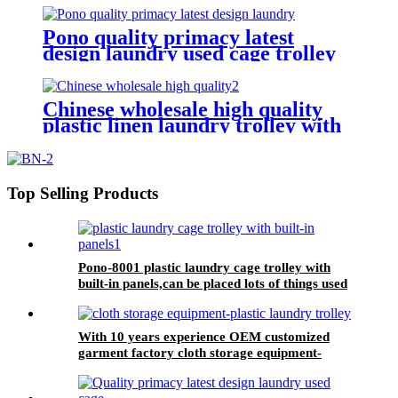
hotel&laundry center
Pono quality primacy latest
design laundry used cage trolley
for washing machine,popular in
laundry center
Chinese wholesale high quality
plastic linen laundry trolley with
four of 6 inch strong casters, two
fixed and two swivel
Top Selling Products
Pono-8001 plastic laundry cage trolley with
built-in panels,can be placed lots of things used
by hotel&laundry center
With 10 years experience OEM customized
garment factory cloth storage equipment-
plastic laundry trolley for linens collection