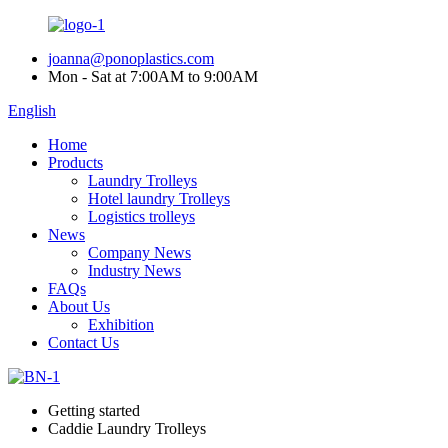
joanna@ponoplastics.com
Mon - Sat at 7:00AM to 9:00AM
English
Home
Products
Laundry Trolleys
Hotel laundry Trolleys
Logistics trolleys
News
Company News
Industry News
FAQs
About Us
Exhibition
Contact Us
Getting started
Caddie Laundry Trolleys