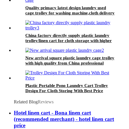
Quality primacy latest design laundry used
cage trolley for washing machine,cloth delivery
truck for linens collection
China factory directly supply plastic laundry
trolley/linen cart for cloth storage with higher
quality and lower price
New arrival square plastic laundry cage trolley
with high quality from China professional
plastic manufacturer
Plastic Portable Pono Laundry Cart Trolley
Design For Cloth Storing With Best Price
Related Blog
Reviews
Hotel linen cart - Bona linen cart
(recommended merchant) - hotel linen cart
price