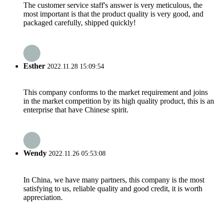
The customer service staff's answer is very meticulous, the
most important is that the product quality is very good, and
packaged carefully, shipped quickly!
Esther
2022.11.28 15:09:54
This company conforms to the market requirement and joins
in the market competition by its high quality product, this is an
enterprise that have Chinese spirit.
Wendy
2022.11.26 05:53:08
In China, we have many partners, this company is the most
satisfying to us, reliable quality and good credit, it is worth
appreciation.