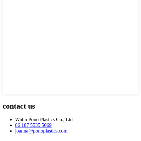
contact us
Wuhu Pono Plastics Co., Ltd
86 187 5535 5069
joanna@ponoplastics.com