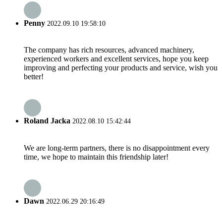
Penny
2022.09.10 19:58:10
The company has rich resources, advanced machinery,
experienced workers and excellent services, hope you keep
improving and perfecting your products and service, wish you
better!
Roland Jacka
2022.08.10 15:42:44
We are long-term partners, there is no disappointment every
time, we hope to maintain this friendship later!
Dawn
2022.06.29 20:16:49