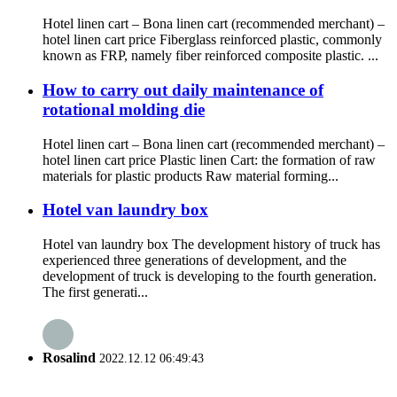
Hotel linen cart – Bona linen cart (recommended merchant) –
hotel linen cart price Fiberglass reinforced plastic, commonly
known as FRP, namely fiber reinforced composite plastic. ...
How to carry out daily maintenance of
rotational molding die
Hotel linen cart – Bona linen cart (recommended merchant) –
hotel linen cart price Plastic linen Cart: the formation of raw
materials for plastic products Raw material forming...
Hotel van laundry box
Hotel van laundry box The development history of truck has
experienced three generations of development, and the
development of truck is developing to the fourth generation.
The first generati...
Rosalind
2022.12.12 06:49:43