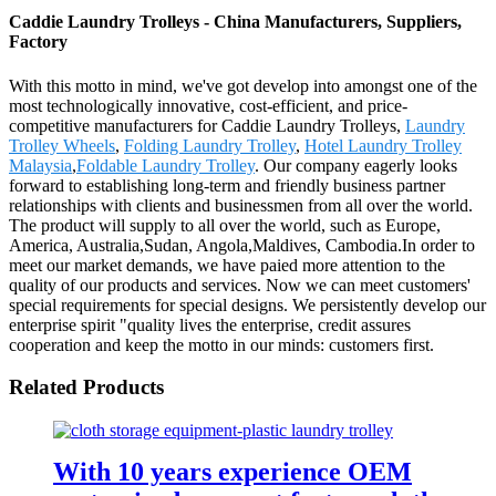
Caddie Laundry Trolleys - China Manufacturers, Suppliers,
Factory
With this motto in mind, we've got develop into amongst one of the
most technologically innovative, cost-efficient, and price-
competitive manufacturers for Caddie Laundry Trolleys,
Laundry
Trolley Wheels
,
Folding Laundry Trolley
,
Hotel Laundry Trolley
Malaysia
,
Foldable Laundry Trolley
. Our company eagerly looks
forward to establishing long-term and friendly business partner
relationships with clients and businessmen from all over the world.
The product will supply to all over the world, such as Europe,
America, Australia,Sudan, Angola,Maldives, Cambodia.In order to
meet our market demands, we have paied more attention to the
quality of our products and services. Now we can meet customers'
special requirements for special designs. We persistently develop our
enterprise spirit "quality lives the enterprise, credit assures
cooperation and keep the motto in our minds: customers first.
Related Products
With 10 years experience OEM