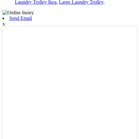
Laundry Trolley Ikea
,
Large Laundry Trolley
,
Send Email
x