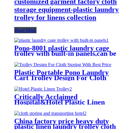
customized garment factory cloth
storage equipment-plastic laundry
trolley for linens collection
Read More
Pono-8001 plastic laundry cage
trolley with built-in panels,can be
placed lots of things used by
hotel&laundry center
Plastic Portable Pono Laundry
Cart Trolley Design For Cloth
Storing With Best Price
Critically Acclaimed
Hospital&Hotel Plastic Linen
Trolley/Garment Delivery Truck
For Collecting&distributing
Linens
China factory price heavy duty
plastic linen laundry trolley cloth
storing and transporting