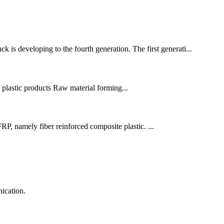
is developing to the fourth generation. The first generati...
r plastic products Raw material forming...
P, namely fiber reinforced composite plastic. ...
ication.