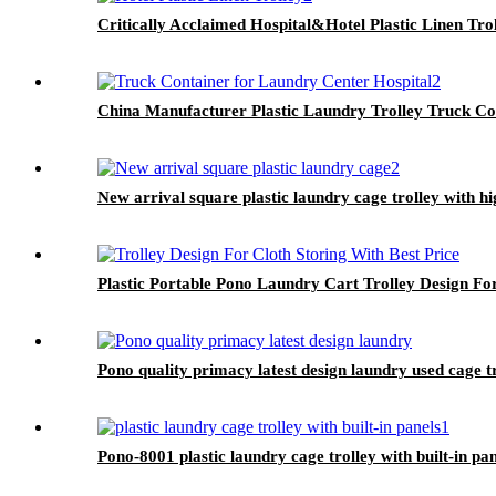
Critically Acclaimed Hospital&Hotel Plastic Linen Tro
China Manufacturer Plastic Laundry Trolley Truck Co
New arrival square plastic laundry cage trolley with h
Plastic Portable Pono Laundry Cart Trolley Design For
Pono quality primacy latest design laundry used cage t
Pono-8001 plastic laundry cage trolley with built-in pa