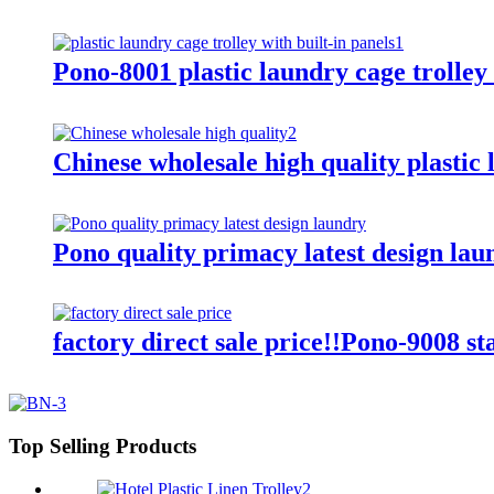
Pono-8001 plastic laundry cage trolley 
Chinese wholesale high quality plastic 
Pono quality primacy latest design lau
factory direct sale price!!Pono-9008 st
Top Selling Products