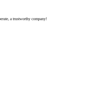
operate, a trustworthy company!