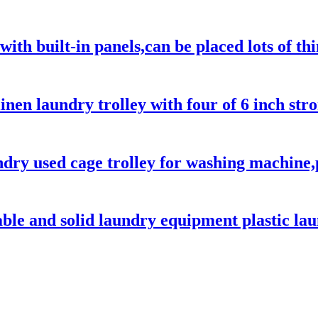
with built-in panels,can be placed lots of t
linen laundry trolley with four of 6 inch str
ndry used cage trolley for washing machine,
able and solid laundry equipment plastic lau