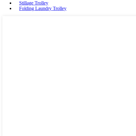
Stillage Trolley
Folding Laundry Trolley