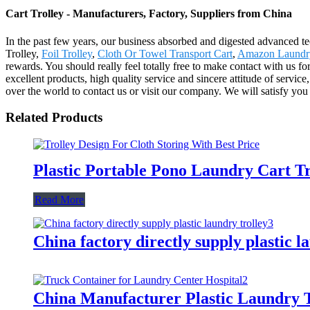
Cart Trolley - Manufacturers, Factory, Suppliers from China
In the past few years, our business absorbed and digested advanced t
Trolley,
Foil Trolley
,
Cloth Or Towel Transport Cart
,
Amazon Laundry
rewards. You should really feel totally free to make contact with us
excellent products, high quality service and sincere attitude of servi
over the world to contact us or visit our company. We will satisfy you
Related Products
Plastic Portable Pono Laundry Cart Tr
Read More
China factory directly supply plastic l
China Manufacturer Plastic Laundry T