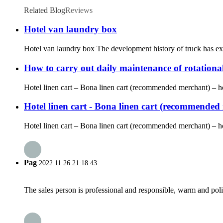
Related Blog
Reviews
Hotel van laundry box
Hotel van laundry box The development history of truck has expe
How to carry out daily maintenance of rotationa
Hotel linen cart – Bona linen cart (recommended merchant) – hote
Hotel linen cart - Bona linen cart (recommended m
Hotel linen cart – Bona linen cart (recommended merchant) – hot
Pag
2022.11.26 21:18:43
The sales person is professional and responsible, warm and pol