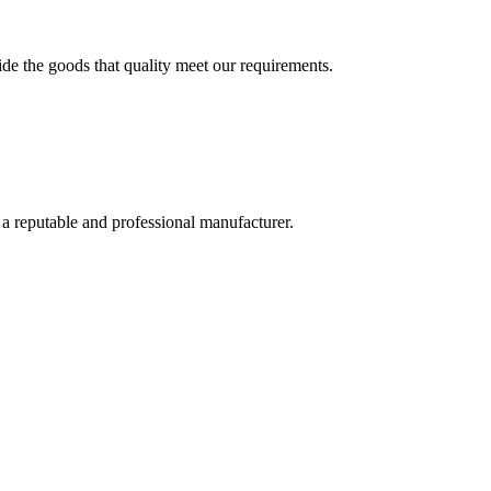
ide the goods that quality meet our requirements.
 a reputable and professional manufacturer.