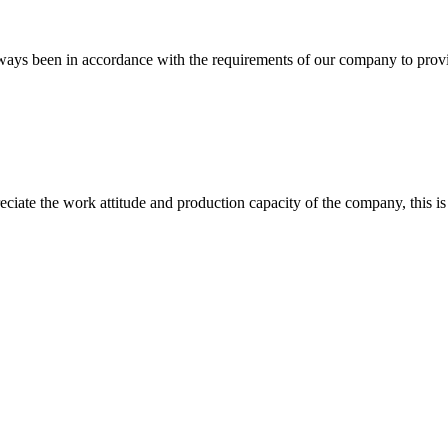
s always been in accordance with the requirements of our company to prov
iate the work attitude and production capacity of the company, this is