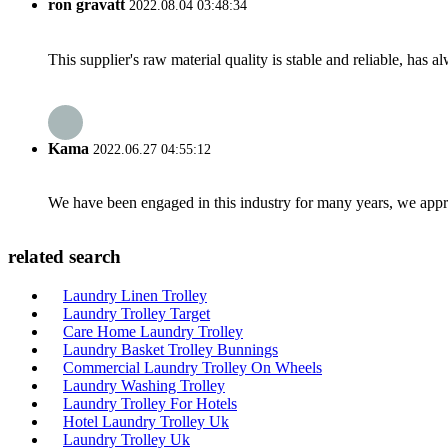
ron gravatt
2022.08.04 03:48:34
This supplier's raw material quality is stable and reliable, ha
Kama
2022.06.27 04:55:12
We have been engaged in this industry for many years, we apprec
related search
Laundry Linen Trolley
Laundry Trolley Target
Care Home Laundry Trolley
Laundry Basket Trolley Bunnings
Commercial Laundry Trolley On Wheels
Laundry Washing Trolley
Laundry Trolley For Hotels
Hotel Laundry Trolley Uk
Laundry Trolley Uk