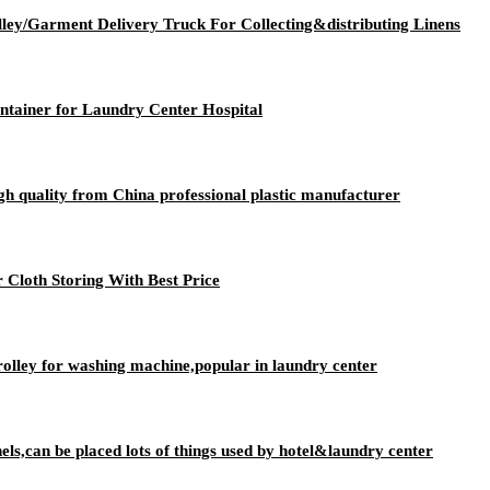
lley/Garment Delivery Truck For Collecting&distributing Linens
ntainer for Laundry Center Hospital
igh quality from China professional plastic manufacturer
 Cloth Storing With Best Price
rolley for washing machine,popular in laundry center
nels,can be placed lots of things used by hotel&laundry center