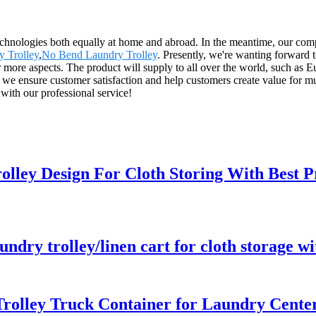
echnologies both equally at home and abroad. In the meantime, our com
 Trolley
,
No Bend Laundry Trolley
. Presently, we're wanting forward
 for more aspects. The product will supply to all over the world, such
ce, we ensure customer satisfaction and help customers create value for 
 with our professional service!
olley Design For Cloth Storing With Best P
aundry trolley/linen cart for cloth storage w
rolley Truck Container for Laundry Center