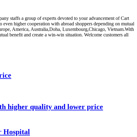
pany staffs a group of experts devoted to your advancement of Cart
 to even higher cooperation with abroad shoppers depending on mutual
 as Europe, America, Australia,Doha, Luxembourg,Chicago, Vietnam.With
mutual benefit and create a win-win situation. Welcome customers all
rice
ith higher quality and lower price
 Hospital