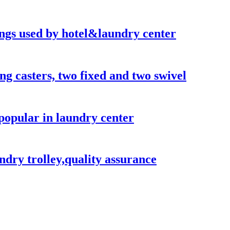
hings used by hotel&laundry center
ong casters, two fixed and two swivel
popular in laundry center
ndry trolley,quality assurance