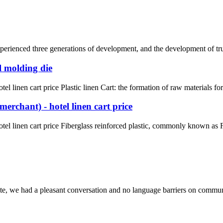
rienced three generations of development, and the development of truck 
l molding die
l linen cart price Plastic linen Cart: the formation of raw materials fo
erchant) - hotel linen cart price
el linen cart price Fiberglass reinforced plastic, commonly known as FR
ite, we had a pleasant conversation and no language barriers on commun