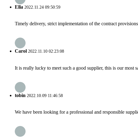
Ella
2022.11.24 09:50:59
Timely delivery, strict implementation of the contract provisio
Carol
2022.11.10 02:23:08
It is really lucky to meet such a good supplier, this is our most 
tobin
2022.10.09 11:46:58
We have been looking for a professional and responsible suppli