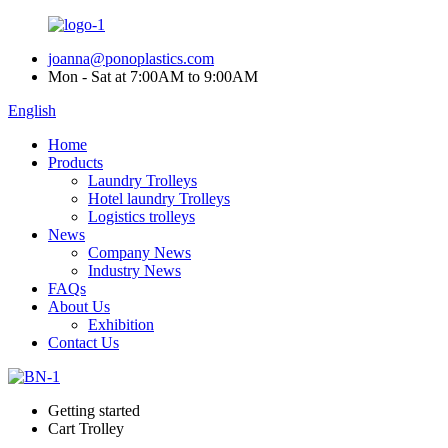
joanna@ponoplastics.com
Mon - Sat at 7:00AM to 9:00AM
English
Home
Products
Laundry Trolleys
Hotel laundry Trolleys
Logistics trolleys
News
Company News
Industry News
FAQs
About Us
Exhibition
Contact Us
Getting started
Cart Trolley