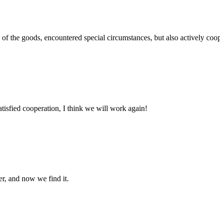
ns of the goods, encountered special circumstances, but also actively co
satisfied cooperation, I think we will work again!
er, and now we find it.