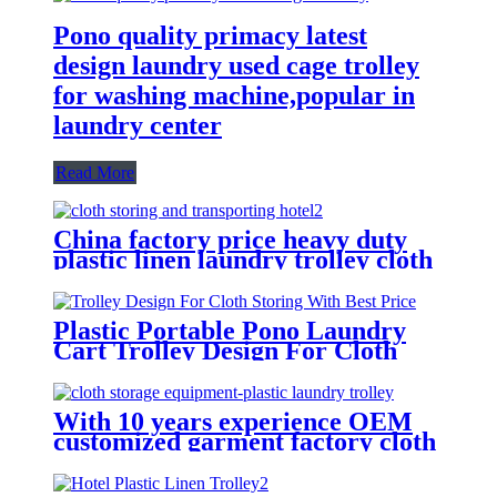
Pono quality primacy latest
design laundry used cage trolley
for washing machine,popular in
laundry center
Read More
China factory price heavy duty
plastic linen laundry trolley cloth
storing and transporting
hotel&laundry center
Plastic Portable Pono Laundry
Cart Trolley Design For Cloth
Storing With Best Price
With 10 years experience OEM
customized garment factory cloth
storage equipment-plastic laundry
trolley for linens collection