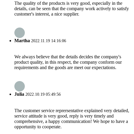
The quality of the products is very good, especially in the
details, can be seen that the company work actively to satisfy
customer's interest, a nice supplier.
Martha
2022.11.19 14:16:06
We always believe that the details decides the company's
product quality, in this respect, the company conform our
requirements and the goods are meet our expectations.
Julia
2022.10.19 05:49:56
The customer service reprersentative explained very detailed,
service attitude is very good, reply is very timely and
comprehensive, a happy communication! We hope to have a
opportunity to cooperate.