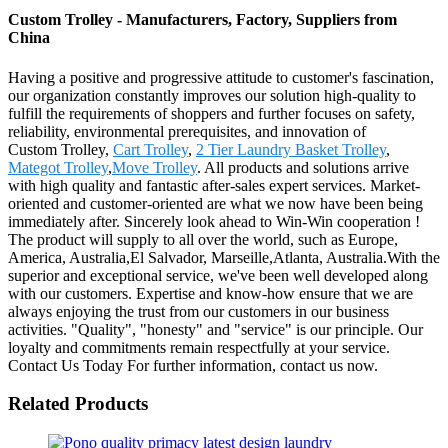
Custom Trolley - Manufacturers, Factory, Suppliers from
China
Having a positive and progressive attitude to customer's fascination,
our organization constantly improves our solution high-quality to
fulfill the requirements of shoppers and further focuses on safety,
reliability, environmental prerequisites, and innovation of
Custom Trolley,
Cart Trolley
,
2 Tier Laundry Basket Trolley
,
Mategot Trolley
,
Move Trolley
. All products and solutions arrive
with high quality and fantastic after-sales expert services. Market-
oriented and customer-oriented are what we now have been being
immediately after. Sincerely look ahead to Win-Win cooperation !
The product will supply to all over the world, such as Europe,
America, Australia,El Salvador, Marseille,Atlanta, Australia.With the
superior and exceptional service, we've been well developed along
with our customers. Expertise and know-how ensure that we are
always enjoying the trust from our customers in our business
activities. "Quality", "honesty" and "service" is our principle. Our
loyalty and commitments remain respectfully at your service.
Contact Us Today For further information, contact us now.
Related Products