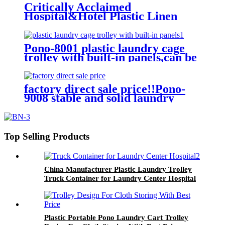
Critically Acclaimed
Hospital&Hotel Plastic Linen
Trolley/Garment Delivery Truck
For Collecting&distributing
Linens
Pono-8001 plastic laundry cage
trolley with built-in panels,can be
placed lots of things used by
hotel&laundry center
factory direct sale price!!Pono-
9008 stable and solid laundry
equipment plastic laundry
trolley,quality assurance
Top Selling Products
China Manufacturer Plastic Laundry Trolley
Truck Container for Laundry Center Hospital
Plastic Portable Pono Laundry Cart Trolley