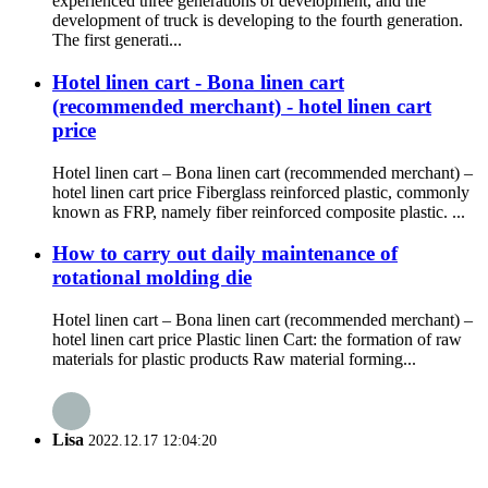
experienced three generations of development, and the
development of truck is developing to the fourth generation.
The first generati...
Hotel linen cart - Bona linen cart
(recommended merchant) - hotel linen cart
price
Hotel linen cart – Bona linen cart (recommended merchant) –
hotel linen cart price Fiberglass reinforced plastic, commonly
known as FRP, namely fiber reinforced composite plastic. ...
How to carry out daily maintenance of
rotational molding die
Hotel linen cart – Bona linen cart (recommended merchant) –
hotel linen cart price Plastic linen Cart: the formation of raw
materials for plastic products Raw material forming...
Lisa
2022.12.17 12:04:20