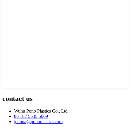
contact us
Wuhu Pono Plastics Co., Ltd
86 187 5535 5069
joanna@ponoplastics.com