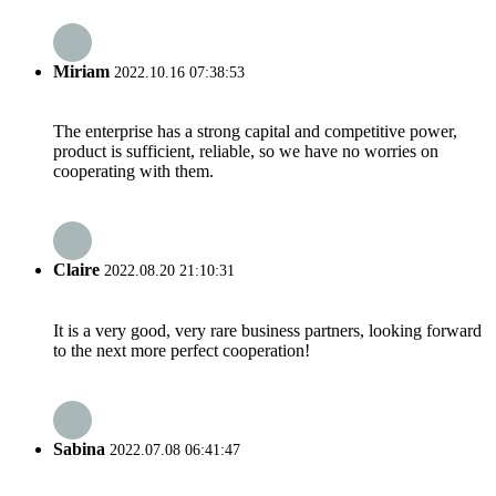
Miriam
2022.10.16 07:38:53
The enterprise has a strong capital and competitive power,
product is sufficient, reliable, so we have no worries on
cooperating with them.
Claire
2022.08.20 21:10:31
It is a very good, very rare business partners, looking forward
to the next more perfect cooperation!
Sabina
2022.07.08 06:41:47