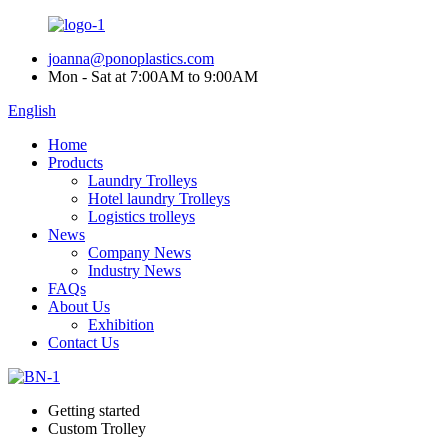
joanna@ponoplastics.com
Mon - Sat at 7:00AM to 9:00AM
English
Home
Products
Laundry Trolleys
Hotel laundry Trolleys
Logistics trolleys
News
Company News
Industry News
FAQs
About Us
Exhibition
Contact Us
Getting started
Custom Trolley