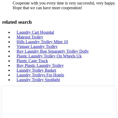
Cooperate with you every time is very successful, very happy.
Hope that we can have more cooperation!
related search
Laundry Cart Hospital
Mategot Trolley
Hills Laundry Trolley Mitre 10
Vintage Laundry Trolley
Buy Laundry Bag Separately Trolley Dolly
Plastic Laundry Trolley On Wheels Uk
Plastic Cage Truck
Buy Plastic Laundry Trolley
Laundry Trolley Basket
Laundry Trolleys For Hotels
Laundry Trolley Spotlight