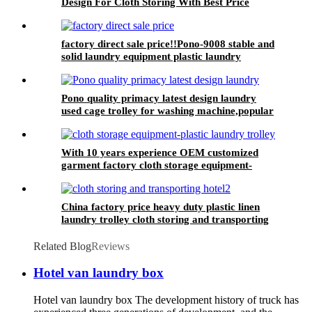
Design For Cloth Storing With Best Price
factory direct sale price!!Pono-9008 stable and
solid laundry equipment plastic laundry
trolley,quality assurance
Pono quality primacy latest design laundry
used cage trolley for washing machine,popular
in laundry center
With 10 years experience OEM customized
garment factory cloth storage equipment-
plastic laundry trolley for linens collection
China factory price heavy duty plastic linen
laundry trolley cloth storing and transporting
hotel&laundry center
Related Blog
Reviews
Hotel van laundry box
Hotel van laundry box The development history of truck has