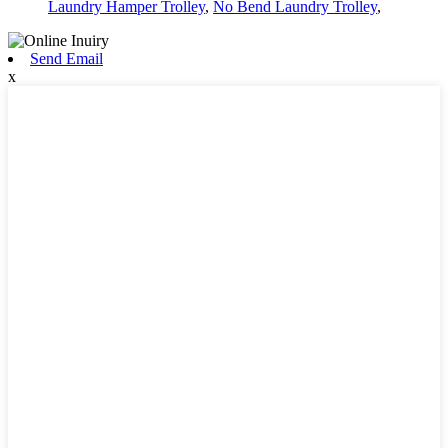
Laundry Hamper Trolley
,
No Bend Laundry Trolley
,
Send Email
x