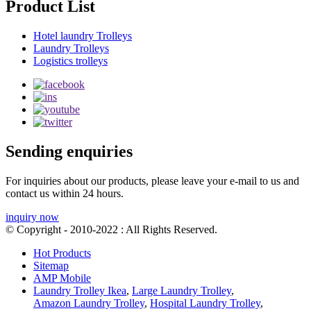
Product List
Hotel laundry Trolleys
Laundry Trolleys
Logistics trolleys
Sending enquiries
For inquiries about our products, please leave your e-mail to us and
contact us within 24 hours.
inquiry now
© Copyright - 2010-2022 : All Rights Reserved.
Hot Products
Sitemap
AMP Mobile
Laundry Trolley Ikea
,
Large Laundry Trolley
,
Amazon Laundry Trolley
,
Hospital Laundry Trolley
,