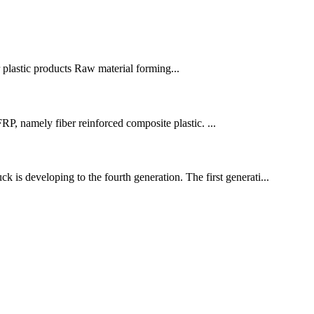
r plastic products Raw material forming...
P, namely fiber reinforced composite plastic. ...
is developing to the fourth generation. The first generati...