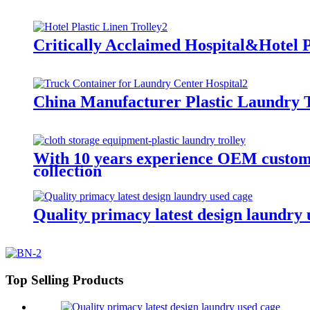
Critically Acclaimed Hospital&Hotel P
China Manufacturer Plastic Laundry T
With 10 years experience OEM customiz
collection
Quality primacy latest design laundry u
Top Selling Products