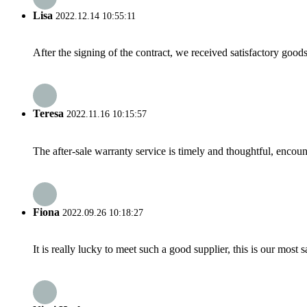
Lisa
2022.12.14 10:55:11
After the signing of the contract, we received satisfactory good
Teresa
2022.11.16 10:15:57
The after-sale warranty service is timely and thoughtful, encoun
Fiona
2022.09.26 10:18:27
It is really lucky to meet such a good supplier, this is our most 