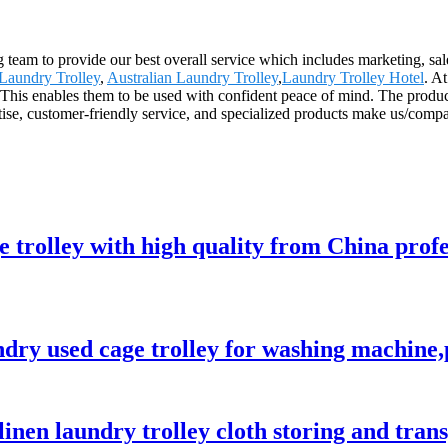
g team to provide our best overall service which includes marketing, sal
aundry Trolley
,
Australian Laundry Trolley
,
Laundry Trolley Hotel
. A
 This enables them to be used with confident peace of mind. The produc
rtise, customer-friendly service, and specialized products make us/comp
e trolley with high quality from China prof
ndry used cage trolley for washing machine,
 linen laundry trolley cloth storing and tra