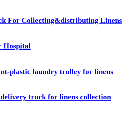
ck For Collecting&distributing Linens
 Hospital
-plastic laundry trolley for linens
elivery truck for linens collection