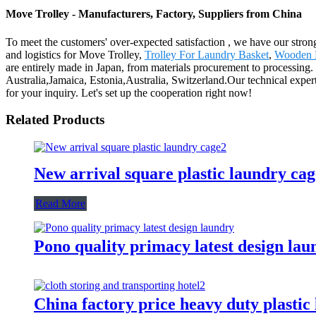
Move Trolley - Manufacturers, Factory, Suppliers from China
To meet the customers' over-expected satisfaction , we have our stron
and logistics for Move Trolley,
Trolley For Laundry Basket
,
Wooden L
are entirely made in Japan, from materials procurement to processing.
Australia,Jamaica, Estonia,Australia, Switzerland.Our technical expe
for your inquiry. Let's set up the cooperation right now!
Related Products
New arrival square plastic laundry cag
Read More
Pono quality primacy latest design lau
China factory price heavy duty plastic