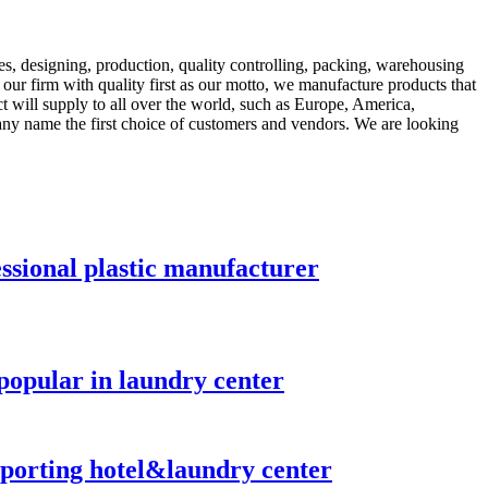
es, designing, production, quality controlling, packing, warehousing
t our firm with quality first as our motto, we manufacture products that
t will supply to all over the world, such as Europe, America,
any name the first choice of customers and vendors. We are looking
essional plastic manufacturer
popular in laundry center
nsporting hotel&laundry center