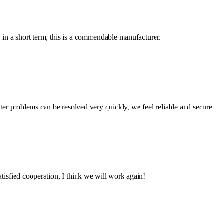
s in a short term, this is a commendable manufacturer.
ter problems can be resolved very quickly, we feel reliable and secure.
satisfied cooperation, I think we will work again!