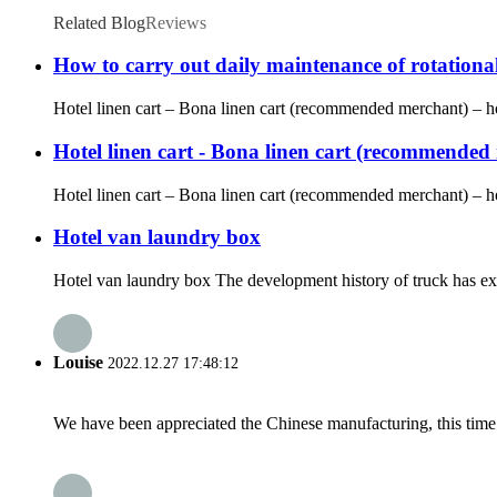
Related Blog
Reviews
How to carry out daily maintenance of rotationa
Hotel linen cart – Bona linen cart (recommended merchant) – hote
Hotel linen cart - Bona linen cart (recommended m
Hotel linen cart – Bona linen cart (recommended merchant) – hot
Hotel van laundry box
Hotel van laundry box The development history of truck has expe
Louise
2022.12.27 17:48:12
We have been appreciated the Chinese manufacturing, this time a