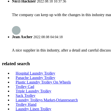
Nicci Hackner
2022.08.18 10:37:36
The company can keep up with the changes in this industry market
Jean Ascher
2022.08.08 04:04:18
A nice supplier in this industry, after a detail and careful di
related search
Hospital Laundry Trolley
Panache Laundry Trolley
Plastic Laundry Trolley On Wheels
Trolley Cad
Triple Laundry Trolley
Sack Trolley
Laundry Trolleys Market-Orianresearch
Trolley Hand
Laundry Linen Trolley