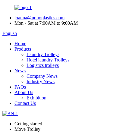
joanna@ponoplastics.com
Mon - Sat at 7:00AM to 9:00AM
English
Home
Products
Laundry Trolleys
Hotel laundry Trolleys
Logistics trolleys
News
Company News
Industry News
FAQs
About Us
Exhibition
Contact Us
Getting started
Move Trolley