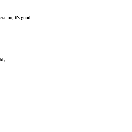
ration, it's good.
hly.