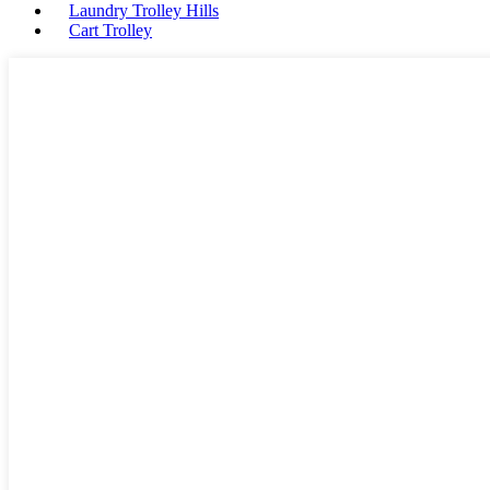
Laundry Trolley Hills
Cart Trolley