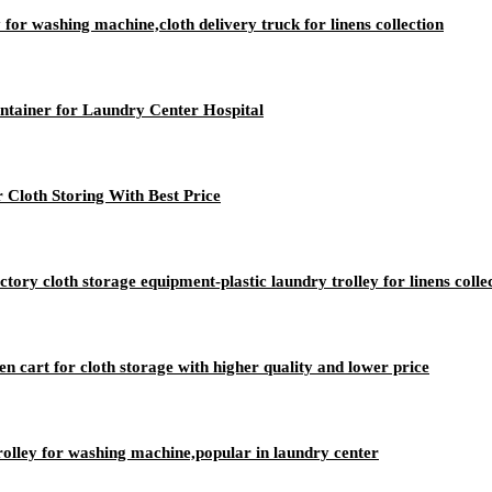
 for washing machine,cloth delivery truck for linens collection
ntainer for Laundry Center Hospital
 Cloth Storing With Best Price
ry cloth storage equipment-plastic laundry trolley for linens colle
nen cart for cloth storage with higher quality and lower price
rolley for washing machine,popular in laundry center