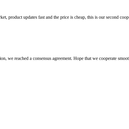
, product updates fast and the price is cheap, this is our second coope
scussion, we reached a consensus agreement. Hope that we cooperate smoot