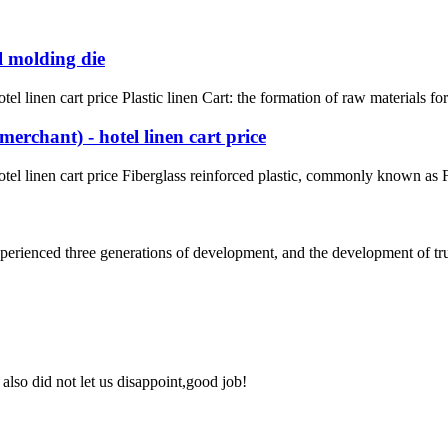
l molding die
l linen cart price Plastic linen Cart: the formation of raw materials fo
erchant) - hotel linen cart price
el linen cart price Fiberglass reinforced plastic, commonly known as FR
rienced three generations of development, and the development of truck 
lso did not let us disappoint,good job!