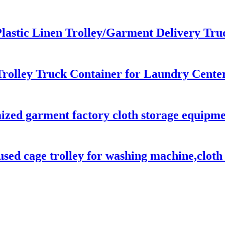
lastic Linen Trolley/Garment Delivery Tru
rolley Truck Container for Laundry Center
ed garment factory cloth storage equipment
sed cage trolley for washing machine,cloth d