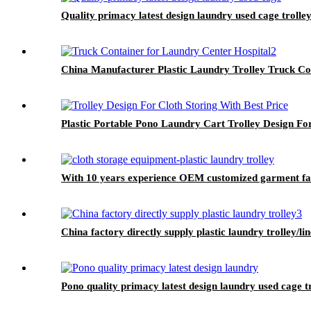
Quality primacy latest design laundry used cage trolley
China Manufacturer Plastic Laundry Trolley Truck Co
Plastic Portable Pono Laundry Cart Trolley Design For
With 10 years experience OEM customized garment facto
China factory directly supply plastic laundry trolley/li
Pono quality primacy latest design laundry used cage t