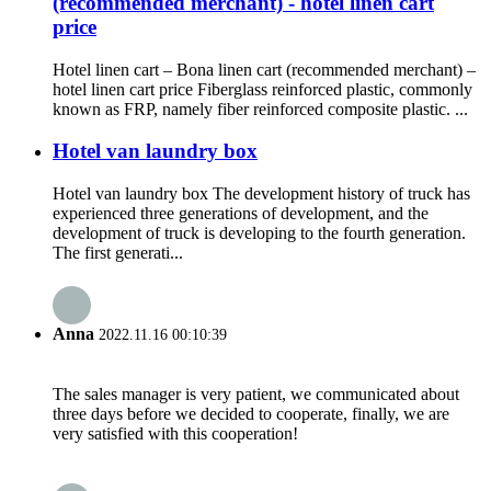
(recommended merchant) - hotel linen cart
price
Hotel linen cart – Bona linen cart (recommended merchant) –
hotel linen cart price Fiberglass reinforced plastic, commonly
known as FRP, namely fiber reinforced composite plastic. ...
Hotel van laundry box
Hotel van laundry box The development history of truck has
experienced three generations of development, and the
development of truck is developing to the fourth generation.
The first generati...
Anna
2022.11.16 00:10:39
The sales manager is very patient, we communicated about
three days before we decided to cooperate, finally, we are
very satisfied with this cooperation!