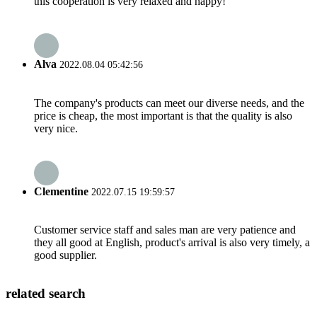
this cooperation is very relaxed and happy!
Alva
2022.08.04 05:42:56
The company's products can meet our diverse needs, and the
price is cheap, the most important is that the quality is also
very nice.
Clementine
2022.07.15 19:59:57
Customer service staff and sales man are very patience and
they all good at English, product's arrival is also very timely, a
good supplier.
related search