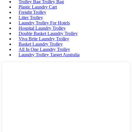
Trolley Bag Trolley Bag
Plastic Laundry Cart
Freight Trolley
Litter Trolley
Laundry Trolley For Hotels
Hospital Laundry Trolley
Double Basket Laundry Trolley
Viva Brite Laundry Trolley
Basket Laundry Trolley
All In One Laundry Trolley
Laundry Trolley Target Australia