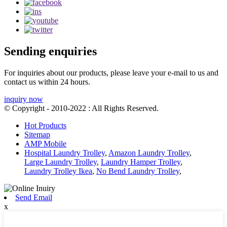
Sending enquiries
For inquiries about our products, please leave your e-mail to us and
contact us within 24 hours.
inquiry now
© Copyright - 2010-2022 : All Rights Reserved.
Hot Products
Sitemap
AMP Mobile
Hospital Laundry Trolley
,
Amazon Laundry Trolley
,
Large Laundry Trolley
,
Laundry Hamper Trolley
,
Laundry Trolley Ikea
,
No Bend Laundry Trolley
,
Send Email
x