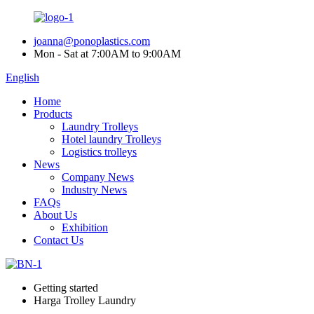
joanna@ponoplastics.com
Mon - Sat at 7:00AM to 9:00AM
English
Home
Products
Laundry Trolleys
Hotel laundry Trolleys
Logistics trolleys
News
Company News
Industry News
FAQs
About Us
Exhibition
Contact Us
Getting started
Harga Trolley Laundry