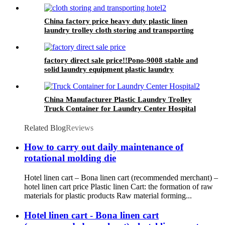
China factory price heavy duty plastic linen
laundry trolley cloth storing and transporting
hotel&laundry center
factory direct sale price!!Pono-9008 stable and
solid laundry equipment plastic laundry
trolley,quality assurance
China Manufacturer Plastic Laundry Trolley
Truck Container for Laundry Center Hospital
Related Blog
Reviews
How to carry out daily maintenance of
rotational molding die
Hotel linen cart – Bona linen cart (recommended merchant) –
hotel linen cart price Plastic linen Cart: the formation of raw
materials for plastic products Raw material forming...
Hotel linen cart - Bona linen cart