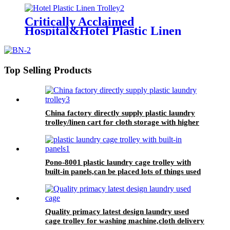
laundry center
Critically Acclaimed
Hospital&Hotel Plastic Linen
Trolley/Garment Delivery Truck
For Collecting&distributing
Linens
Top Selling Products
China factory directly supply plastic laundry
trolley/linen cart for cloth storage with higher
quality and lower price
Pono-8001 plastic laundry cage trolley with
built-in panels,can be placed lots of things used
by hotel&laundry center
Quality primacy latest design laundry used
cage trolley for washing machine,cloth delivery
truck for linens collection