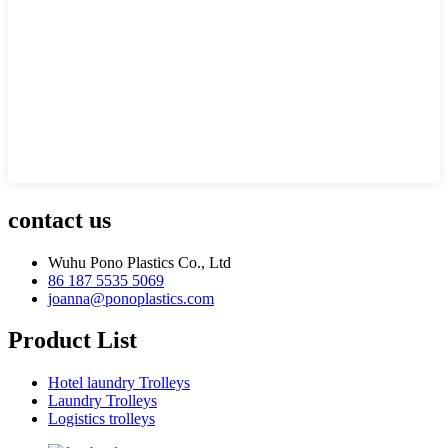
contact us
Wuhu Pono Plastics Co., Ltd
86 187 5535 5069
joanna@ponoplastics.com
Product List
Hotel laundry Trolleys
Laundry Trolleys
Logistics trolleys