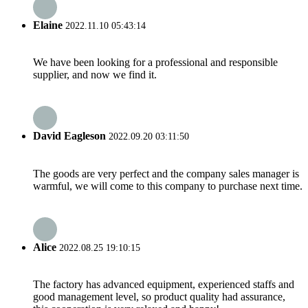
Elaine
2022.11.10 05:43:14
We have been looking for a professional and responsible
supplier, and now we find it.
David Eagleson
2022.09.20 03:11:50
The goods are very perfect and the company sales manager is
warmful, we will come to this company to purchase next time.
Alice
2022.08.25 19:10:15
The factory has advanced equipment, experienced staffs and
good management level, so product quality had assurance,