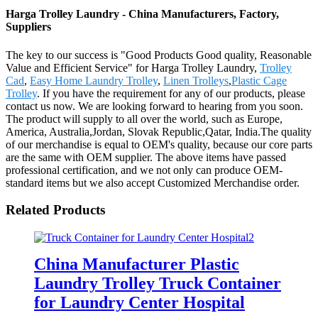
Harga Trolley Laundry - China Manufacturers, Factory,
Suppliers
The key to our success is "Good Products Good quality, Reasonable
Value and Efficient Service" for Harga Trolley Laundry,
Trolley
Cad
,
Easy Home Laundry Trolley
,
Linen Trolleys
,
Plastic Cage
Trolley
. If you have the requirement for any of our products, please
contact us now. We are looking forward to hearing from you soon.
The product will supply to all over the world, such as Europe,
America, Australia,Jordan, Slovak Republic,Qatar, India.The quality
of our merchandise is equal to OEM's quality, because our core parts
are the same with OEM supplier. The above items have passed
professional certification, and we not only can produce OEM-
standard items but we also accept Customized Merchandise order.
Related Products
China Manufacturer Plastic
Laundry Trolley Truck Container
for Laundry Center Hospital