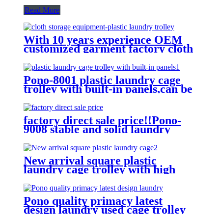
Read More
With 10 years experience OEM
customized garment factory cloth
storage equipment-plastic laundry
trolley for linens collection
Pono-8001 plastic laundry cage
trolley with built-in panels,can be
placed lots of things used by
hotel&laundry center
factory direct sale price!!Pono-
9008 stable and solid laundry
equipment plastic laundry
trolley,quality assurance
New arrival square plastic
laundry cage trolley with high
quality from China professional
plastic manufacturer
Pono quality primacy latest
design laundry used cage trolley
for washing machine,popular in