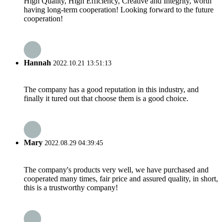
High Quality, High Efficiency, Creative and Integrity, worth
having long-term cooperation! Looking forward to the future
cooperation!
Hannah
2022.10.21 13:51:13
The company has a good reputation in this industry, and
finally it tured out that choose them is a good choice.
Mary
2022.08.29 04:39:45
The company's products very well, we have purchased and
cooperated many times, fair price and assured quality, in short,
this is a trustworthy company!