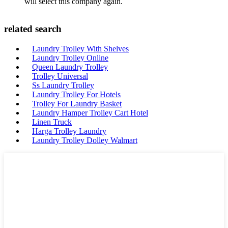
will select this company again.
related search
Laundry Trolley With Shelves
Laundry Trolley Online
Queen Laundry Trolley
Trolley Universal
Ss Laundry Trolley
Laundry Trolley For Hotels
Trolley For Laundry Basket
Laundry Hamper Trolley Cart Hotel
Linen Truck
Harga Trolley Laundry
Laundry Trolley Dolley Walmart