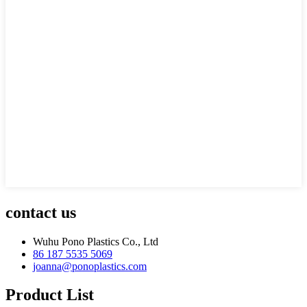
contact us
Wuhu Pono Plastics Co., Ltd
86 187 5535 5069
joanna@ponoplastics.com
Product List