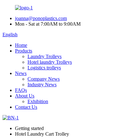
joanna@ponoplastics.com
Mon - Sat at 7:00AM to 9:00AM
English
Home
Products
Laundry Trolleys
Hotel laundry Trolleys
Logistics trolleys
News
Company News
Industry News
FAQs
About Us
Exhibition
Contact Us
Getting started
Hotel Laundry Cart Trolley