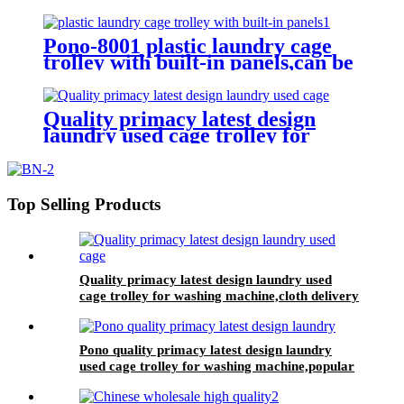
Trolley/Garment Delivery Truck
For Collecting&distributing
Linens
Pono-8001 plastic laundry cage
trolley with built-in panels,can be
placed lots of things used by
hotel&laundry center
Quality primacy latest design
laundry used cage trolley for
washing machine,cloth delivery
truck for linens collection
Top Selling Products
Quality primacy latest design laundry used
cage trolley for washing machine,cloth delivery
truck for linens collection
Pono quality primacy latest design laundry
used cage trolley for washing machine,popular
in laundry center