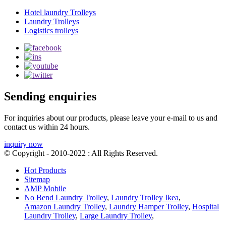
Hotel laundry Trolleys
Laundry Trolleys
Logistics trolleys
Sending enquiries
For inquiries about our products, please leave your e-mail to us and
contact us within 24 hours.
inquiry now
© Copyright - 2010-2022 : All Rights Reserved.
Hot Products
Sitemap
AMP Mobile
No Bend Laundry Trolley
,
Laundry Trolley Ikea
,
Amazon Laundry Trolley
,
Laundry Hamper Trolley
,
Hospital
Laundry Trolley
,
Large Laundry Trolley
,