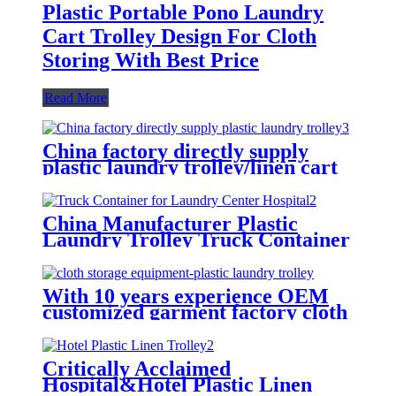
Plastic Portable Pono Laundry
Cart Trolley Design For Cloth
Storing With Best Price
Read More
China factory directly supply
plastic laundry trolley/linen cart
for cloth storage with higher
quality and lower price
China Manufacturer Plastic
Laundry Trolley Truck Container
for Laundry Center Hospital
With 10 years experience OEM
customized garment factory cloth
storage equipment-plastic laundry
trolley for linens collection
Critically Acclaimed
Hospital&Hotel Plastic Linen