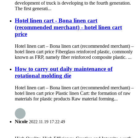
development of truck is developing to the fourth generation.
The first generati...
Hotel linen cart - Bona linen cart
(recommended merchant) - hotel linen cart
price
Hotel linen cart – Bona linen cart (recommended merchant) –
hotel linen cart price Fiberglass reinforced plastic, commonly
known as FRP, namely fiber reinforced composite plastic. ...
How to carry out daily maintenance of
rotational molding die
Hotel linen cart – Bona linen cart (recommended merchant) –
hotel linen cart price Plastic linen Cart: the formation of raw
materials for plastic products Raw material forming...
Nicole
2022.11.19 17:22:49