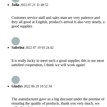
Julia
2022.07.21 11:48:52
Customer service staff and sales man are very patience and
they all good at English, product's arrival is also very timely, a
good supplier.
Sabrina
2022.07.19 03:24:42
It is really lucky to meet such a good supplier, this is our most
satisfied cooperation, I think we will work again!
Gladys
2022.06.29 10:52:34
The manufacturer gave us a big discount under the premise of
ensuring the quality of products, thank you very much, we