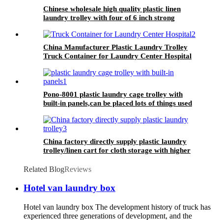
Chinese wholesale high quality plastic linen
laundry trolley with four of 6 inch strong
casters, two fixed and two swivel
China Manufacturer Plastic Laundry Trolley
Truck Container for Laundry Center Hospital
Pono-8001 plastic laundry cage trolley with
built-in panels,can be placed lots of things used
by hotel&laundry center
China factory directly supply plastic laundry
trolley/linen cart for cloth storage with higher
quality and lower price
Related Blog
Reviews
Hotel van laundry box
Hotel van laundry box The development history of truck has
experienced three generations of development, and the