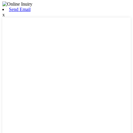
Send Email
x