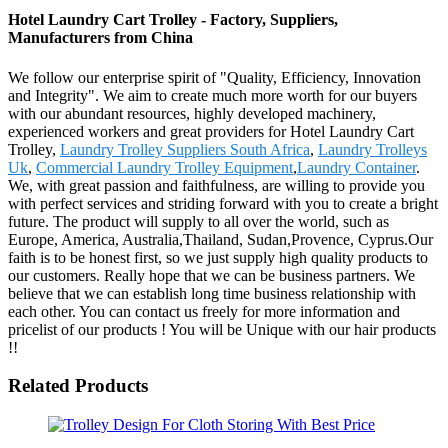
Hotel Laundry Cart Trolley - Factory, Suppliers,
Manufacturers from China
We follow our enterprise spirit of "Quality, Efficiency, Innovation
and Integrity". We aim to create much more worth for our buyers
with our abundant resources, highly developed machinery,
experienced workers and great providers for Hotel Laundry Cart
Trolley,
Laundry Trolley Suppliers South Africa
,
Laundry Trolleys
Uk
,
Commercial Laundry Trolley Equipment
,
Laundry Container
.
We, with great passion and faithfulness, are willing to provide you
with perfect services and striding forward with you to create a bright
future. The product will supply to all over the world, such as
Europe, America, Australia,Thailand, Sudan,Provence, Cyprus.Our
faith is to be honest first, so we just supply high quality products to
our customers. Really hope that we can be business partners. We
believe that we can establish long time business relationship with
each other. You can contact us freely for more information and
pricelist of our products ! You will be Unique with our hair products
!!
Related Products