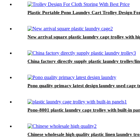
Plastic Portable Pono Laundry Cart Trolley Design For
New arrival square plastic laundry cage trolley with h
China factory directly supply plastic laundry trolley/li
Pono quality primacy latest design laundry used cage t
Pono-8001 plastic laundry cage trolley with built-in pa
Chinese wholesale high quality plastic linen laundry tro