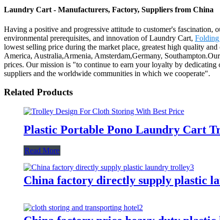
Laundry Cart - Manufacturers, Factory, Suppliers from China
Having a positive and progressive attitude to customer's fascination, ou
environmental prerequisites, and innovation of Laundry Cart,
Folding
lowest selling price during the market place, greatest high quality an
America, Australia,Armenia, Amsterdam,Germany, Southampton.Our prod
prices. Our mission is "to continue to earn your loyalty by dedicating 
suppliers and the worldwide communities in which we cooperate".
Related Products
Plastic Portable Pono Laundry Cart Tr
Read More
China factory directly supply plastic l