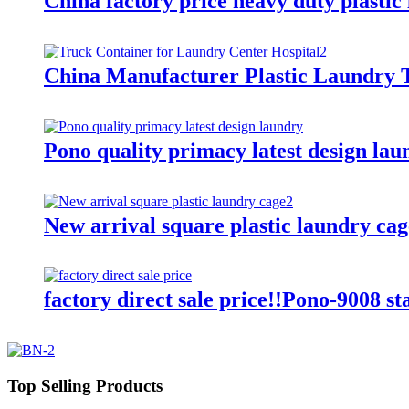
China factory price heavy duty plastic
China Manufacturer Plastic Laundry T
Pono quality primacy latest design lau
New arrival square plastic laundry cag
factory direct sale price!!Pono-9008 st
Top Selling Products