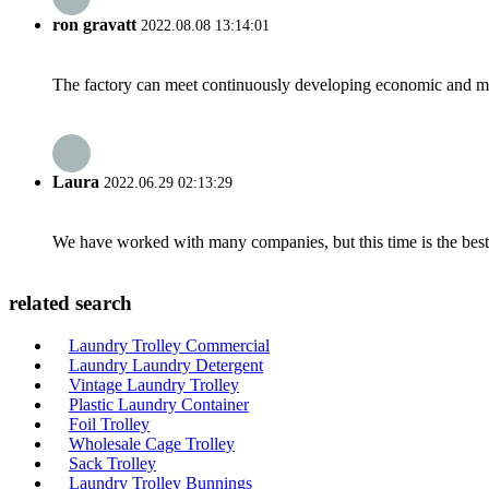
ron gravatt
2022.08.08 13:14:01
The factory can meet continuously developing economic and mar
Laura
2022.06.29 02:13:29
We have worked with many companies, but this time is the best，
related search
Laundry Trolley Commercial
Laundry Laundry Detergent
Vintage Laundry Trolley
Plastic Laundry Container
Foil Trolley
Wholesale Cage Trolley
Sack Trolley
Laundry Trolley Bunnings