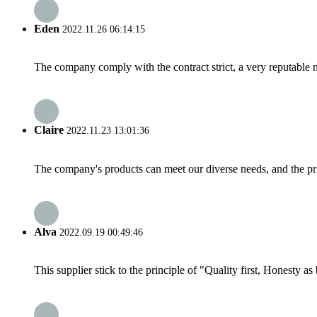
Eden
2022.11.26 06:14:15
The company comply with the contract strict, a very reputable 
Claire
2022.11.23 13:01:36
The company's products can meet our diverse needs, and the price
Alva
2022.09.19 00:49:46
This supplier stick to the principle of "Quality first, Honesty as b