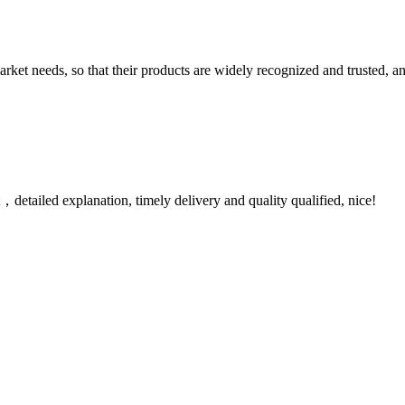
ket needs, so that their products are widely recognized and trusted, a
detailed explanation, timely delivery and quality qualified, nice!