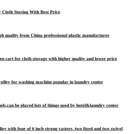
 Cloth Storing With Best Price
igh quality from China professional plastic manufacturer
nen cart for cloth storage with higher quality and lower price
rolley for washing machine,popular in laundry center
nels,can be placed lots of things used by hotel&laundry center
lley with four of 6 inch strong casters, two fixed and two swivel