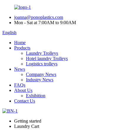
joanna@ponoplastics.com
Mon - Sat at 7:00AM to 9:00AM
English
Home
Products
Laundry Trolleys
Hotel laundry Trolleys
Logistics trolleys
News
Company News
Industry News
FAQs
About Us
Exhibition
Contact Us
Getting started
Laundry Cart