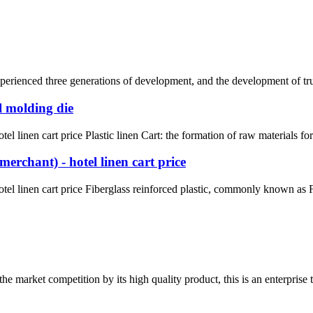
rienced three generations of development, and the development of truck 
l molding die
l linen cart price Plastic linen Cart: the formation of raw materials fo
erchant) - hotel linen cart price
el linen cart price Fiberglass reinforced plastic, commonly known as FR
 market competition by its high quality product, this is an enterprise t