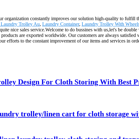
r organization constantly improves our solution high-quality to fulfill t
 Laundry Trolley Au
,
Laundry Container
,
Laundry Trolley With Wheel
d quite nice sales service.Welcome to do bussines with us,let's be double
ucts are exported worldwide. Our customers are always satisfied with
our efforts to the constant improvement of our items and services in ord
olley Design For Cloth Storing With Best P
aundry trolley/linen cart for cloth storage w