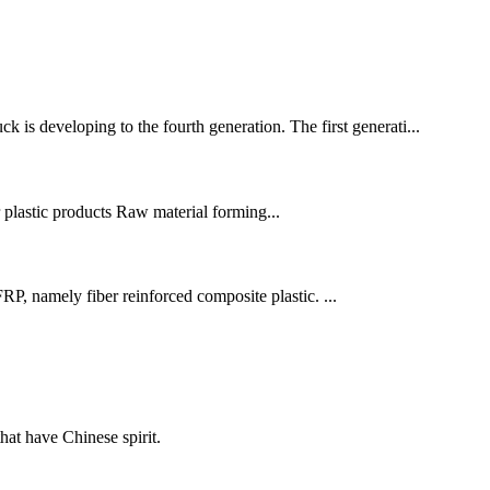
is developing to the fourth generation. The first generati...
r plastic products Raw material forming...
P, namely fiber reinforced composite plastic. ...
hat have Chinese spirit.