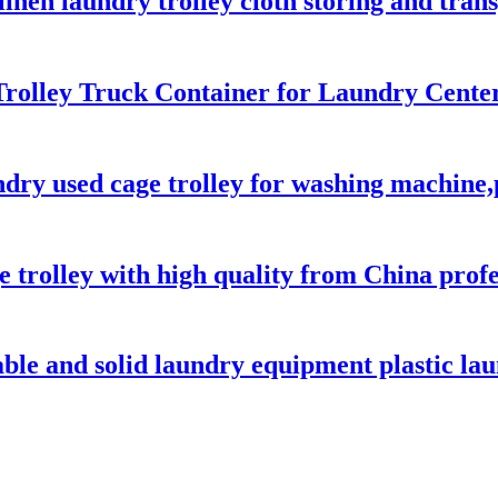
 linen laundry trolley cloth storing and tra
rolley Truck Container for Laundry Center
ndry used cage trolley for washing machine,
e trolley with high quality from China prof
able and solid laundry equipment plastic lau