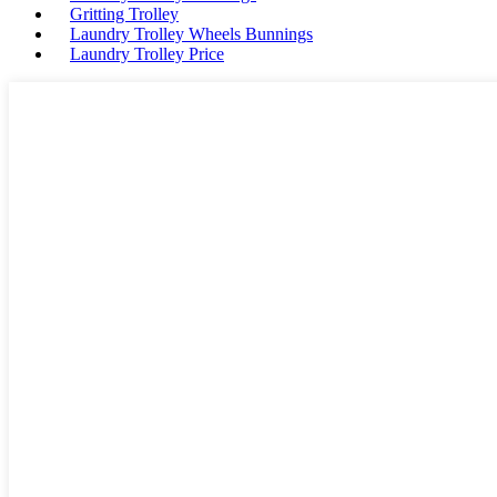
Gritting Trolley
Laundry Trolley Wheels Bunnings
Laundry Trolley Price