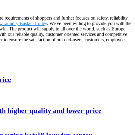
he requirements of shoppers and further focuses on safety, reliability,
s
,
Laundry Basket Trolley
. We've been willing to provide you with the
 win. The product will supply to all over the world, such as Europe,
 our reliable quality, customer-oriented services and competitive
er to ensure the satisfaction of our end-users, customers, employees,
rice
ith higher quality and lower price