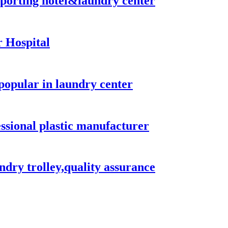
nsporting hotel&laundry center
 Hospital
popular in laundry center
essional plastic manufacturer
ndry trolley,quality assurance