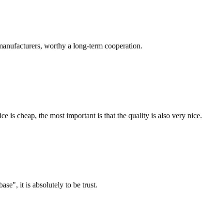
manufacturers, worthy a long-term cooperation.
 is cheap, the most important is that the quality is also very nice.
ase", it is absolutely to be trust.