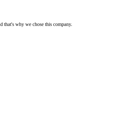
nd that's why we chose this company.