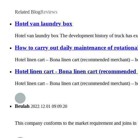
Related Blog
Reviews
Hotel van laundry box
Hotel van laundry box The development history of truck has expe
How to carry out daily maintenance of rotationa
Hotel linen cart – Bona linen cart (recommended merchant) – hote
Hotel linen cart - Bona linen cart (recommended m
Hotel linen cart – Bona linen cart (recommended merchant) – hot
Beulah
2022.12.01 09:09:20
This company conforms to the market requirement and joins in the