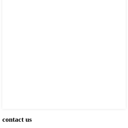
contact us