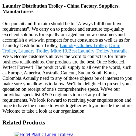
Laundry Distribution Trolley - China Factory, Suppliers,
Manufacturers
Our pursuit and firm aim should be to "Always fulfill our buyer
requirements". We carry on to produce and structure top-quality
excellent solutions for equally our aged and new consumers and
accomplish a win-win prospect for our consumers as well as us for
Laundry Distribution Trolley,
Laundry Clothes Trolley
,
Drum
Trolley
,
Laundry Trolley Mitre 10
,
Best Laundry Trolley Australia
.
We welcome customers all over the word to contact us for future
business relationships. Our products are the best. Once Selected,
Perfect Forever! The product will supply to all over the world, such
as Europe, America, Australia,Cancun, Sudan,South Korea,
Colombia.Actually need to any of those objects be of interest to you,
make sure you allow us to know. We'll be delighted to present you a
quotation on receipt of one's comprehensive specs. We've our
individual specialist R&D enginners to meet any of the
requriements, We look forward to receiving your enquires soon and
hope to have the chance to work together with you inside the future.
Welcome to take a look at our organization.
Related Products