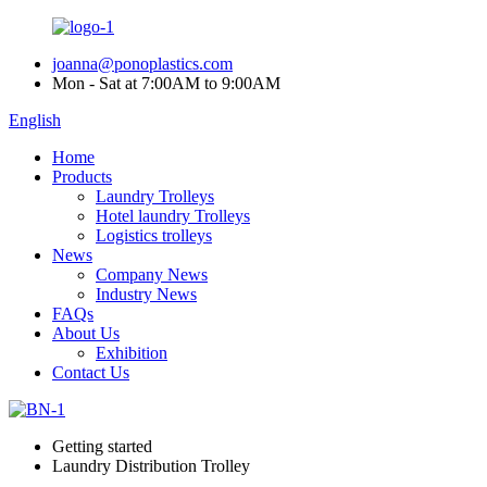
joanna@ponoplastics.com
Mon - Sat at 7:00AM to 9:00AM
English
Home
Products
Laundry Trolleys
Hotel laundry Trolleys
Logistics trolleys
News
Company News
Industry News
FAQs
About Us
Exhibition
Contact Us
Getting started
Laundry Distribution Trolley