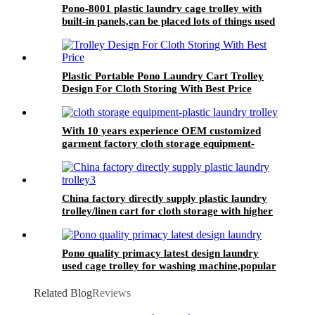
Pono-8001 plastic laundry cage trolley with
built-in panels,can be placed lots of things used
by hotel&laundry center
Plastic Portable Pono Laundry Cart Trolley
Design For Cloth Storing With Best Price
With 10 years experience OEM customized
garment factory cloth storage equipment-
plastic laundry trolley for linens collection
China factory directly supply plastic laundry
trolley/linen cart for cloth storage with higher
quality and lower price
Pono quality primacy latest design laundry
used cage trolley for washing machine,popular
in laundry center
Related Blog
Reviews