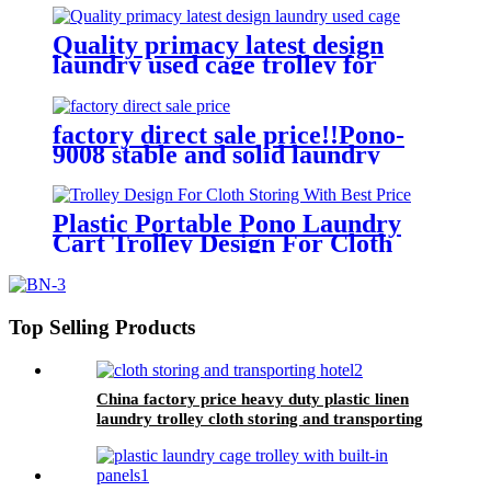
quality and lower price
Quality primacy latest design
laundry used cage trolley for
washing machine,cloth delivery
truck for linens collection
factory direct sale price!!Pono-
9008 stable and solid laundry
equipment plastic laundry
trolley,quality assurance
Plastic Portable Pono Laundry
Cart Trolley Design For Cloth
Storing With Best Price
Top Selling Products
China factory price heavy duty plastic linen
laundry trolley cloth storing and transporting
hotel&laundry center