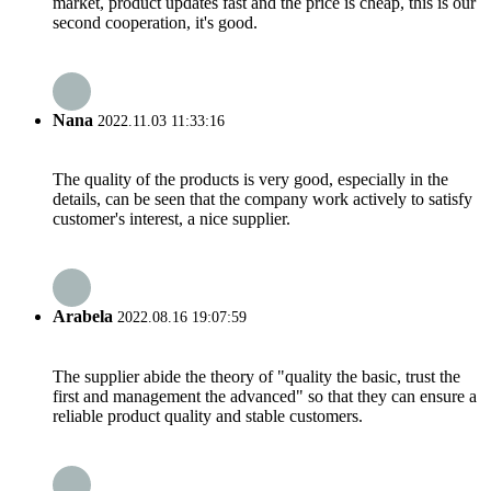
market, product updates fast and the price is cheap, this is our
second cooperation, it's good.
Nana
2022.11.03 11:33:16
The quality of the products is very good, especially in the
details, can be seen that the company work actively to satisfy
customer's interest, a nice supplier.
Arabela
2022.08.16 19:07:59
The supplier abide the theory of "quality the basic, trust the
first and management the advanced" so that they can ensure a
reliable product quality and stable customers.