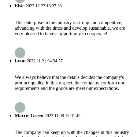
Elsie
2022.12.23 13:37:33
This enterprise in the industry is strong and competitive,
advancing with the times and develop sustainable, we are
very pleased to have a opportunity to cooperate!
Lynn
2022.11.21 04:34:57
We always believe that the details decides the company's
product quality, in this respect, the company conform our
requirements and the goods are meet our expectations.
Marcie Green
2022.11.08 15:01:49
The company can keep up with the changes in this industry