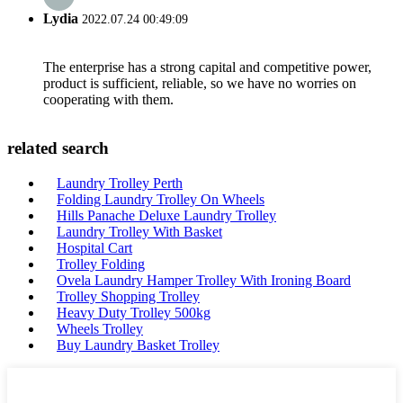
Lydia
2022.07.24 00:49:09
The enterprise has a strong capital and competitive power,
product is sufficient, reliable, so we have no worries on
cooperating with them.
related search
Laundry Trolley Perth
Folding Laundry Trolley On Wheels
Hills Panache Deluxe Laundry Trolley
Laundry Trolley With Basket
Hospital Cart
Trolley Folding
Ovela Laundry Hamper Trolley With Ironing Board
Trolley Shopping Trolley
Heavy Duty Trolley 500kg
Wheels Trolley
Buy Laundry Basket Trolley