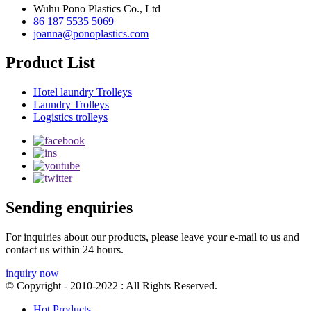
Wuhu Pono Plastics Co., Ltd
86 187 5535 5069
joanna@ponoplastics.com
Product List
Hotel laundry Trolleys
Laundry Trolleys
Logistics trolleys
Sending enquiries
For inquiries about our products, please leave your e-mail to us and
contact us within 24 hours.
inquiry now
© Copyright - 2010-2022 : All Rights Reserved.
Hot Products