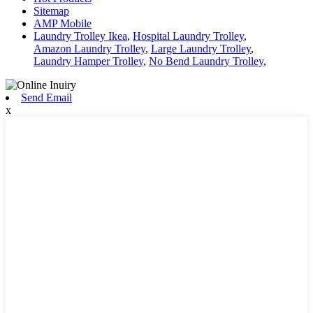
Sitemap
AMP Mobile
Laundry Trolley Ikea
,
Hospital Laundry Trolley
,
Amazon Laundry Trolley
,
Large Laundry Trolley
,
Laundry Hamper Trolley
,
No Bend Laundry Trolley
,
Send Email
x