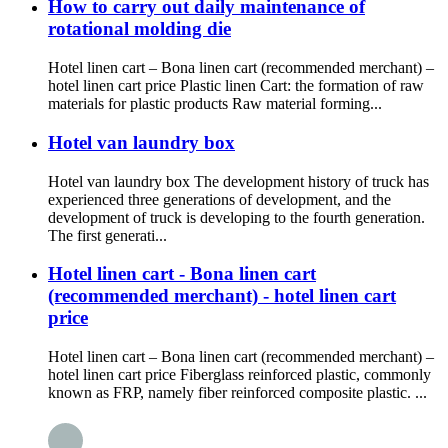
How to carry out daily maintenance of
rotational molding die
Hotel linen cart – Bona linen cart (recommended merchant) –
hotel linen cart price Plastic linen Cart: the formation of raw
materials for plastic products Raw material forming...
Hotel van laundry box
Hotel van laundry box The development history of truck has
experienced three generations of development, and the
development of truck is developing to the fourth generation.
The first generati...
Hotel linen cart - Bona linen cart
(recommended merchant) - hotel linen cart
price
Hotel linen cart – Bona linen cart (recommended merchant) –
hotel linen cart price Fiberglass reinforced plastic, commonly
known as FRP, namely fiber reinforced composite plastic. ...