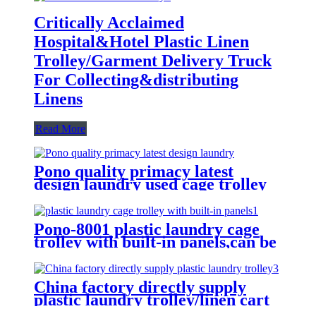
Critically Acclaimed
Hospital&Hotel Plastic Linen
Trolley/Garment Delivery Truck
For Collecting&distributing
Linens
Read More
Pono quality primacy latest
design laundry used cage trolley
for washing machine,popular in
laundry center
Pono-8001 plastic laundry cage
trolley with built-in panels,can be
placed lots of things used by
hotel&laundry center
China factory directly supply
plastic laundry trolley/linen cart
for cloth storage with higher