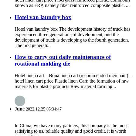
known as FRP, namely fiber reinforced composite plastic. ...
Hotel van laundry box
Hotel van laundry box The development history of truck has
experienced three generations of development, and the
development of truck is developing to the fourth generation.
The first generati...
How to carry out daily maintenance of
rotational molding die
Hotel linen cart – Bona linen cart (recommended merchant) –
hotel linen cart price Plastic linen Cart: the formation of raw
materials for plastic products Raw material forming...
June
2022.12.25 05:34:47
In China, we have many partners, this company is the most
satisfying to us, reliable quality and good credit, it is worth