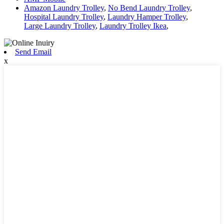
Amazon Laundry Trolley
,
No Bend Laundry Trolley
,
Hospital Laundry Trolley
,
Laundry Hamper Trolley
,
Large Laundry Trolley
,
Laundry Trolley Ikea
,
Send Email
x