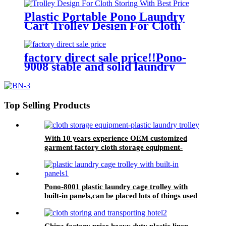
quality and lower price
Plastic Portable Pono Laundry
Cart Trolley Design For Cloth
Storing With Best Price
factory direct sale price!!Pono-
9008 stable and solid laundry
equipment plastic laundry
trolley,quality assurance
Top Selling Products
With 10 years experience OEM customized
garment factory cloth storage equipment-
plastic laundry trolley for linens collection
Pono-8001 plastic laundry cage trolley with
built-in panels,can be placed lots of things used
by hotel&laundry center
China factory price heavy duty plastic linen