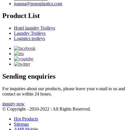
joanna@ponoplastics.com
Product List
Hotel laundry Trolleys
Laundry Trolleys
Logistics trolleys
Sending enquiries
For inquiries about our products, please leave your e-mail to us and
contact us within 24 hours.
inquiry now
© Copyright - 2010-2022 : All Rights Reserved.
Hot Products
Sitemap
AMP Mobile