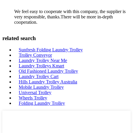
We feel easy to cooperate with this company, the supplier is
very responsible, thanks.There will be more in-depth
cooperation.
related search
Sunfresh Folding Laundry Trolley
Trolley Conveyor
Laundry Trolley Near Me
Laundry Trolleys Kmart
Old Fashioned Laundry Trolley
Laundry Trolley Cart
Hills Laundry Trolley Australia
Mobile Laundry Trolley
Universal Trolley
Wheels Trolley
Folding Laundry Trolley