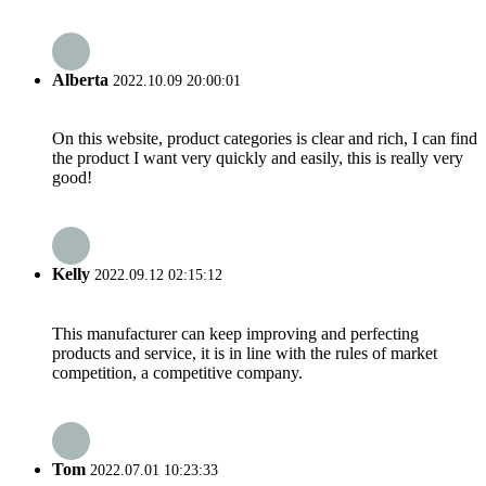
Alberta
2022.10.09 20:00:01
On this website, product categories is clear and rich, I can find
the product I want very quickly and easily, this is really very
good!
Kelly
2022.09.12 02:15:12
This manufacturer can keep improving and perfecting
products and service, it is in line with the rules of market
competition, a competitive company.
Tom
2022.07.01 10:23:33