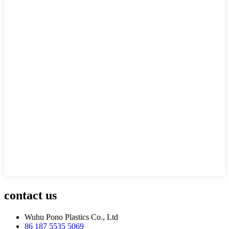
contact us
Wuhu Pono Plastics Co., Ltd
86 187 5535 5069