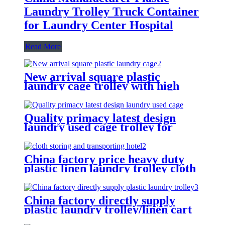
Laundry Trolley Truck Container
for Laundry Center Hospital
Read More
New arrival square plastic
laundry cage trolley with high
quality from China professional
plastic manufacturer
Quality primacy latest design
laundry used cage trolley for
washing machine,cloth delivery
truck for linens collection
China factory price heavy duty
plastic linen laundry trolley cloth
storing and transporting
hotel&laundry center
China factory directly supply
plastic laundry trolley/linen cart
for cloth storage with higher