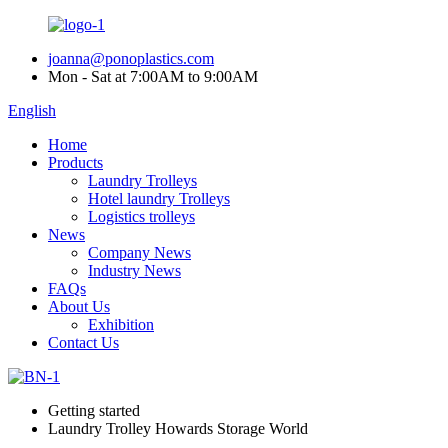
joanna@ponoplastics.com
Mon - Sat at 7:00AM to 9:00AM
English
Home
Products
Laundry Trolleys
Hotel laundry Trolleys
Logistics trolleys
News
Company News
Industry News
FAQs
About Us
Exhibition
Contact Us
Getting started
Laundry Trolley Howards Storage World