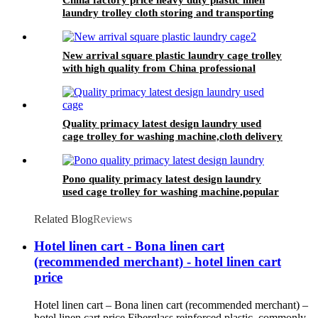
laundry trolley cloth storing and transporting
hotel&laundry center
New arrival square plastic laundry cage trolley
with high quality from China professional
plastic manufacturer
Quality primacy latest design laundry used
cage trolley for washing machine,cloth delivery
truck for linens collection
Pono quality primacy latest design laundry
used cage trolley for washing machine,popular
in laundry center
Related Blog
Reviews
Hotel linen cart - Bona linen cart
(recommended merchant) - hotel linen cart
price
Hotel linen cart – Bona linen cart (recommended merchant) –
hotel linen cart price Fiberglass reinforced plastic, commonly