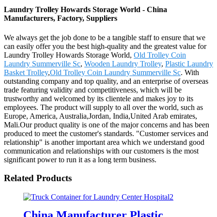
Laundry Trolley Howards Storage World - China
Manufacturers, Factory, Suppliers
We always get the job done to be a tangible staff to ensure that we
can easily offer you the best high-quality and the greatest value for
Laundry Trolley Howards Storage World,
Old Trolley Coin
Laundry Summerville Sc
,
Wooden Laundry Trolley
,
Plastic Laundry
Basket Trolley
,
Old Trolley Coin Laundry Summerville Sc
. With
outstanding company and top quality, and an enterprise of overseas
trade featuring validity and competitiveness, which will be
trustworthy and welcomed by its clientele and makes joy to its
employees. The product will supply to all over the world, such as
Europe, America, Australia,Jordan, India,United Arab emirates,
Mali.Our product quality is one of the major concerns and has been
produced to meet the customer's standards. "Customer services and
relationship" is another important area which we understand good
communication and relationships with our customers is the most
significant power to run it as a long term business.
Related Products
China Manufacturer Plastic