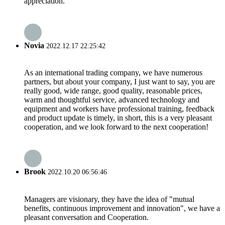
appreciation.
Novia
2022.12.17 22:25:42
As an international trading company, we have numerous
partners, but about your company, I just want to say, you are
really good, wide range, good quality, reasonable prices,
warm and thoughtful service, advanced technology and
equipment and workers have professional training, feedback
and product update is timely, in short, this is a very pleasant
cooperation, and we look forward to the next cooperation!
Brook
2022.10.20 06:56:46
Managers are visionary, they have the idea of "mutual
benefits, continuous improvement and innovation", we have a
pleasant conversation and Cooperation.