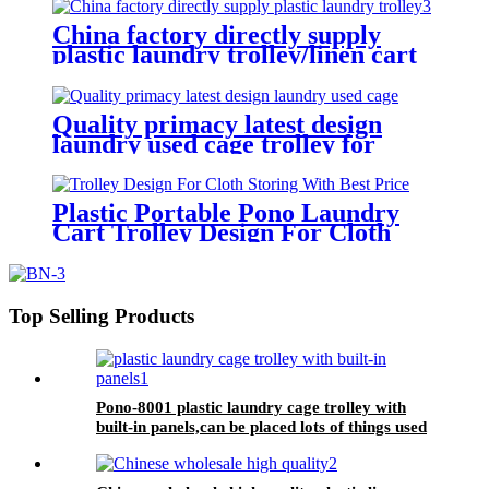
China factory directly supply
plastic laundry trolley/linen cart
for cloth storage with higher
quality and lower price
Quality primacy latest design
laundry used cage trolley for
washing machine,cloth delivery
truck for linens collection
Plastic Portable Pono Laundry
Cart Trolley Design For Cloth
Storing With Best Price
Top Selling Products
Pono-8001 plastic laundry cage trolley with
built-in panels,can be placed lots of things used
by hotel&laundry center