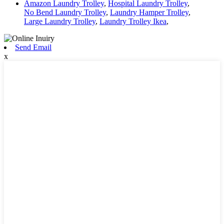
Amazon Laundry Trolley
,
Hospital Laundry Trolley
,
No Bend Laundry Trolley
,
Laundry Hamper Trolley
,
Large Laundry Trolley
,
Laundry Trolley Ikea
,
Send Email
x