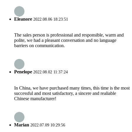
Eleanore
2022.08.06 18:23:51
The sales person is professional and responsible, warm and
polite, we had a pleasant conversation and no language
barriers on communication.
Penelope
2022.08.02 11:37:24
In China, we have purchased many times, this time is the most
successful and most satisfactory, a sincere and realiable
Chinese manufacturer!
Marian
2022.07.09 10:29:56