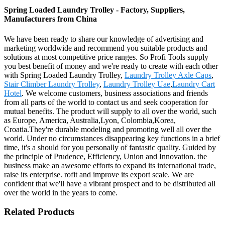
Spring Loaded Laundry Trolley - Factory, Suppliers,
Manufacturers from China
We have been ready to share our knowledge of advertising and
marketing worldwide and recommend you suitable products and
solutions at most competitive price ranges. So Profi Tools supply
you best benefit of money and we're ready to create with each other
with Spring Loaded Laundry Trolley,
Laundry Trolley Axle Caps
,
Stair Climber Laundry Trolley
,
Laundry Trolley Uae
,
Laundry Cart
Hotel
. We welcome customers, business associations and friends
from all parts of the world to contact us and seek cooperation for
mutual benefits. The product will supply to all over the world, such
as Europe, America, Australia,Lyon, Colombia,Korea,
Croatia.They're durable modeling and promoting well all over the
world. Under no circumstances disappearing key functions in a brief
time, it's a should for you personally of fantastic quality. Guided by
the principle of Prudence, Efficiency, Union and Innovation. the
business make an awesome efforts to expand its international trade,
raise its enterprise. rofit and improve its export scale. We are
confident that we'll have a vibrant prospect and to be distributed all
over the world in the years to come.
Related Products