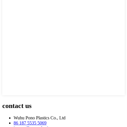
contact us
Wuhu Pono Plastics Co., Ltd
86 187 5535 5069