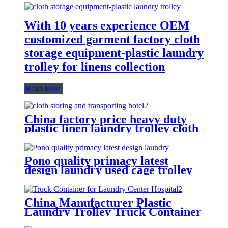
With 10 years experience OEM
customized garment factory cloth
storage equipment-plastic laundry
trolley for linens collection
Read More
China factory price heavy duty
plastic linen laundry trolley cloth
storing and transporting
hotel&laundry center
Pono quality primacy latest
design laundry used cage trolley
for washing machine,popular in
laundry center
China Manufacturer Plastic
Laundry Trolley Truck Container
for Laundry Center Hospital