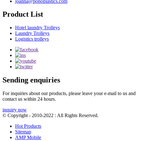
joanna@ponoplastics.com
Product List
Hotel laundry Trolleys
Laundry Trolleys
Logistics trolleys
Sending enquiries
For inquiries about our products, please leave your e-mail to us and
contact us within 24 hours.
inquiry now
© Copyright - 2010-2022 : All Rights Reserved.
Hot Products
Sitemap
AMP Mobile