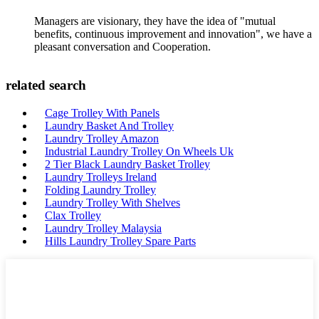
Managers are visionary, they have the idea of "mutual
benefits, continuous improvement and innovation", we have a
pleasant conversation and Cooperation.
related search
Cage Trolley With Panels
Laundry Basket And Trolley
Laundry Trolley Amazon
Industrial Laundry Trolley On Wheels Uk
2 Tier Black Laundry Basket Trolley
Laundry Trolleys Ireland
Folding Laundry Trolley
Laundry Trolley With Shelves
Clax Trolley
Laundry Trolley Malaysia
Hills Laundry Trolley Spare Parts