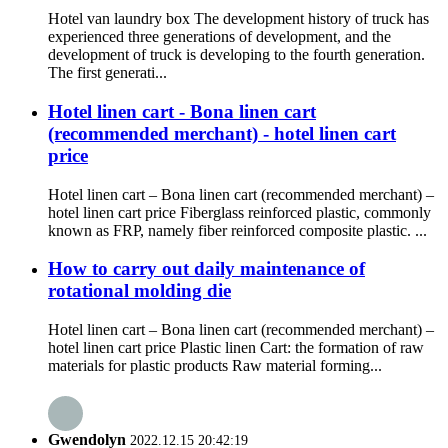
Hotel van laundry box The development history of truck has
experienced three generations of development, and the
development of truck is developing to the fourth generation.
The first generati...
Hotel linen cart - Bona linen cart
(recommended merchant) - hotel linen cart
price
Hotel linen cart – Bona linen cart (recommended merchant) –
hotel linen cart price Fiberglass reinforced plastic, commonly
known as FRP, namely fiber reinforced composite plastic. ...
How to carry out daily maintenance of
rotational molding die
Hotel linen cart – Bona linen cart (recommended merchant) –
hotel linen cart price Plastic linen Cart: the formation of raw
materials for plastic products Raw material forming...
Gwendolyn
2022.12.15 20:42:19