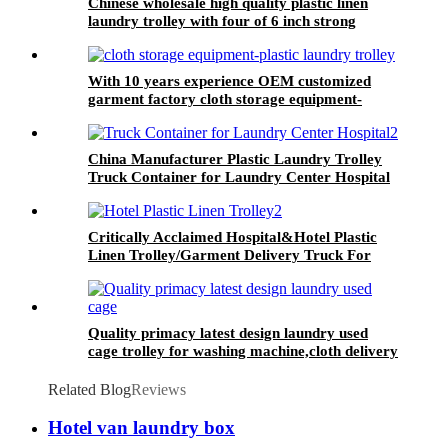
Chinese wholesale high quality plastic linen
laundry trolley with four of 6 inch strong
casters, two fixed and two swivel
With 10 years experience OEM customized
garment factory cloth storage equipment-
plastic laundry trolley for linens collection
China Manufacturer Plastic Laundry Trolley
Truck Container for Laundry Center Hospital
Critically Acclaimed Hospital&Hotel Plastic
Linen Trolley/Garment Delivery Truck For
Collecting&distributing Linens
Quality primacy latest design laundry used
cage trolley for washing machine,cloth delivery
truck for linens collection
Related Blog
Reviews
Hotel van laundry box