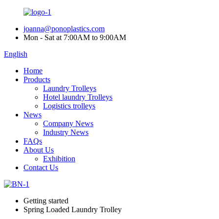
joanna@ponoplastics.com
Mon - Sat at 7:00AM to 9:00AM
English
Home
Products
Laundry Trolleys
Hotel laundry Trolleys
Logistics trolleys
News
Company News
Industry News
FAQs
About Us
Exhibition
Contact Us
Getting started
Spring Loaded Laundry Trolley