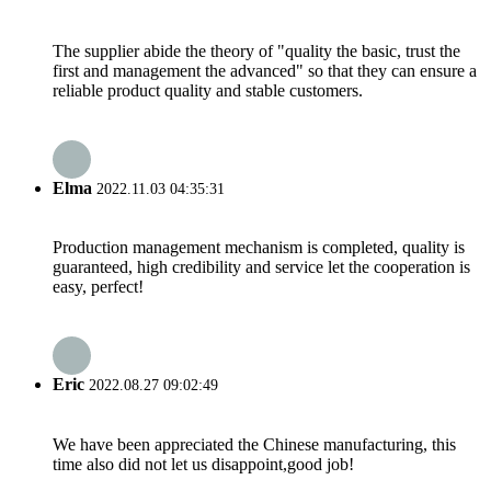
The supplier abide the theory of "quality the basic, trust the
first and management the advanced" so that they can ensure a
reliable product quality and stable customers.
Elma
2022.11.03 04:35:31
Production management mechanism is completed, quality is
guaranteed, high credibility and service let the cooperation is
easy, perfect!
Eric
2022.08.27 09:02:49
We have been appreciated the Chinese manufacturing, this
time also did not let us disappoint,good job!