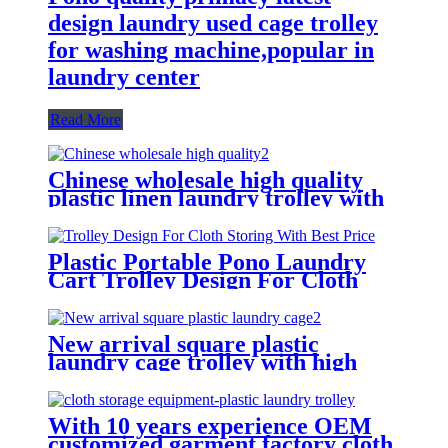
design laundry used cage trolley
for washing machine,popular in
laundry center
Read More
Chinese wholesale high quality
plastic linen laundry trolley with
four of 6 inch strong casters, two
fixed and two swivel
Plastic Portable Pono Laundry
Cart Trolley Design For Cloth
Storing With Best Price
New arrival square plastic
laundry cage trolley with high
quality from China professional
plastic manufacturer
With 10 years experience OEM
customized garment factory cloth