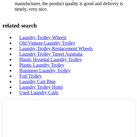
manufacturer, the product quality is good and delivery is
timely, very nice.
related search
Laundry Trolley Wheels
Old Vintage Laundry Trolley
Laundry Trolley Replacement Wheels
Laundry Trolley Target Australia
Plastic Hospital Laundry Trolley
Plastic Laundry Trolley
Bunnings Laundry Trolley
Foil Trolley
Laundry Cart Blue
Laundry Trolley Hotel
Used Laundry Carts