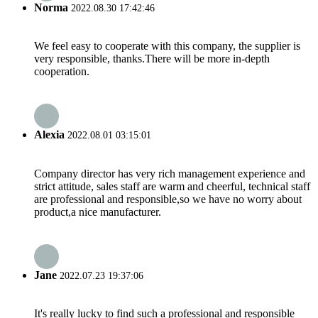
Norma
2022.08.30 17:42:46
We feel easy to cooperate with this company, the supplier is
very responsible, thanks.There will be more in-depth
cooperation.
Alexia
2022.08.01 03:15:01
Company director has very rich management experience and
strict attitude, sales staff are warm and cheerful, technical staff
are professional and responsible,so we have no worry about
product,a nice manufacturer.
Jane
2022.07.23 19:37:06
It's really lucky to find such a professional and responsible