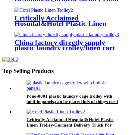
storage equipment-plastic laundry
trolley for linens collection
Critically Acclaimed
Hospital&Hotel Plastic Linen
Trolley/Garment Delivery Truck
For Collecting&distributing
Linens
China factory directly supply
plastic laundry trolley/linen cart
for cloth storage with higher
quality and lower price
Top Selling Products
Pono-8001 plastic laundry cage trolley with
built-in panels,can be placed lots of things used
by hotel&laundry center
Critically Acclaimed Hospital&Hotel Plastic
Linen Trolley/Garment Delivery Truck For
Collecting&distributing Linens