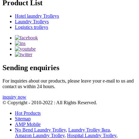
Product List
Hotel laundry Trolleys
Laundry Trolleys
Logistics trolleys
Sending enquiries
For inquiries about our products, please leave your e-mail to us and
contact us within 24 hours.
inquiry now
© Copyright - 2010-2022 : All Rights Reserved.
Hot Products
Sitemap
AMP Mobile
No Bend Laundry Trolley
,
Laundry Trolley Ikea
,
Amazon Laundry Trolley
,
Hospital Laundry Trolley
,