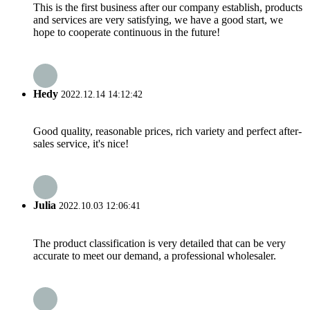
This is the first business after our company establish, products
and services are very satisfying, we have a good start, we
hope to cooperate continuous in the future!
Hedy
2022.12.14 14:12:42
Good quality, reasonable prices, rich variety and perfect after-
sales service, it's nice!
Julia
2022.10.03 12:06:41
The product classification is very detailed that can be very
accurate to meet our demand, a professional wholesaler.