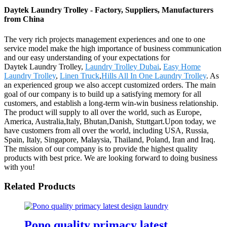
Daytek Laundry Trolley - Factory, Suppliers, Manufacturers
from China
The very rich projects management experiences and one to one
service model make the high importance of business communication
and our easy understanding of your expectations for
Daytek Laundry Trolley,
Laundry Trolley Dubai
,
Easy Home
Laundry Trolley
,
Linen Truck
,
Hills All In One Laundry Trolley
. As
an experienced group we also accept customized orders. The main
goal of our company is to build up a satisfying memory for all
customers, and establish a long-term win-win business relationship.
The product will supply to all over the world, such as Europe,
America, Australia,Italy, Bhutan,Danish, Stuttgart.Upon today, we
have customers from all over the world, including USA, Russia,
Spain, Italy, Singapore, Malaysia, Thailand, Poland, Iran and Iraq.
The mission of our company is to provide the highest quality
products with best price. We are looking forward to doing business
with you!
Related Products
Pono quality primacy latest