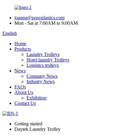
joanna@ponoplastics.com
Mon - Sat at 7:00AM to 9:00AM
English
Home
Products
Laundry Trolleys
Hotel laundry Trolleys
Logistics trolleys
News
Company News
Industry News
FAQs
About Us
Exhibition
Contact Us
Getting started
Daytek Laundry Trolley