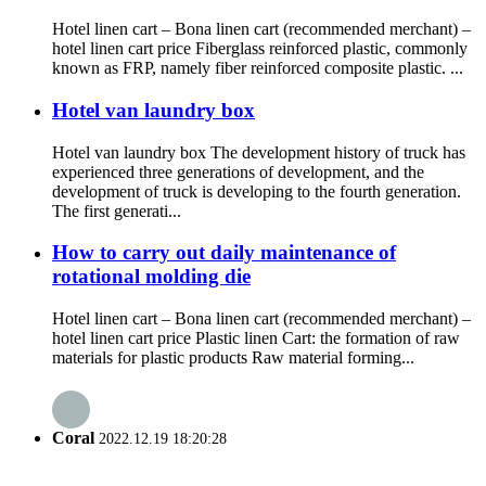
Hotel linen cart – Bona linen cart (recommended merchant) –
hotel linen cart price Fiberglass reinforced plastic, commonly
known as FRP, namely fiber reinforced composite plastic. ...
Hotel van laundry box
Hotel van laundry box The development history of truck has
experienced three generations of development, and the
development of truck is developing to the fourth generation.
The first generati...
How to carry out daily maintenance of
rotational molding die
Hotel linen cart – Bona linen cart (recommended merchant) –
hotel linen cart price Plastic linen Cart: the formation of raw
materials for plastic products Raw material forming...
Coral
2022.12.19 18:20:28