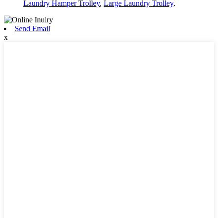
Laundry Hamper Trolley
,
Large Laundry Trolley
,
Send Email
x