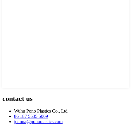
contact us
Wuhu Pono Plastics Co., Ltd
86 187 5535 5069
joanna@ponoplastics.com