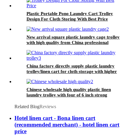
Plastic Portable Pono Laundry Cart Trolley
Design For Cloth Storing With Best Price
New arrival square plastic laundry cage trolley
with high quality from China professional
plastic manufacturer
China factory directly supply plastic laundry
trolley/linen cart for cloth storage with higher
quality and lower price
Chinese wholesale high quality plastic linen
laundry trolley with four of 6 inch strong
casters, two fixed and two swivel
Related Blog
Reviews
Hotel linen cart - Bona linen cart
(recommended merchant) - hotel linen cart
price