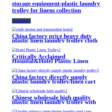
storage equipment-plastic laundry
trolley for linens collection
Read More
China factory price heavy duty
plastic linen laundry trolley cloth
storing and transporting
hotel&laundry center
Critically Acclaimed
Hospital&Hotel Plastic Linen
Trolley/Garment Delivery Truck
For Collecting&distributing
Linens
China factory directly supply
plastic laundry trolley/linen cart
for cloth storage with higher
quality and lower price
Chinese wholesale high quality
plastic linen laundry trolley with
four of 6 inch strong casters, two
fixed and two swivel