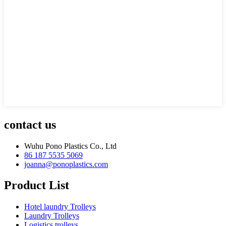
contact us
Wuhu Pono Plastics Co., Ltd
86 187 5535 5069
joanna@ponoplastics.com
Product List
Hotel laundry Trolleys
Laundry Trolleys
Logistics trolleys