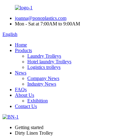
joanna@ponoplastics.com
Mon - Sat at 7:00AM to 9:00AM
English
Home
Products
Laundry Trolleys
Hotel laundry Trolleys
Logistics trolleys
News
Company News
Industry News
FAQs
About Us
Exhibition
Contact Us
Getting started
Dirty Linen Trolley