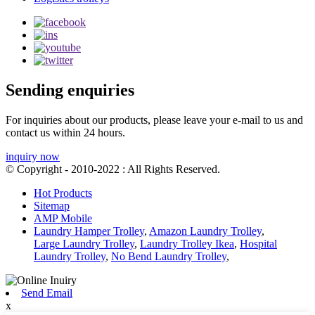
Sending enquiries
For inquiries about our products, please leave your e-mail to us and
contact us within 24 hours.
inquiry now
© Copyright - 2010-2022 : All Rights Reserved.
Hot Products
Sitemap
AMP Mobile
Laundry Hamper Trolley
,
Amazon Laundry Trolley
,
Large Laundry Trolley
,
Laundry Trolley Ikea
,
Hospital
Laundry Trolley
,
No Bend Laundry Trolley
,
Send Email
x