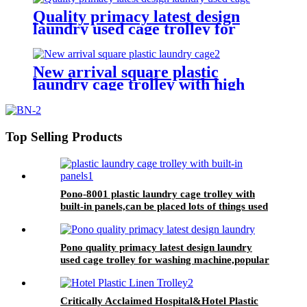
Quality primacy latest design
laundry used cage trolley for
washing machine,cloth delivery
truck for linens collection
New arrival square plastic
laundry cage trolley with high
quality from China professional
plastic manufacturer
Top Selling Products
Pono-8001 plastic laundry cage trolley with
built-in panels,can be placed lots of things used
by hotel&laundry center
Pono quality primacy latest design laundry
used cage trolley for washing machine,popular
in laundry center
Critically Acclaimed Hospital&Hotel Plastic