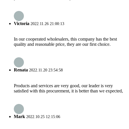
Victoria
2022.11.26 21:00:13
In our cooperated wholesalers, this company has the best
quality and reasonable price, they are our first choice.
Renata
2022.11.20 23:54:58
Products and services are very good, our leader is very
satisfied with this procurement, it is better than we expected,
Mark
2022.10.25 12:15:06