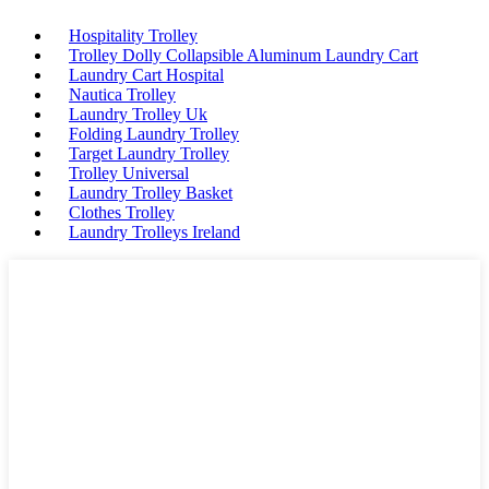
Hospitality Trolley
Trolley Dolly Collapsible Aluminum Laundry Cart
Laundry Cart Hospital
Nautica Trolley
Laundry Trolley Uk
Folding Laundry Trolley
Target Laundry Trolley
Trolley Universal
Laundry Trolley Basket
Clothes Trolley
Laundry Trolleys Ireland