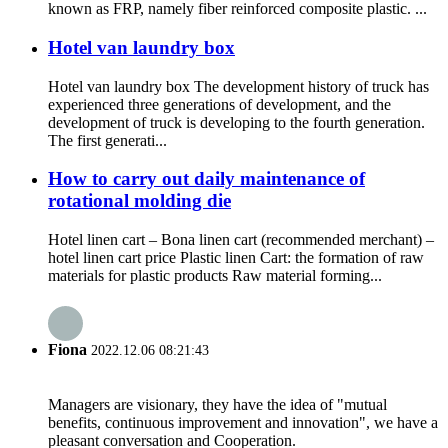
known as FRP, namely fiber reinforced composite plastic. ...
Hotel van laundry box
Hotel van laundry box The development history of truck has
experienced three generations of development, and the
development of truck is developing to the fourth generation.
The first generati...
How to carry out daily maintenance of
rotational molding die
Hotel linen cart – Bona linen cart (recommended merchant) –
hotel linen cart price Plastic linen Cart: the formation of raw
materials for plastic products Raw material forming...
Fiona
2022.12.06 08:21:43
Managers are visionary, they have the idea of "mutual
benefits, continuous improvement and innovation", we have a
pleasant conversation and Cooperation.