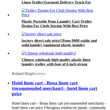
Linen Trolley/Garment Delivery Truck For
Collecting&distributing Linens
Plastic Portable Pono Laundry Cart Trolley
Design For Cloth Storing With Best Price
factory direct sale price!!Pono-9008 stable and
solid laundry equipment plastic laundry
trolley,quality assurance
Chinese wholesale high quality plastic linen
laundry trolley with four of 6 inch strong
casters, two fixed and two swivel
Related Blog
Reviews
Hotel linen cart - Bona linen cart
(recommended merchant) - hotel linen cart
price
Hotel linen cart – Bona linen cart (recommended merchant) –
hotel linen cart price Fiberglass reinforced plastic, commonly