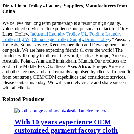
Dirty Linen Trolley - Factory, Suppliers, Manufacturers from
China
We believe that long term partnership is a result of high quality,
value added service, rich experience and personal contact for Dirty
Linen Trolley,
Industrial Laundry Trolley Uk
,
Folding Laundry
Trolley Big W
,
China Cage Trolley Supply
,
Drum Trolley
. "Passion,
Honesty, Sound service, Keen cooperation and Development" are
our goals. We are here expecting friends all over the world! The
product will supply to all over the world, such as Europe, America,
Australia,Poland, Amman,Birmingham, Munich.Our products are
sold to the Middle East, Southeast Asia, Africa, Europe, America
and other regions, and are favorably appraised by clients. To benefit
from our strong OEM/ODM capabilities and considerate services,
please contact us today. We will sincerely create and share success
with all clients.
Related Products
With 10 years experience OEM
customized garment factory cloth