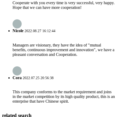
Cooperate with you every time is very successful, very happy.
Hope that we can have more cooperation!
Nicole
2022.08.27 16:12:44
Managers are visionary, they have the idea of "mutual
benefits, continuous improvement and innovation", we have a
pleasant conversation and Cooperation.
Cora
2022.07.25 20:56:38
This company conforms to the market requirement and joins
in the market competition by its high quality product, this is an
enterprise that have Chinese spirit.
related search