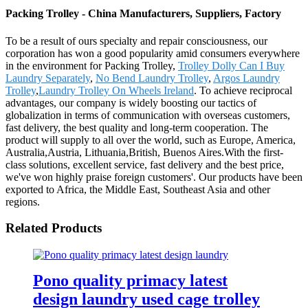
Packing Trolley - China Manufacturers, Suppliers, Factory
To be a result of ours specialty and repair consciousness, our
corporation has won a good popularity amid consumers everywhere
in the environment for Packing Trolley,
Trolley Dolly Can I Buy
Laundry Separately
,
No Bend Laundry Trolley
,
Argos Laundry
Trolley
,
Laundry Trolley On Wheels Ireland
. To achieve reciprocal
advantages, our company is widely boosting our tactics of
globalization in terms of communication with overseas customers,
fast delivery, the best quality and long-term cooperation. The
product will supply to all over the world, such as Europe, America,
Australia,Austria, Lithuania,British, Buenos Aires.With the first-
class solutions, excellent service, fast delivery and the best price,
we've won highly praise foreign customers'. Our products have been
exported to Africa, the Middle East, Southeast Asia and other
regions.
Related Products
Pono quality primacy latest
design laundry used cage trolley