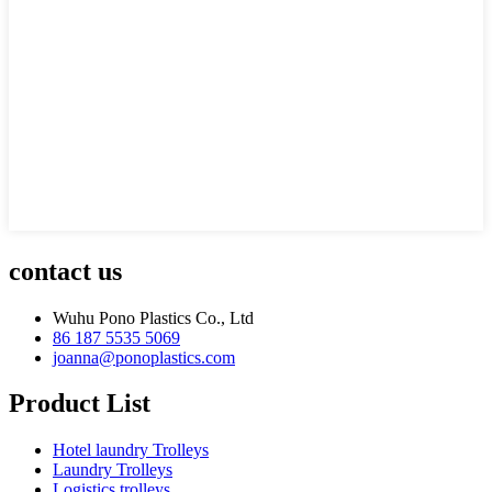
contact us
Wuhu Pono Plastics Co., Ltd
86 187 5535 5069
joanna@ponoplastics.com
Product List
Hotel laundry Trolleys
Laundry Trolleys
Logistics trolleys