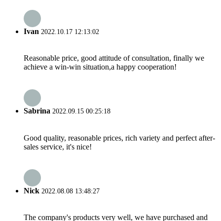
Ivan
2022.10.17 12:13:02
Reasonable price, good attitude of consultation, finally we
achieve a win-win situation,a happy cooperation!
Sabrina
2022.09.15 00:25:18
Good quality, reasonable prices, rich variety and perfect after-
sales service, it's nice!
Nick
2022.08.08 13:48:27
The company's products very well, we have purchased and