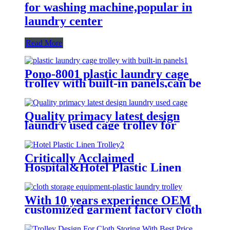
for washing machine,popular in
laundry center
Read More
Pono-8001 plastic laundry cage
trolley with built-in panels,can be
placed lots of things used by
hotel&laundry center
Quality primacy latest design
laundry used cage trolley for
washing machine,cloth delivery
truck for linens collection
Critically Acclaimed
Hospital&Hotel Plastic Linen
Trolley/Garment Delivery Truck
For Collecting&distributing
Linens
With 10 years experience OEM
customized garment factory cloth
storage equipment-plastic laundry
trolley for linens collection