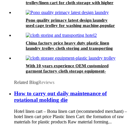
trolley/linen cart for cloth storage with higher
quality and lower price
Pono quality primacy latest design laundry
used cage trolley for washing machine,popular
in laundry center
China factory price heavy duty plastic linen
laundry trolley cloth storing and transporting
hotel&laundry center
With 10 years experience OEM customized
garment factory cloth storage equipment-
plastic laundry trolley for linens collection
Related Blog
Reviews
How to carry out daily maintenance of
rotational molding die
Hotel linen cart – Bona linen cart (recommended merchant) –
hotel linen cart price Plastic linen Cart: the formation of raw
materials for plastic products Raw material forming...