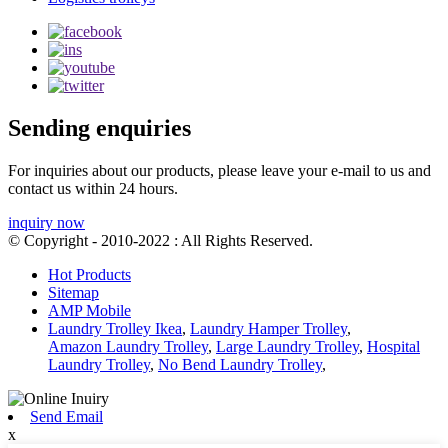
Sending enquiries
For inquiries about our products, please leave your e-mail to us and
contact us within 24 hours.
inquiry now
© Copyright - 2010-2022 : All Rights Reserved.
Hot Products
Sitemap
AMP Mobile
Laundry Trolley Ikea
,
Laundry Hamper Trolley
,
Amazon Laundry Trolley
,
Large Laundry Trolley
,
Hospital
Laundry Trolley
,
No Bend Laundry Trolley
,
Send Email
x