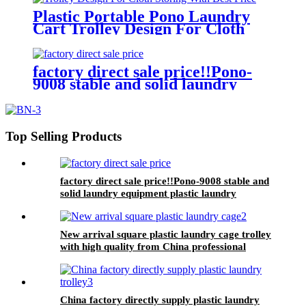
Plastic Portable Pono Laundry
Cart Trolley Design For Cloth
Storing With Best Price
factory direct sale price!!Pono-
9008 stable and solid laundry
equipment plastic laundry
trolley,quality assurance
Top Selling Products
factory direct sale price!!Pono-9008 stable and
solid laundry equipment plastic laundry
trolley,quality assurance
New arrival square plastic laundry cage trolley
with high quality from China professional
plastic manufacturer
China factory directly supply plastic laundry