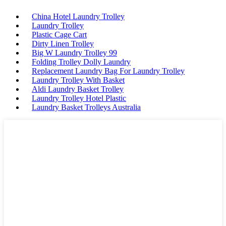
China Hotel Laundry Trolley
Laundry Trolley
Plastic Cage Cart
Dirty Linen Trolley
Big W Laundry Trolley 99
Folding Trolley Dolly Laundry
Replacement Laundry Bag For Laundry Trolley
Laundry Trolley With Basket
Aldi Laundry Basket Trolley
Laundry Trolley Hotel Plastic
Laundry Basket Trolleys Australia