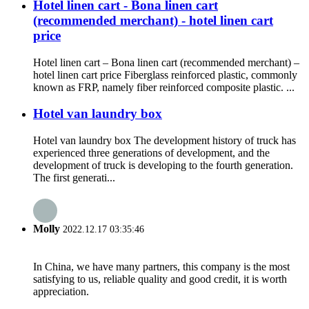
Hotel linen cart - Bona linen cart
(recommended merchant) - hotel linen cart
price
Hotel linen cart – Bona linen cart (recommended merchant) –
hotel linen cart price Fiberglass reinforced plastic, commonly
known as FRP, namely fiber reinforced composite plastic. ...
Hotel van laundry box
Hotel van laundry box The development history of truck has
experienced three generations of development, and the
development of truck is developing to the fourth generation.
The first generati...
Molly
2022.12.17 03:35:46
In China, we have many partners, this company is the most
satisfying to us, reliable quality and good credit, it is worth
appreciation.