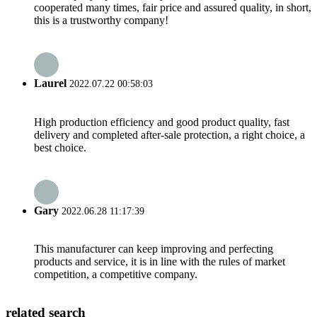
cooperated many times, fair price and assured quality, in short,
this is a trustworthy company!
Laurel
2022.07.22 00:58:03
High production efficiency and good product quality, fast
delivery and completed after-sale protection, a right choice, a
best choice.
Gary
2022.06.28 11:17:39
This manufacturer can keep improving and perfecting
products and service, it is in line with the rules of market
competition, a competitive company.
related search