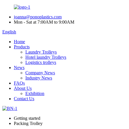
joanna@ponoplastics.com
Mon - Sat at 7:00AM to 9:00AM
English
Home
Products
Laundry Trolleys
Hotel laundry Trolleys
Logistics trolleys
News
Company News
Industry News
FAQs
About Us
Exhibition
Contact Us
Getting started
Packing Trolley