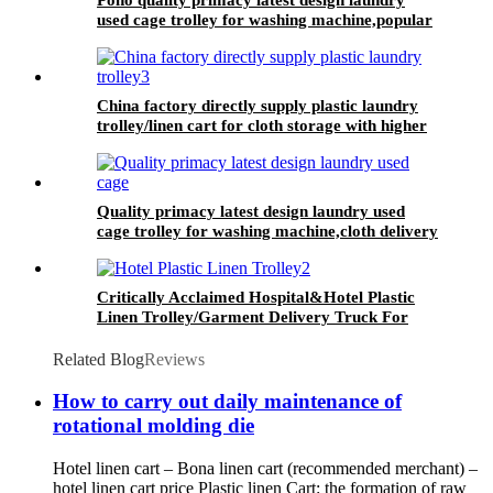
used cage trolley for washing machine,popular
in laundry center
China factory directly supply plastic laundry
trolley/linen cart for cloth storage with higher
quality and lower price
Quality primacy latest design laundry used
cage trolley for washing machine,cloth delivery
truck for linens collection
Critically Acclaimed Hospital&Hotel Plastic
Linen Trolley/Garment Delivery Truck For
Collecting&distributing Linens
Related Blog
Reviews
How to carry out daily maintenance of
rotational molding die
Hotel linen cart – Bona linen cart (recommended merchant) –
hotel linen cart price Plastic linen Cart: the formation of raw