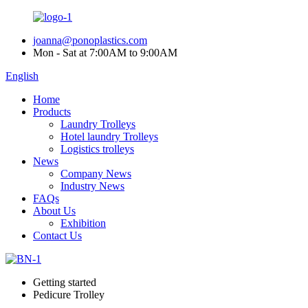
joanna@ponoplastics.com
Mon - Sat at 7:00AM to 9:00AM
English
Home
Products
Laundry Trolleys
Hotel laundry Trolleys
Logistics trolleys
News
Company News
Industry News
FAQs
About Us
Exhibition
Contact Us
Getting started
Pedicure Trolley