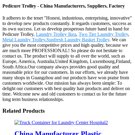
Pedicure Trolley - China Manufacturers, Suppliers, Factory
It adheres to the tenet "Honest, industrious, enterprising, innovative"
to develop new products constantly. It regards customers, success as
its own success. Let us develop prosperous future hand in hand for
Pedicure Trolley,
Laundry Trolley Ikea
,
Two Tier Laundry Trolley
,
Metal Laundry Trolley
,
Sunfresh Laundry Basket Trolley
. We can
give you the most competitive prices and high quality, because we
are much more PROFESSIONAL! So please do not hesitate to
contact us. The product will supply to all over the world, such as
Europe, America, Australia,United Kingdom, Luxembourg,Finland,
South Africa.Our company always provides good quality and
reasonable price for our customers. In our efforts, we already have
many shops in Guangzhou and our products have won praise from
customers worldwide. Our mission has always been simple: To
delight our customers with best quality hair products and deliver on
time. Welcome new and old customers to contact us for the future
long term business relationships.
Related Products
China Manufacturer Plastic