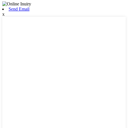
Send Email
x