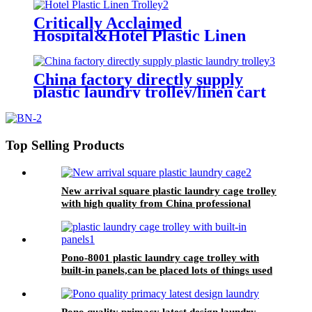
trolley for linens collection
Critically Acclaimed
Hospital&Hotel Plastic Linen
Trolley/Garment Delivery Truck
For Collecting&distributing
Linens
China factory directly supply
plastic laundry trolley/linen cart
for cloth storage with higher
quality and lower price
Top Selling Products
New arrival square plastic laundry cage trolley
with high quality from China professional
plastic manufacturer
Pono-8001 plastic laundry cage trolley with
built-in panels,can be placed lots of things used
by hotel&laundry center
Pono quality primacy latest design laundry