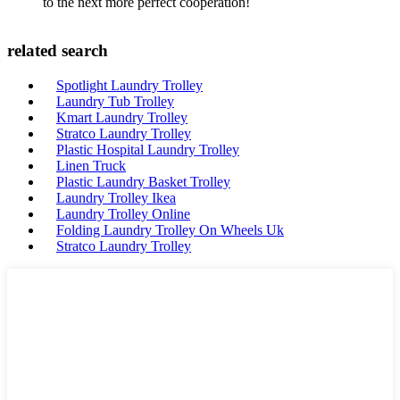
to the next more perfect cooperation!
related search
Spotlight Laundry Trolley
Laundry Tub Trolley
Kmart Laundry Trolley
Stratco Laundry Trolley
Plastic Hospital Laundry Trolley
Linen Truck
Plastic Laundry Basket Trolley
Laundry Trolley Ikea
Laundry Trolley Online
Folding Laundry Trolley On Wheels Uk
Stratco Laundry Trolley