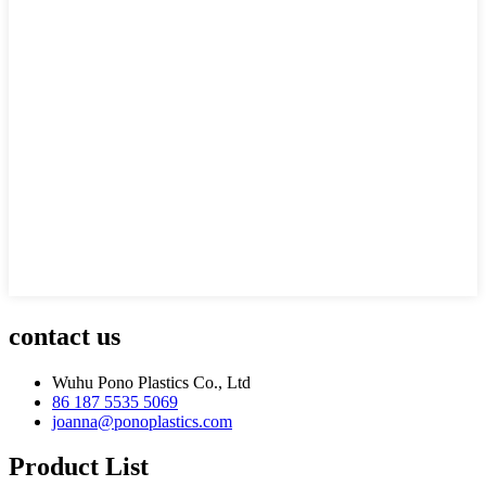
contact us
Wuhu Pono Plastics Co., Ltd
86 187 5535 5069
joanna@ponoplastics.com
Product List