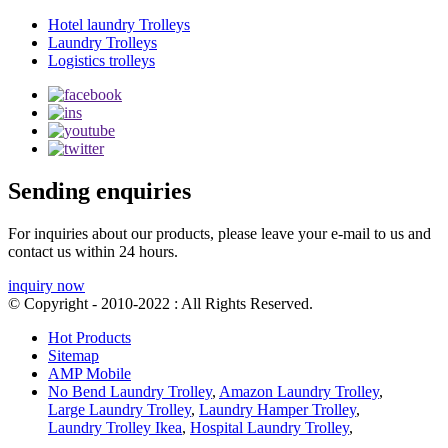
Hotel laundry Trolleys
Laundry Trolleys
Logistics trolleys
Sending enquiries
For inquiries about our products, please leave your e-mail to us and
contact us within 24 hours.
inquiry now
© Copyright - 2010-2022 : All Rights Reserved.
Hot Products
Sitemap
AMP Mobile
No Bend Laundry Trolley
,
Amazon Laundry Trolley
,
Large Laundry Trolley
,
Laundry Hamper Trolley
,
Laundry Trolley Ikea
,
Hospital Laundry Trolley
,