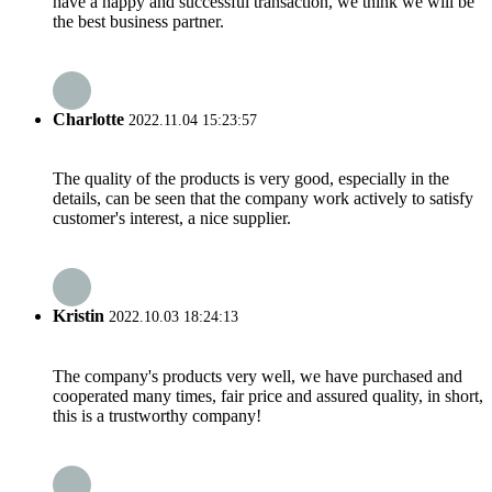
have a happy and successful transaction, we think we will be
the best business partner.
Charlotte
2022.11.04 15:23:57
The quality of the products is very good, especially in the
details, can be seen that the company work actively to satisfy
customer's interest, a nice supplier.
Kristin
2022.10.03 18:24:13
The company's products very well, we have purchased and
cooperated many times, fair price and assured quality, in short,
this is a trustworthy company!