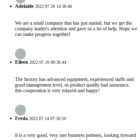
Adelaide
2022.07.20 14:38:46
We are a small company that has just started, but we get the
company leader's attention and gave us a lot of help. Hope we
can make progress together!
Eileen
2022.07.16 00:36:44
The factory has advanced equipment, experienced staffs and
good management level, so product quality had assurance,
this cooperation is very relaxed and happy!
Freda
2022.07.14 07:30:50
It is a very good, very rare business partners, looking forward