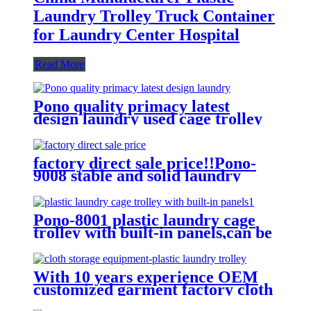
Laundry Trolley Truck Container
for Laundry Center Hospital
Read More
Pono quality primacy latest
design laundry used cage trolley
for washing machine,popular in
laundry center
factory direct sale price!!Pono-
9008 stable and solid laundry
equipment plastic laundry
trolley,quality assurance
Pono-8001 plastic laundry cage
trolley with built-in panels,can be
placed lots of things used by
hotel&laundry center
With 10 years experience OEM
customized garment factory cloth
storage equipment-plastic laundry