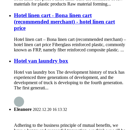
materials for plastic products Raw material forming...
Hotel linen cart - Bona linen cart
(recommended merchant) - hotel linen cart
price
Hotel linen cart – Bona linen cart (recommended merchant) –
hotel linen cart price Fiberglass reinforced plastic, commonly
known as FRP, namely fiber reinforced composite plastic. ...
Hotel van laundry box
Hotel van laundry box The development history of truck has
experienced three generations of development, and the
development of truck is developing to the fourth generation.
The first generati...
Eleanore
2022.12.20 16:13:32
Adhering to the business principle of mutual benefits, we