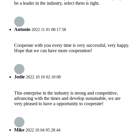
be a leader in the industry, select them is right.
Antonio
2022.11.01 00:17:58
Cooperate with you every time is very successful, very happy.
Hope that we can have more cooperation!
Jodie
2022.10.10 02:10:08
This enterprise in the industry is strong and competitive,
advancing with the times and develop sustainable, we are
very pleased to have a opportunity to cooperate!
Mike
2022.10.04 05:28:44