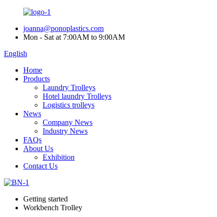
joanna@ponoplastics.com
Mon - Sat at 7:00AM to 9:00AM
English
Home
Products
Laundry Trolleys
Hotel laundry Trolleys
Logistics trolleys
News
Company News
Industry News
FAQs
About Us
Exhibition
Contact Us
Getting started
Workbench Trolley