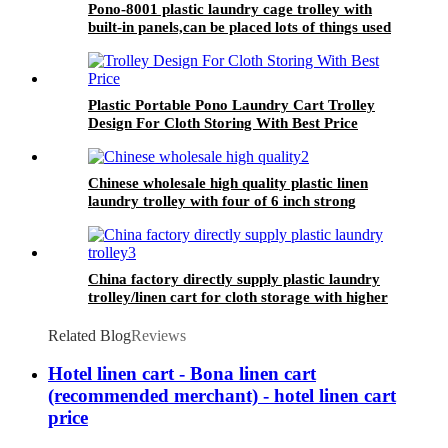
Pono-8001 plastic laundry cage trolley with
built-in panels,can be placed lots of things used
by hotel&laundry center
Plastic Portable Pono Laundry Cart Trolley
Design For Cloth Storing With Best Price
Chinese wholesale high quality plastic linen
laundry trolley with four of 6 inch strong
casters, two fixed and two swivel
China factory directly supply plastic laundry
trolley/linen cart for cloth storage with higher
quality and lower price
Related Blog
Reviews
Hotel linen cart - Bona linen cart
(recommended merchant) - hotel linen cart
price