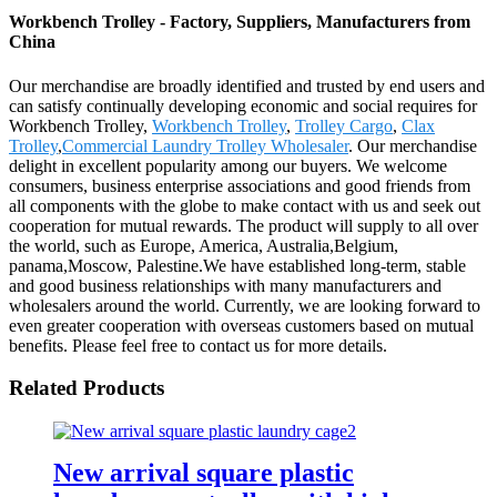
Workbench Trolley - Factory, Suppliers, Manufacturers from
China
Our merchandise are broadly identified and trusted by end users and
can satisfy continually developing economic and social requires for
Workbench Trolley,
Workbench Trolley
,
Trolley Cargo
,
Clax
Trolley
,
Commercial Laundry Trolley Wholesaler
. Our merchandise
delight in excellent popularity among our buyers. We welcome
consumers, business enterprise associations and good friends from
all components with the globe to make contact with us and seek out
cooperation for mutual rewards. The product will supply to all over
the world, such as Europe, America, Australia,Belgium,
panama,Moscow, Palestine.We have established long-term, stable
and good business relationships with many manufacturers and
wholesalers around the world. Currently, we are looking forward to
even greater cooperation with overseas customers based on mutual
benefits. Please feel free to contact us for more details.
Related Products
New arrival square plastic