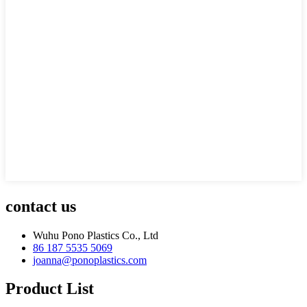
contact us
Wuhu Pono Plastics Co., Ltd
86 187 5535 5069
joanna@ponoplastics.com
Product List