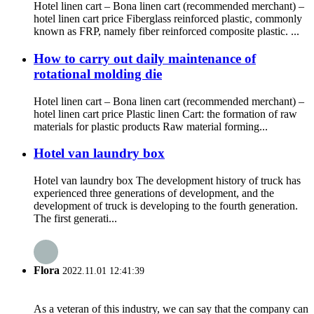
Hotel linen cart – Bona linen cart (recommended merchant) –
hotel linen cart price Fiberglass reinforced plastic, commonly
known as FRP, namely fiber reinforced composite plastic. ...
How to carry out daily maintenance of
rotational molding die
Hotel linen cart – Bona linen cart (recommended merchant) –
hotel linen cart price Plastic linen Cart: the formation of raw
materials for plastic products Raw material forming...
Hotel van laundry box
Hotel van laundry box The development history of truck has
experienced three generations of development, and the
development of truck is developing to the fourth generation.
The first generati...
Flora
2022.11.01 12:41:39
As a veteran of this industry, we can say that the company can