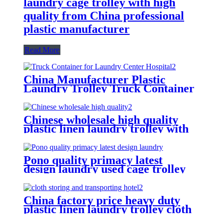
laundry cage trolley with high
quality from China professional
plastic manufacturer
Read More
China Manufacturer Plastic
Laundry Trolley Truck Container
for Laundry Center Hospital
Chinese wholesale high quality
plastic linen laundry trolley with
four of 6 inch strong casters, two
fixed and two swivel
Pono quality primacy latest
design laundry used cage trolley
for washing machine,popular in
laundry center
China factory price heavy duty
plastic linen laundry trolley cloth
storing and transporting