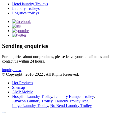
Hotel laundry Trolleys
Laundry Trolleys
Logistics trolleys
Sending enquiries
For inquiries about our products, please leave your e-mail to us and
contact us within 24 hours.
inquiry now
© Copyright - 2010-2022 : All Rights Reserved.
Hot Products
Sitemap
AMP Mobile
Hospital Laundry Trolley
,
Laundry Hamper Trolley
,
Amazon Laundry Trolley
,
Laundry Trolley Ikea
,
Large Laundry Trolley
,
No Bend Laundry Trolley
,