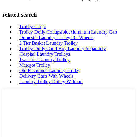
related search
Trolley Cargo
Trolley Dolly Collapsible Aluminum Laundry Cart
Domestic Laundry Trolley On Wheels
2 Tier Basket Laundry Trolley
Trolley Dolly Can I Buy Laundry Separately
Hospital Laundry Trolleys
Two Tier Laundry Trolley
Mategot Trolley
Old Fashioned Laundry Trolley
Delivery Carts With Wheels
Laundry Trolley Dolley Walmart