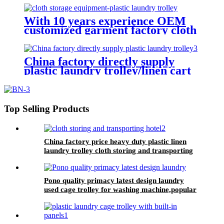
hotel&laundry center
With 10 years experience OEM
customized garment factory cloth
storage equipment-plastic laundry
trolley for linens collection
China factory directly supply
plastic laundry trolley/linen cart
for cloth storage with higher
quality and lower price
Top Selling Products
China factory price heavy duty plastic linen
laundry trolley cloth storing and transporting
hotel&laundry center
Pono quality primacy latest design laundry
used cage trolley for washing machine,popular
in laundry center