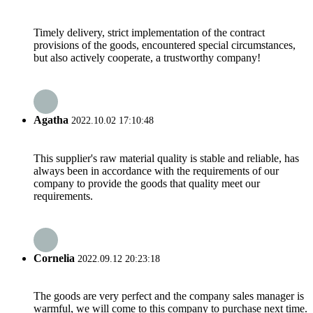
Timely delivery, strict implementation of the contract
provisions of the goods, encountered special circumstances,
but also actively cooperate, a trustworthy company!
Agatha
2022.10.02 17:10:48
This supplier's raw material quality is stable and reliable, has
always been in accordance with the requirements of our
company to provide the goods that quality meet our
requirements.
Cornelia
2022.09.12 20:23:18
The goods are very perfect and the company sales manager is
warmful, we will come to this company to purchase next time.