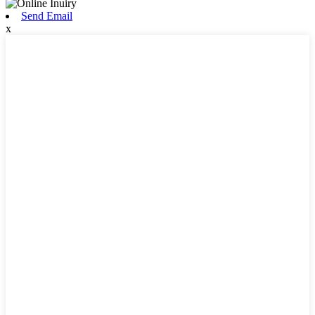
Send Email
x