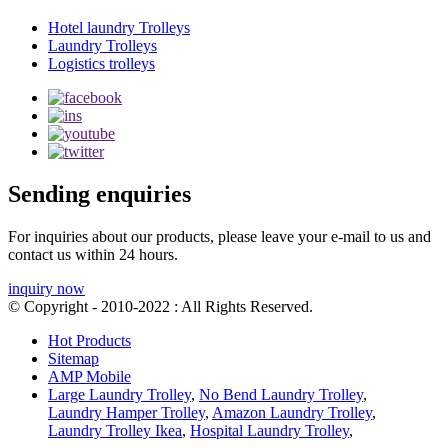
Hotel laundry Trolleys
Laundry Trolleys
Logistics trolleys
Sending enquiries
For inquiries about our products, please leave your e-mail to us and
contact us within 24 hours.
inquiry now
© Copyright - 2010-2022 : All Rights Reserved.
Hot Products
Sitemap
AMP Mobile
Large Laundry Trolley
,
No Bend Laundry Trolley
,
Laundry Hamper Trolley
,
Amazon Laundry Trolley
,
Laundry Trolley Ikea
,
Hospital Laundry Trolley
,