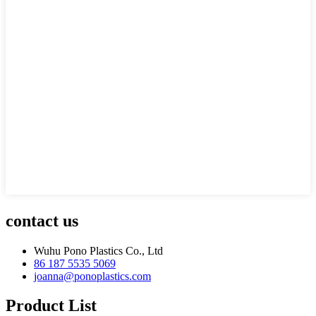
contact us
Wuhu Pono Plastics Co., Ltd
86 187 5535 5069
joanna@ponoplastics.com
Product List