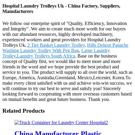
Hospital Laundry Trolleys Uk - China Factory, Suppliers,
Manufacturers
We follow our enterprise spirit of "Quality, Efficiency, Innovation
and Integrity". We aim to create much more worth for our buyers
with our abundant resources, highly developed machinery,
experienced workers and great providers for Hospital Laundry
Trolleys Uk,
2 Tier Basket Laundry Trolley
,
Hills Deluxe Panache
Washing Laundry Trolley With Peg Bag
,
Large Laundry
Trolley
,
Laundry Trolleys South Africa
. Base on the business
concept of Quality first, we would like to meet more and more
friends in the word and we hope provide the best product and
service to you. The product will supply to all over the world, such as
Europe, America, Australia,Greenland, Mexico,Leicester, Korea.To
make every client satisfied with us and achieve win-win success, we
will continue to try our best to serve and satisfy you! Sincerely
looking forward to cooperating with more overseas customers based
on mutual benefits and great future business. Thank you.
Related Products
China Manufacturer Plastic