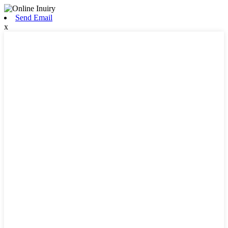
Send Email
x