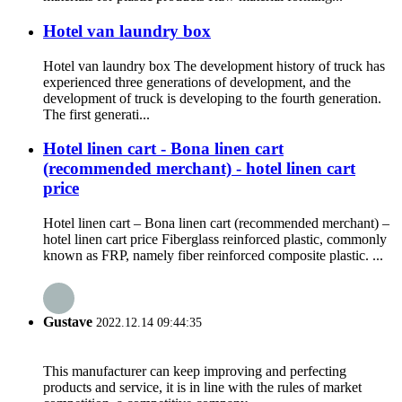
Hotel van laundry box
Hotel van laundry box The development history of truck has
experienced three generations of development, and the
development of truck is developing to the fourth generation.
The first generati...
Hotel linen cart - Bona linen cart
(recommended merchant) - hotel linen cart
price
Hotel linen cart – Bona linen cart (recommended merchant) –
hotel linen cart price Fiberglass reinforced plastic, commonly
known as FRP, namely fiber reinforced composite plastic. ...
Gustave
2022.12.14 09:44:35
This manufacturer can keep improving and perfecting
products and service, it is in line with the rules of market