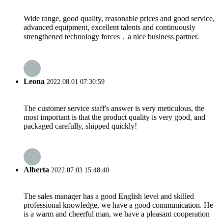
Wide range, good quality, reasonable prices and good service,
advanced equipment, excellent talents and continuously
strengthened technology forces，a nice business partner.
Leona
2022.08.01 07:30:59
The customer service staff's answer is very meticulous, the
most important is that the product quality is very good, and
packaged carefully, shipped quickly!
Alberta
2022.07.03 15:48:40
The sales manager has a good English level and skilled
professional knowledge, we have a good communication. He
is a warm and cheerful man, we have a pleasant cooperation