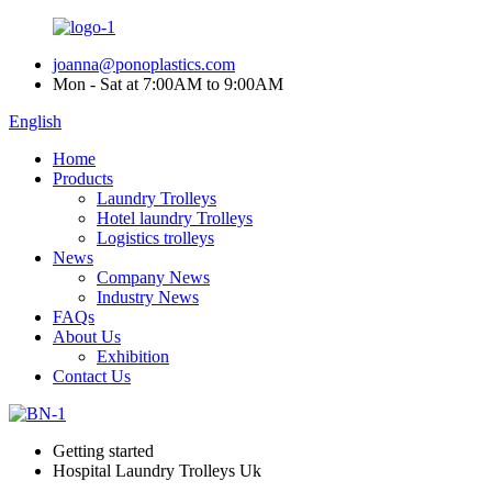
joanna@ponoplastics.com
Mon - Sat at 7:00AM to 9:00AM
English
Home
Products
Laundry Trolleys
Hotel laundry Trolleys
Logistics trolleys
News
Company News
Industry News
FAQs
About Us
Exhibition
Contact Us
Getting started
Hospital Laundry Trolleys Uk