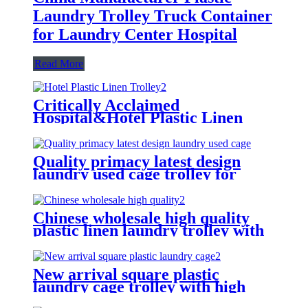
Laundry Trolley Truck Container
for Laundry Center Hospital
Read More
Critically Acclaimed
Hospital&Hotel Plastic Linen
Trolley/Garment Delivery Truck
For Collecting&distributing
Linens
Quality primacy latest design
laundry used cage trolley for
washing machine,cloth delivery
truck for linens collection
Chinese wholesale high quality
plastic linen laundry trolley with
four of 6 inch strong casters, two
fixed and two swivel
New arrival square plastic
laundry cage trolley with high
quality from China professional