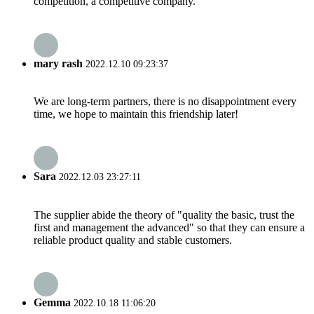
competition, a competitive company.
mary rash
2022.12.10 09:23:37
We are long-term partners, there is no disappointment every
time, we hope to maintain this friendship later!
Sara
2022.12.03 23:27:11
The supplier abide the theory of "quality the basic, trust the
first and management the advanced" so that they can ensure a
reliable product quality and stable customers.
Gemma
2022.10.18 11:06:20