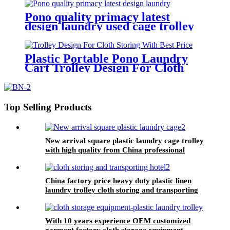
plastic manufacturer
Pono quality primacy latest
design laundry used cage trolley
for washing machine,popular in
laundry center
Plastic Portable Pono Laundry
Cart Trolley Design For Cloth
Storing With Best Price
Top Selling Products
New arrival square plastic laundry cage trolley
with high quality from China professional
plastic manufacturer
China factory price heavy duty plastic linen
laundry trolley cloth storing and transporting
hotel&laundry center
With 10 years experience OEM customized
garment factory cloth storage equipment-