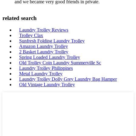
and we became very good friends in private.
related search
Laundry Trolley Reviews
Trolley Clax
Sunfresh Folding Laundry Trolley
Amazon Laundry Trolley
2 Basket Laundry Trolley
Spring Loaded Laundry Trolley
Old Trolley Coin Laundry Summerville Sc
Laundry Trolley Philippines
Metal Laundry Trolley
Laundry Trolley Dolly Grey Laundry Bag Hamper
Old Vintage Laundry Trolley