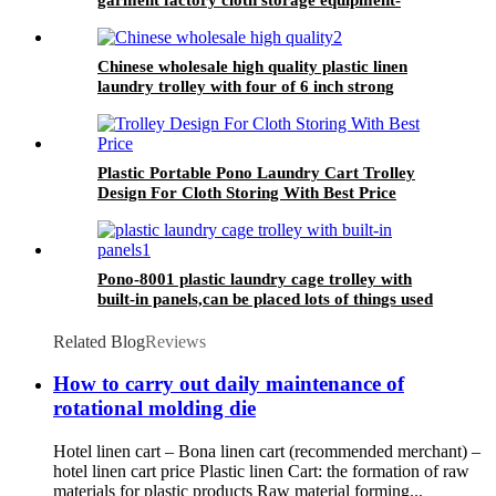
plastic laundry trolley for linens collection
Chinese wholesale high quality plastic linen
laundry trolley with four of 6 inch strong
casters, two fixed and two swivel
Plastic Portable Pono Laundry Cart Trolley
Design For Cloth Storing With Best Price
Pono-8001 plastic laundry cage trolley with
built-in panels,can be placed lots of things used
by hotel&laundry center
Related Blog
Reviews
How to carry out daily maintenance of
rotational molding die
Hotel linen cart – Bona linen cart (recommended merchant) –
hotel linen cart price Plastic linen Cart: the formation of raw
materials for plastic products Raw material forming...