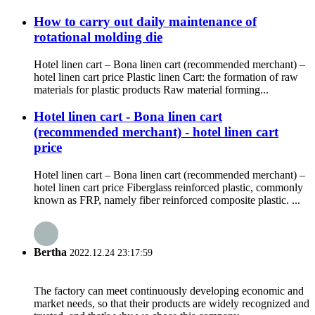
How to carry out daily maintenance of
rotational molding die
Hotel linen cart – Bona linen cart (recommended merchant) –
hotel linen cart price Plastic linen Cart: the formation of raw
materials for plastic products Raw material forming...
Hotel linen cart - Bona linen cart
(recommended merchant) - hotel linen cart
price
Hotel linen cart – Bona linen cart (recommended merchant) –
hotel linen cart price Fiberglass reinforced plastic, commonly
known as FRP, namely fiber reinforced composite plastic. ...
Bertha
2022.12.24 23:17:59
The factory can meet continuously developing economic and
market needs, so that their products are widely recognized and