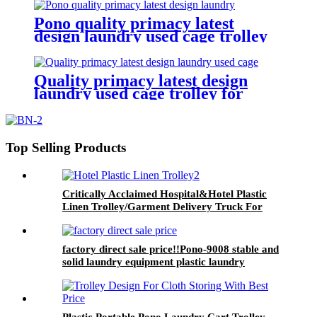
quality and lower price
Pono quality primacy latest
design laundry used cage trolley
for washing machine,popular in
laundry center
Quality primacy latest design
laundry used cage trolley for
washing machine,cloth delivery
truck for linens collection
Top Selling Products
Critically Acclaimed Hospital&Hotel Plastic
Linen Trolley/Garment Delivery Truck For
Collecting&distributing Linens
factory direct sale price!!Pono-9008 stable and
solid laundry equipment plastic laundry
trolley,quality assurance
Plastic Portable Pono Laundry Cart Trolley